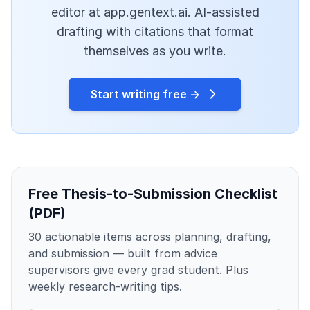
editor at app.gentext.ai. AI-assisted
drafting with citations that format
themselves as you write.
Start writing free →
Free Thesis-to-Submission Checklist
(PDF)
30 actionable items across planning, drafting,
and submission — built from advice
supervisors give every grad student. Plus
weekly research-writing tips.