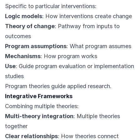
Specific to particular interventions:
Logic models
: How interventions create change
Theory of change
: Pathway from inputs to
outcomes
Program assumptions
: What program assumes
Mechanisms
: How program works
Use
: Guide program evaluation or implementation
studies
Program theories guide applied research.
Integrative Frameworks
Combining multiple theories:
Multi-theory integration
: Multiple theories
together
Clear relationships
: How theories connect