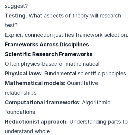
suggest?
Testing
: What aspects of theory will research
test?
Explicit connection justifies framework selection.
Frameworks Across Disciplines
Scientific Research Frameworks
Often physics-based or mathematical:
Physical laws
: Fundamental scientific principles
Mathematical models
: Quantitative
relationships
Computational frameworks
: Algorithmic
foundations
Reductionist approach
: Understanding parts to
understand whole