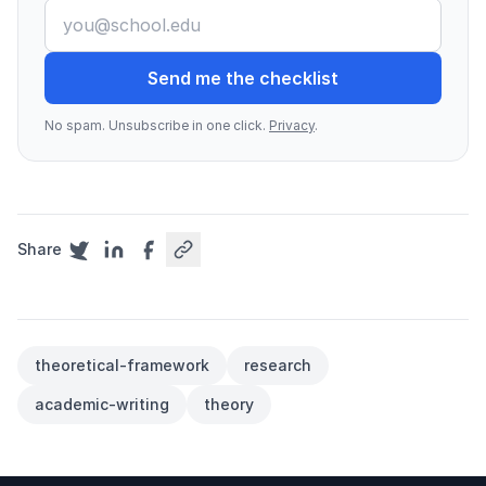
Send me the checklist
No spam. Unsubscribe in one click.
Privacy
.
Share
theoretical-framework
research
academic-writing
theory