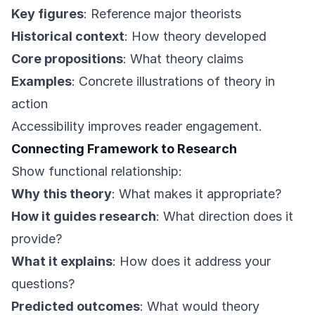
Key figures
: Reference major theorists
Historical context
: How theory developed
Core propositions
: What theory claims
Examples
: Concrete illustrations of theory in
action
Accessibility improves reader engagement.
Connecting Framework to Research
Show functional relationship:
Why this theory
: What makes it appropriate?
How it guides research
: What direction does it
provide?
What it explains
: How does it address your
questions?
Predicted outcomes
: What would theory