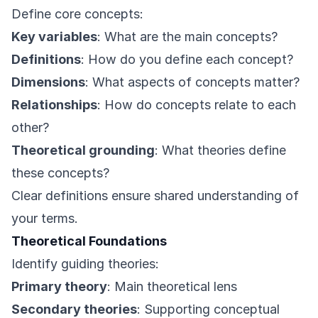
Define core concepts:
Key variables
: What are the main concepts?
Definitions
: How do you define each concept?
Dimensions
: What aspects of concepts matter?
Relationships
: How do concepts relate to each
other?
Theoretical grounding
: What theories define
these concepts?
Clear definitions ensure shared understanding of
your terms.
Theoretical Foundations
Identify guiding theories:
Primary theory
: Main theoretical lens
Secondary theories
: Supporting conceptual