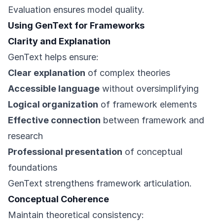
Evaluation ensures model quality.
Using GenText for Frameworks
Clarity and Explanation
GenText helps ensure:
Clear explanation
of complex theories
Accessible language
without oversimplifying
Logical organization
of framework elements
Effective connection
between framework and
research
Professional presentation
of conceptual
foundations
GenText strengthens framework articulation.
Conceptual Coherence
Maintain theoretical consistency: