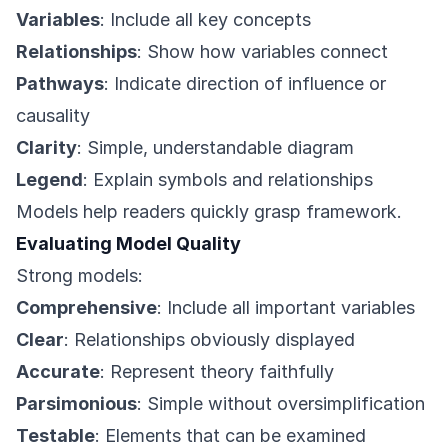
Variables
: Include all key concepts
Relationships
: Show how variables connect
Pathways
: Indicate direction of influence or
causality
Clarity
: Simple, understandable diagram
Legend
: Explain symbols and relationships
Models help readers quickly grasp framework.
Evaluating Model Quality
Strong models:
Comprehensive
: Include all important variables
Clear
: Relationships obviously displayed
Accurate
: Represent theory faithfully
Parsimonious
: Simple without oversimplification
Testable
: Elements that can be examined