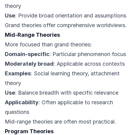
theory
Use
: Provide broad orientation and assumptions
Grand theories offer comprehensive worldviews.
Mid-Range Theories
More focused than grand theories:
Domain-specific
: Particular phenomenon focus
Moderately broad
: Applicable across contexts
Examples
: Social learning theory, attachment
theory
Use
: Balance breadth with specific relevance
Applicability
: Often applicable to research
questions
Mid-range theories are often most practical.
Program Theories