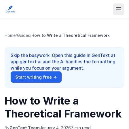
Home
/
Guides
/
How to Write a Theoretical Framework
Skip the busywork. Open this guide in GenText at
app.gentext.ai and the AI handles the formatting
while you focus on your argument.
Start writing free →
How to Write a
Theoretical Framework
By
GenText Team
January 4, 2026
7 min read