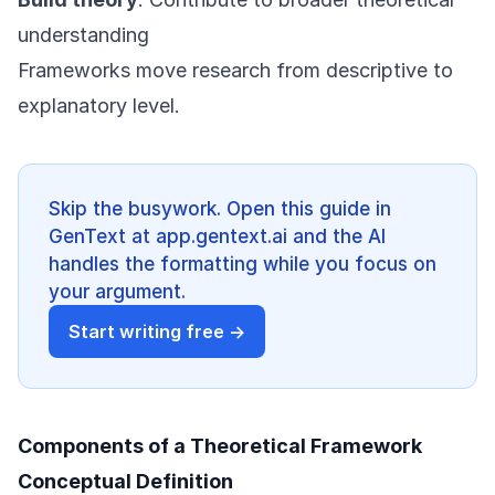
understanding
Frameworks move research from descriptive to
explanatory level.
Skip the busywork. Open this guide in
GenText at app.gentext.ai and the AI
handles the formatting while you focus on
your argument.
Start writing free →
Components of a Theoretical Framework
Conceptual Definition