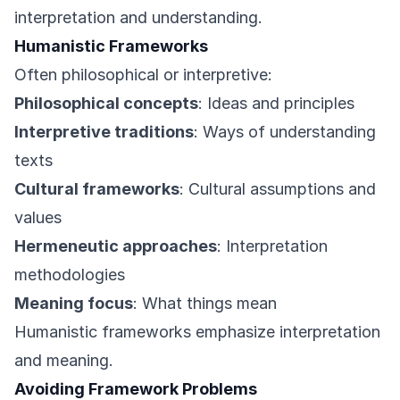
interpretation and understanding.
Humanistic Frameworks
Often philosophical or interpretive:
Philosophical concepts
: Ideas and principles
Interpretive traditions
: Ways of understanding
texts
Cultural frameworks
: Cultural assumptions and
values
Hermeneutic approaches
: Interpretation
methodologies
Meaning focus
: What things mean
Humanistic frameworks emphasize interpretation
and meaning.
Avoiding Framework Problems