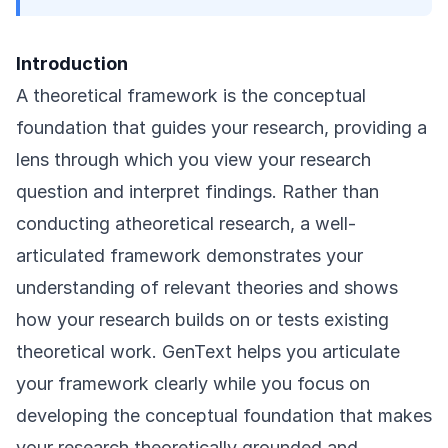
Introduction
A theoretical framework is the conceptual
foundation that guides your research, providing a
lens through which you view your research
question and interpret findings. Rather than
conducting atheoretical research, a well-
articulated framework demonstrates your
understanding of relevant theories and shows
how your research builds on or tests existing
theoretical work. GenText helps you articulate
your framework clearly while you focus on
developing the conceptual foundation that makes
your research theoretically grounded and