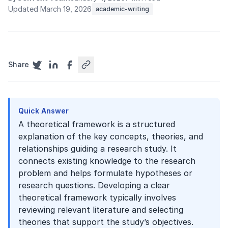
Updated March 19, 2026
academic-writing
Share
Quick Answer
A theoretical framework is a structured
explanation of the key concepts, theories, and
relationships guiding a research study. It
connects existing knowledge to the research
problem and helps formulate hypotheses or
research questions. Developing a clear
theoretical framework typically involves
reviewing relevant literature and selecting
theories that support the study’s objectives.