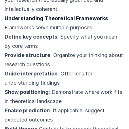
intellectually coherent.
Understanding Theoretical Frameworks
Frameworks serve multiple purposes:
Define key concepts
: Specify what you mean
by core terms
Provide structure
: Organize your thinking about
research questions
Guide interpretation
: Offer lens for
understanding findings
Show positioning
: Demonstrate where work fits
in theoretical landscape
Enable prediction
: If applicable, suggest
expected outcomes
Build theory
: Contribute to broader theoretical