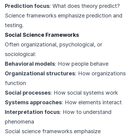
Prediction focus
: What does theory predict?
Science frameworks emphasize prediction and
testing.
Social Science Frameworks
Often organizational, psychological, or
sociological:
Behavioral models
: How people behave
Organizational structures
: How organizations
function
Social processes
: How social systems work
Systems approaches
: How elements interact
Interpretation focus
: How to understand
phenomena
Social science frameworks emphasize