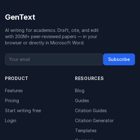
GenText
AI writing for academics. Draft, cite, and edit
with 200M+ peer-reviewed papers — in your
browser or directly in Microsoft Word.
Subscribe
PRODUCT
RESOURCES
Features
Blog
Pricing
Guides
Start writing free
Citation Guides
Login
Citation Generator
Templates