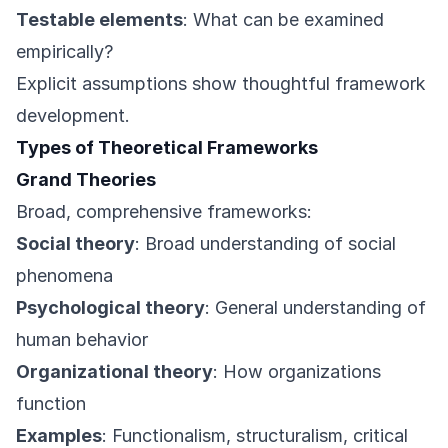
Testable elements
: What can be examined
empirically?
Explicit assumptions show thoughtful framework
development.
Types of Theoretical Frameworks
Grand Theories
Broad, comprehensive frameworks:
Social theory
: Broad understanding of social
phenomena
Psychological theory
: General understanding of
human behavior
Organizational theory
: How organizations
function
Examples
: Functionalism, structuralism, critical