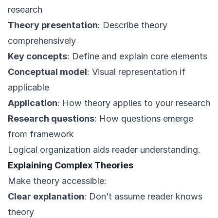
research
Theory presentation
: Describe theory
comprehensively
Key concepts
: Define and explain core elements
Conceptual model
: Visual representation if
applicable
Application
: How theory applies to your research
Research questions
: How questions emerge
from framework
Logical organization aids reader understanding.
Explaining Complex Theories
Make theory accessible:
Clear explanation
: Don’t assume reader knows
theory