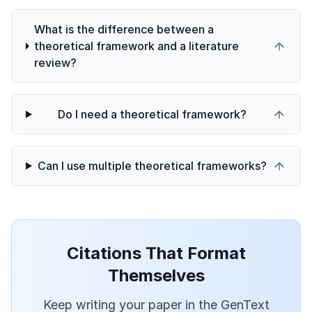
What is the difference between a
theoretical framework and a literature
review?
Do I need a theoretical framework?
Can I use multiple theoretical frameworks?
Citations That Format
Themselves
Keep writing your paper in the GenText