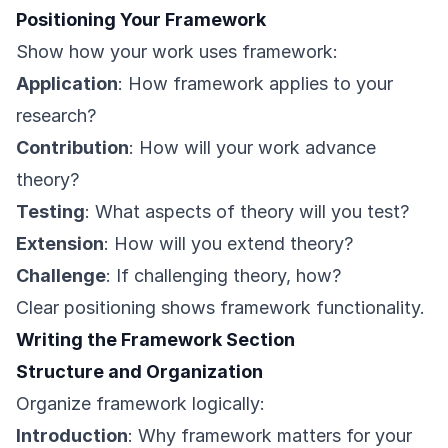
Positioning Your Framework
Show how your work uses framework:
Application
: How framework applies to your
research?
Contribution
: How will your work advance
theory?
Testing
: What aspects of theory will you test?
Extension
: How will you extend theory?
Challenge
: If challenging theory, how?
Clear positioning shows framework functionality.
Writing the Framework Section
Structure and Organization
Organize framework logically:
Introduction
: Why framework matters for your