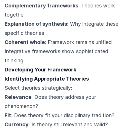
Complementary frameworks
: Theories work
together
Explanation of synthesis
: Why integrate these
specific theories
Coherent whole
: Framework remains unified
Integrative frameworks show sophisticated
thinking.
Developing Your Framework
Identifying Appropriate Theories
Select theories strategically:
Relevance
: Does theory address your
phenomenon?
Fit
: Does theory fit your disciplinary tradition?
Currency
: Is theory still relevant and valid?