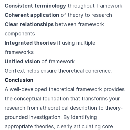
Consistent terminology
throughout framework
Coherent application
of theory to research
Clear relationships
between framework
components
Integrated theories
if using multiple
frameworks
Unified vision
of framework
GenText helps ensure theoretical coherence.
Conclusion
A well-developed theoretical framework provides
the conceptual foundation that transforms your
research from atheoretical description to theory-
grounded investigation. By identifying
appropriate theories, clearly articulating core