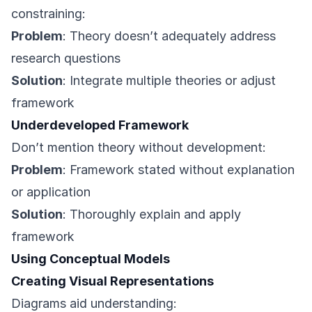
constraining:
Problem
: Theory doesn’t adequately address
research questions
Solution
: Integrate multiple theories or adjust
framework
Underdeveloped Framework
Don’t mention theory without development:
Problem
: Framework stated without explanation
or application
Solution
: Thoroughly explain and apply
framework
Using Conceptual Models
Creating Visual Representations
Diagrams aid understanding: