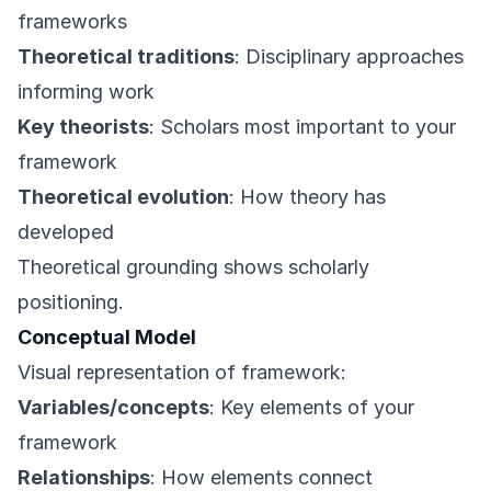
frameworks
Theoretical traditions
: Disciplinary approaches
informing work
Key theorists
: Scholars most important to your
framework
Theoretical evolution
: How theory has
developed
Theoretical grounding shows scholarly
positioning.
Conceptual Model
Visual representation of framework:
Variables/concepts
: Key elements of your
framework
Relationships
: How elements connect