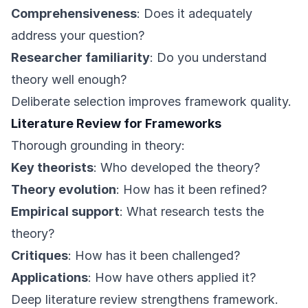
Comprehensiveness
: Does it adequately
address your question?
Researcher familiarity
: Do you understand
theory well enough?
Deliberate selection improves framework quality.
Literature Review for Frameworks
Thorough grounding in theory:
Key theorists
: Who developed the theory?
Theory evolution
: How has it been refined?
Empirical support
: What research tests the
theory?
Critiques
: How has it been challenged?
Applications
: How have others applied it?
Deep literature review strengthens framework.