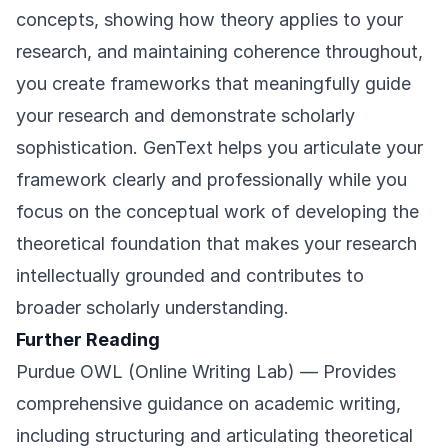
concepts, showing how theory applies to your
research, and maintaining coherence throughout,
you create frameworks that meaningfully guide
your research and demonstrate scholarly
sophistication. GenText helps you articulate your
framework clearly and professionally while you
focus on the conceptual work of developing the
theoretical foundation that makes your research
intellectually grounded and contributes to
broader scholarly understanding.
Further Reading
Purdue OWL (Online Writing Lab)
— Provides
comprehensive guidance on academic writing,
including structuring and articulating theoretical