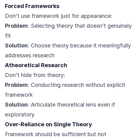
Forced Frameworks
Don’t use framework just for appearance:
Problem
: Selecting theory that doesn’t genuinely
fit
Solution
: Choose theory because it meaningfully
addresses research
Atheoretical Research
Don’t hide from theory:
Problem
: Conducting research without explicit
framework
Solution
: Articulate theoretical lens even if
exploratory
Over-Reliance on Single Theory
Framework should be sufficient but not