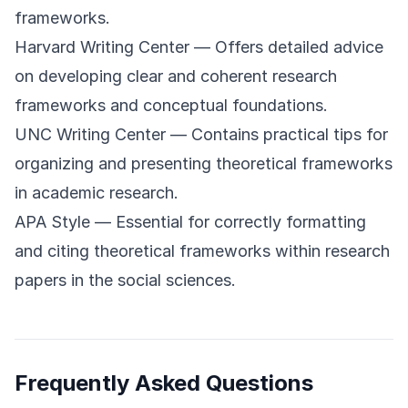
frameworks.
Harvard Writing Center
— Offers detailed advice
on developing clear and coherent research
frameworks and conceptual foundations.
UNC Writing Center
— Contains practical tips for
organizing and presenting theoretical frameworks
in academic research.
APA Style
— Essential for correctly formatting
and citing theoretical frameworks within research
papers in the social sciences.
Frequently Asked Questions