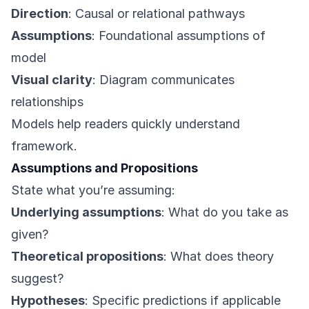
Direction
: Causal or relational pathways
Assumptions
: Foundational assumptions of
model
Visual clarity
: Diagram communicates
relationships
Models help readers quickly understand
framework.
Assumptions and Propositions
State what you’re assuming:
Underlying assumptions
: What do you take as
given?
Theoretical propositions
: What does theory
suggest?
Hypotheses
: Specific predictions if applicable