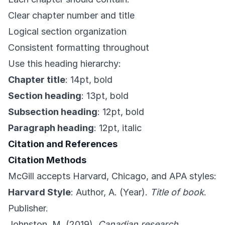
Clear chapter number and title
Logical section organization
Consistent formatting throughout
Use this heading hierarchy:
Chapter title
: 14pt, bold
Section heading
: 13pt, bold
Subsection heading
: 12pt, bold
Paragraph heading
: 12pt, italic
Citation and References
Citation Methods
McGill accepts Harvard, Chicago, and APA styles:
Harvard Style
: Author, A. (Year).
Title of book
.
Publisher.
Johnston, M. (2019).
Canadian research