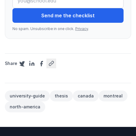
Send me the checklist
No spam. Unsubscribe in one click.
Privacy
.
Share
university-guide
thesis
canada
montreal
north-america