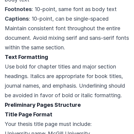
Footnotes
: 10-point, same font as body text
Captions
: 10-point, can be single-spaced
Maintain consistent font throughout the entire
document. Avoid mixing serif and sans-serif fonts
within the same section.
Text Formatting
Use bold for chapter titles and major section
headings. Italics are appropriate for book titles,
journal names, and emphasis. Underlining should
be avoided in favor of bold or italic formatting.
Preliminary Pages Structure
Title Page Format
Your thesis title page must include:
University name: McGill University