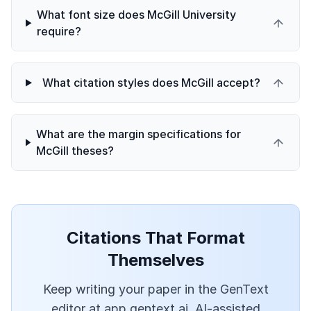
What font size does McGill University
require?
What citation styles does McGill accept?
What are the margin specifications for
McGill theses?
Citations That Format
Themselves
Keep writing your paper in the GenText
editor at app.gentext.ai. AI-assisted