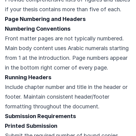
if your thesis contains more than five of each.
Page Numbering and Headers
Numbering Conventions
Front matter pages are not typically numbered.
Main body content uses Arabic numerals starting
from 1 at the introduction. Page numbers appear
in the bottom right corner of every page.
Running Headers
Include chapter number and title in the header or
footer. Maintain consistent header/footer
formatting throughout the document.
Submission Requirements
Printed Submission
Submit the required number of bound copies