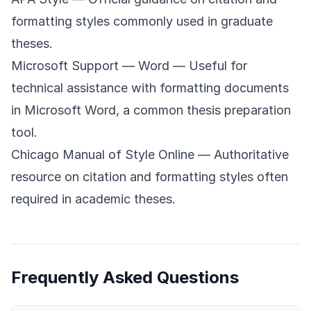
formatting styles commonly used in graduate
theses.
Microsoft Support — Word
— Useful for
technical assistance with formatting documents
in Microsoft Word, a common thesis preparation
tool.
Chicago Manual of Style Online
— Authoritative
resource on citation and formatting styles often
required in academic theses.
Frequently Asked Questions