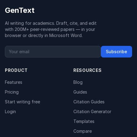
GenText
AI writing for academics. Draft, cite, and edit
with 200M+ peer-reviewed papers — in your
browser or directly in Microsoft Word.
Subscribe
PRODUCT
RESOURCES
Features
Blog
Pricing
Guides
Start writing free
Citation Guides
Login
Citation Generator
Templates
Compare