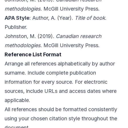
methodologies
. McGill University Press.
APA Style
: Author, A. (Year).
Title of book
.
Publisher.
Johnston, M. (2019).
Canadian research
methodologies
. McGill University Press.
Reference List Format
Arrange all references alphabetically by author
surname. Include complete publication
information for every source. For electronic
sources, include URLs and access dates where
applicable.
All references should be formatted consistently
using your chosen citation style throughout the
document.