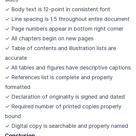
✓ Body text is 12-point in consistent font
✓ Line spacing is 1.5 throughout entire document
✓ Page numbers appear in bottom right corner
✓ All chapters begin on new pages
✓ Table of contents and illustration lists are
accurate
✓ All tables and figures have descriptive captions
✓ References list is complete and properly
formatted
✓ Declaration of originality is signed and dated
✓ Required number of printed copies properly
bound
✓ Digital copy is searchable and properly named
Conclusion