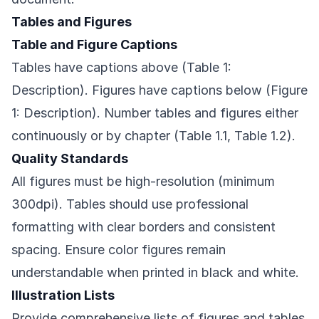
Tables and Figures
Table and Figure Captions
Tables have captions above (Table 1:
Description). Figures have captions below (Figure
1: Description). Number tables and figures either
continuously or by chapter (Table 1.1, Table 1.2).
Quality Standards
All figures must be high-resolution (minimum
300dpi). Tables should use professional
formatting with clear borders and consistent
spacing. Ensure color figures remain
understandable when printed in black and white.
Illustration Lists
Provide comprehensive lists of figures and tables