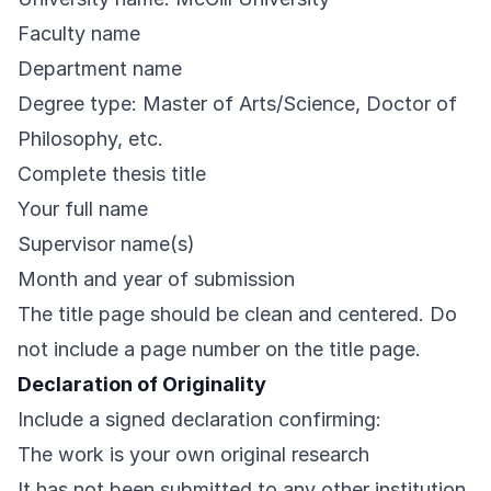
Faculty name
Department name
Degree type: Master of Arts/Science, Doctor of
Philosophy, etc.
Complete thesis title
Your full name
Supervisor name(s)
Month and year of submission
The title page should be clean and centered. Do
not include a page number on the title page.
Declaration of Originality
Include a signed declaration confirming:
The work is your own original research
It has not been submitted to any other institution