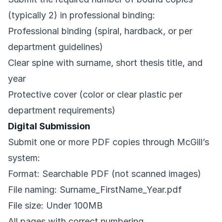
(typically 2) in professional binding:
Professional binding (spiral, hardback, or per
department guidelines)
Clear spine with surname, short thesis title, and
year
Protective cover (color or clear plastic per
department requirements)
Digital Submission
Submit one or more PDF copies through McGill’s
system:
Format: Searchable PDF (not scanned images)
File naming: Surname_FirstName_Year.pdf
File size: Under 100MB
All pages with correct numbering