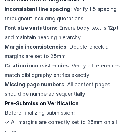
Inconsistent line spacing
: Verify 1.5 spacing
throughout including quotations
Font size variations
: Ensure body text is 12pt
and maintain heading hierarchy
Margin inconsistencies
: Double-check all
margins are set to 25mm
Citation inconsistencies
: Verify all references
match bibliography entries exactly
Missing page numbers
: All content pages
should be numbered sequentially
Pre-Submission Verification
Before finalizing submission:
✓ All margins are correctly set to 25mm on all
sides