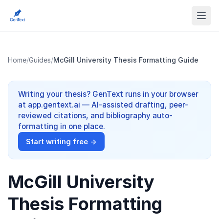
Home
/
Guides
/
McGill University Thesis Formatting Guide
Writing your thesis? GenText runs in your browser
at app.gentext.ai — AI-assisted drafting, peer-
reviewed citations, and bibliography auto-
formatting in one place.
Start writing free →
McGill University
Thesis Formatting