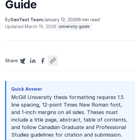
Guide
By
GenText Team
January 12, 2026
6 min read
Updated March 19, 2026
university-guide
Share
Quick Answer
McGill University thesis formatting requires 1.5
line spacing, 12-point Times New Roman font,
and 1-inch margins on all sides. Theses must
include a title page, abstract, table of contents,
and follow Canadian Graduate and Professional
Studies guidelines for citation and submission.