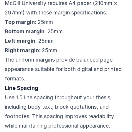
McGill University requires A4 paper (210mm ×
297mm) with these margin specifications:
Top margin
: 25mm
Bottom margin
: 25mm
Left margin
: 25mm
Right margin
: 25mm
The uniform margins provide balanced page
appearance suitable for both digital and printed
formats.
Line Spacing
Use 1.5 line spacing throughout your thesis,
including body text, block quotations, and
footnotes. This spacing improves readability
while maintaining professional appearance.