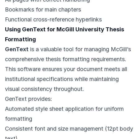
Bookmarks for main chapters
Functional cross-reference hyperlinks
Using GenText for McGill University Thesis
Formatting
GenText
is a valuable tool for managing McGill’s
comprehensive thesis formatting requirements.
This software ensures your document meets all
institutional specifications while maintaining
visual consistency throughout.
GenText provides:
Automated style sheet application for uniform
formatting
Consistent font and size management (12pt body
text)