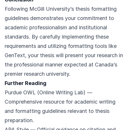
Following McGill University’s thesis formatting
guidelines demonstrates your commitment to
academic professionalism and institutional
standards. By carefully implementing these
requirements and utilizing formatting tools like
GenText, your thesis will present your research in
the professional manner expected at Canada’s
premier research university.
Further Reading
Purdue OWL (Online Writing Lab)
—
Comprehensive resource for academic writing
and formatting guidelines relevant to thesis
preparation.
APA Style
— Official guidance on citation and