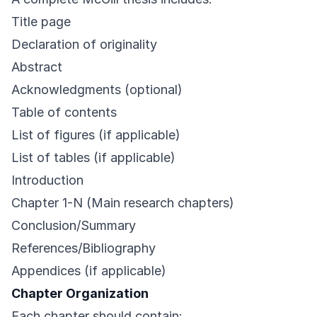
Title page
Declaration of originality
Abstract
Acknowledgments (optional)
Table of contents
List of figures (if applicable)
List of tables (if applicable)
Introduction
Chapter 1-N (Main research chapters)
Conclusion/Summary
References/Bibliography
Appendices (if applicable)
Chapter Organization
Each chapter should contain: