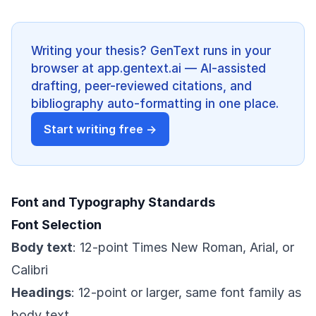
Writing your thesis? GenText runs in your
browser at app.gentext.ai — AI-assisted
drafting, peer-reviewed citations, and
bibliography auto-formatting in one place.
Start writing free →
Font and Typography Standards
Font Selection
Body text
: 12-point Times New Roman, Arial, or
Calibri
Headings
: 12-point or larger, same font family as
body text