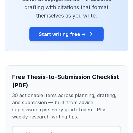
drafting with citations that format
themselves as you write.
Start writing free →
Free Thesis-to-Submission Checklist
(PDF)
30 actionable items across planning, drafting,
and submission — built from advice
supervisors give every grad student. Plus
weekly research-writing tips.