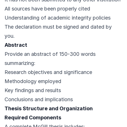
All sources have been properly cited
Understanding of academic integrity policies
The declaration must be signed and dated by
you.
Abstract
Provide an abstract of 150-300 words
summarizing:
Research objectives and significance
Methodology employed
Key findings and results
Conclusions and implications
Thesis Structure and Organization
Required Components
A complete McGill thesis includes: