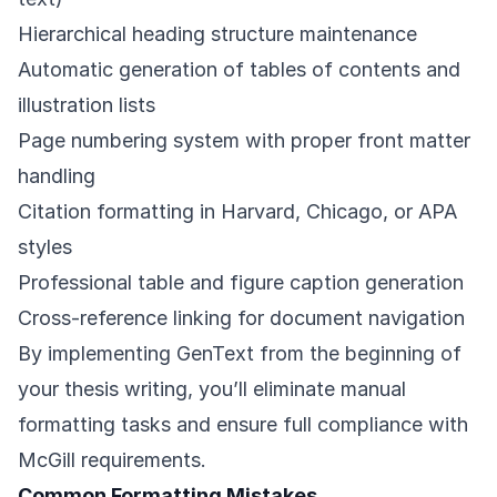
Hierarchical heading structure maintenance
Automatic generation of tables of contents and
illustration lists
Page numbering system with proper front matter
handling
Citation formatting in Harvard, Chicago, or APA
styles
Professional table and figure caption generation
Cross-reference linking for document navigation
By implementing GenText from the beginning of
your thesis writing, you’ll eliminate manual
formatting tasks and ensure full compliance with
McGill requirements.
Common Formatting Mistakes