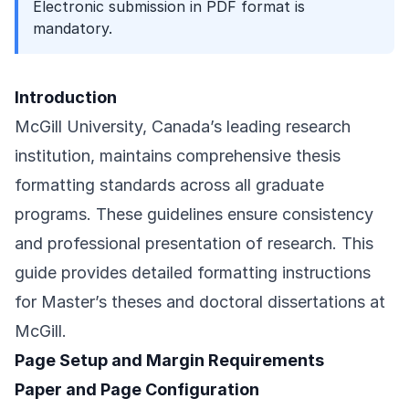
Electronic submission in PDF format is
mandatory.
Introduction
McGill University, Canada’s leading research
institution, maintains comprehensive thesis
formatting standards across all graduate
programs. These guidelines ensure consistency
and professional presentation of research. This
guide provides detailed formatting instructions
for Master’s theses and doctoral dissertations at
McGill.
Page Setup and Margin Requirements
Paper and Page Configuration