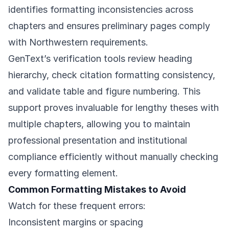
identifies formatting inconsistencies across
chapters and ensures preliminary pages comply
with Northwestern requirements.
GenText’s verification tools review heading
hierarchy, check citation formatting consistency,
and validate table and figure numbering. This
support proves invaluable for lengthy theses with
multiple chapters, allowing you to maintain
professional presentation and institutional
compliance efficiently without manually checking
every formatting element.
Common Formatting Mistakes to Avoid
Watch for these frequent errors:
Inconsistent margins or spacing