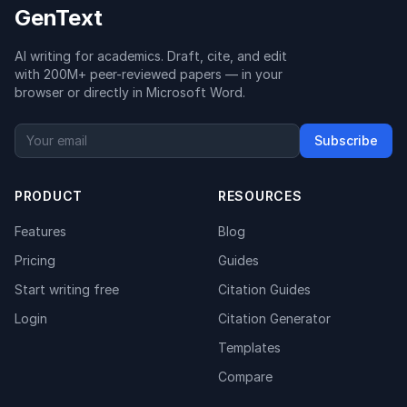
GenText
AI writing for academics. Draft, cite, and edit
with 200M+ peer-reviewed papers — in your
browser or directly in Microsoft Word.
Subscribe
PRODUCT
RESOURCES
Features
Blog
Pricing
Guides
Start writing free
Citation Guides
Login
Citation Generator
Templates
Compare