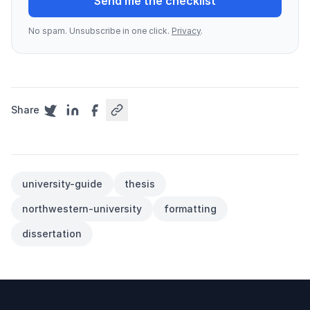
Send me the checklist
No spam. Unsubscribe in one click.
Privacy
.
Share
university-guide
thesis
northwestern-university
formatting
dissertation