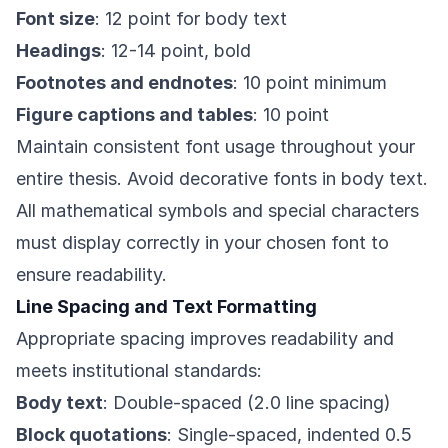
Font size
: 12 point for body text
Headings
: 12-14 point, bold
Footnotes and endnotes
: 10 point minimum
Figure captions and tables
: 10 point
Maintain consistent font usage throughout your
entire thesis. Avoid decorative fonts in body text.
All mathematical symbols and special characters
must display correctly in your chosen font to
ensure readability.
Line Spacing and Text Formatting
Appropriate spacing improves readability and
meets institutional standards:
Body text
: Double-spaced (2.0 line spacing)
Block quotations
: Single-spaced, indented 0.5