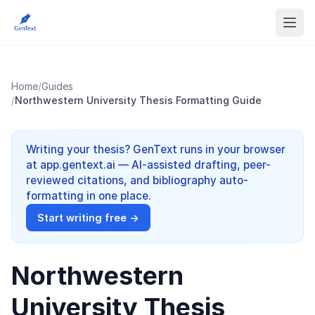
Home
/
Guides
/
Northwestern University Thesis Formatting Guide
Writing your thesis? GenText runs in your browser
at app.gentext.ai — AI-assisted drafting, peer-
reviewed citations, and bibliography auto-
formatting in one place.
Start writing free →
Northwestern
University Thesis