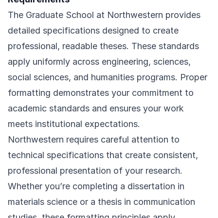
The Graduate School at Northwestern provides
detailed specifications designed to create
professional, readable theses. These standards
apply uniformly across engineering, sciences,
social sciences, and humanities programs. Proper
formatting demonstrates your commitment to
academic standards and ensures your work
meets institutional expectations.
Northwestern requires careful attention to
technical specifications that create consistent,
professional presentation of your research.
Whether you’re completing a dissertation in
materials science or a thesis in communication
studies, these formatting principles apply