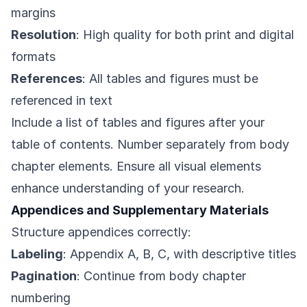
margins
Resolution
: High quality for both print and digital
formats
References
: All tables and figures must be
referenced in text
Include a list of tables and figures after your
table of contents. Number separately from body
chapter elements. Ensure all visual elements
enhance understanding of your research.
Appendices and Supplementary Materials
Structure appendices correctly:
Labeling
: Appendix A, B, C, with descriptive titles
Pagination
: Continue from body chapter
numbering