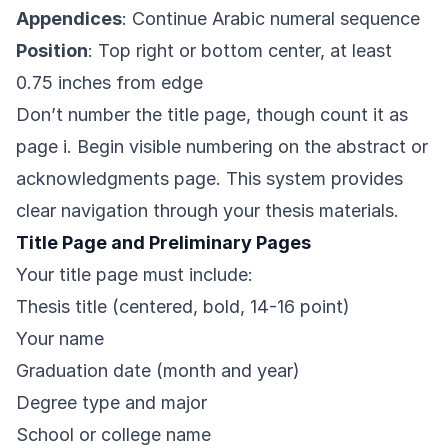
Appendices
: Continue Arabic numeral sequence
Position
: Top right or bottom center, at least
0.75 inches from edge
Don’t number the title page, though count it as
page i. Begin visible numbering on the abstract or
acknowledgments page. This system provides
clear navigation through your thesis materials.
Title Page and Preliminary Pages
Your title page must include:
Thesis title (centered, bold, 14-16 point)
Your name
Graduation date (month and year)
Degree type and major
School or college name