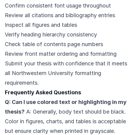
Confirm consistent font usage throughout
Review all citations and bibliography entries
Inspect all figures and tables
Verify heading hierarchy consistency
Check table of contents page numbers
Review front matter ordering and formatting
Submit your thesis with confidence that it meets
all Northwestern University formatting
requirements.
Frequently Asked Questions
Q: Can I use colored text or highlighting in my
thesis?
A: Generally, body text should be black.
Color in figures, charts, and tables is acceptable
but ensure clarity when printed in grayscale.