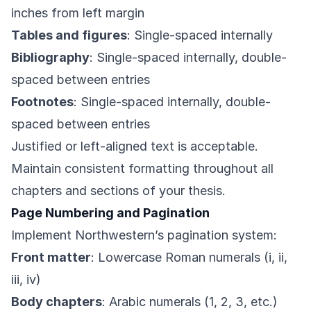
inches from left margin
Tables and figures
: Single-spaced internally
Bibliography
: Single-spaced internally, double-
spaced between entries
Footnotes
: Single-spaced internally, double-
spaced between entries
Justified or left-aligned text is acceptable.
Maintain consistent formatting throughout all
chapters and sections of your thesis.
Page Numbering and Pagination
Implement Northwestern’s pagination system:
Front matter
: Lowercase Roman numerals (i, ii,
iii, iv)
Body chapters
: Arabic numerals (1, 2, 3, etc.)