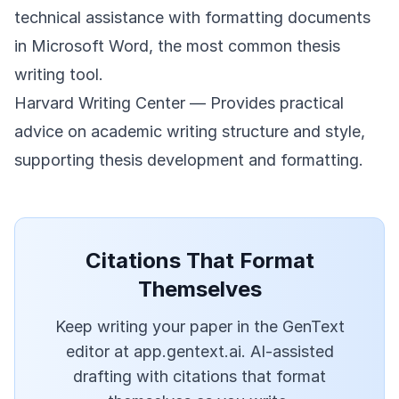
technical assistance with formatting documents
in Microsoft Word, the most common thesis
writing tool.
Harvard Writing Center
— Provides practical
advice on academic writing structure and style,
supporting thesis development and formatting.
Citations That Format
Themselves
Keep writing your paper in the GenText
editor at app.gentext.ai. AI-assisted
drafting with citations that format