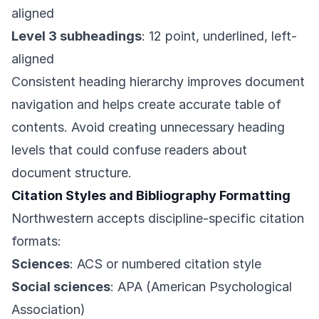
aligned
Level 3 subheadings
: 12 point, underlined, left-
aligned
Consistent heading hierarchy improves document
navigation and helps create accurate table of
contents. Avoid creating unnecessary heading
levels that could confuse readers about
document structure.
Citation Styles and Bibliography Formatting
Northwestern accepts discipline-specific citation
formats:
Sciences
: ACS or numbered citation style
Social sciences
: APA (American Psychological
Association)