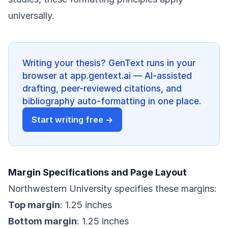
universally.
Writing your thesis? GenText runs in your
browser at app.gentext.ai — AI-assisted
drafting, peer-reviewed citations, and
bibliography auto-formatting in one place.
Start writing free →
Margin Specifications and Page Layout
Northwestern University specifies these margins:
Top margin
: 1.25 inches
Bottom margin
: 1.25 inches