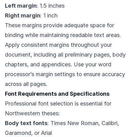
Left margin
: 1.5 inches
Right margin
: 1 inch
These margins provide adequate space for
binding while maintaining readable text areas.
Apply consistent margins throughout your
document, including all preliminary pages, body
chapters, and appendices. Use your word
processor’s margin settings to ensure accuracy
across all pages.
Font Requirements and Specifications
Professional font selection is essential for
Northwestern theses:
Body text fonts
: Times New Roman, Calibri,
Garamond, or Arial