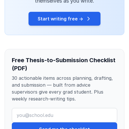
themselves as you write.
Start writing free →
Free Thesis-to-Submission Checklist
(PDF)
30 actionable items across planning, drafting,
and submission — built from advice
supervisors give every grad student. Plus
weekly research-writing tips.