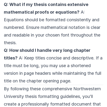
Q: What if my thesis contains extensive
mathematical proofs or equations?
A:
Equations should be formatted consistently and
numbered. Ensure mathematical notation is clear
and readable in your chosen font throughout the
thesis.
Q: How should I handle very long chapter
titles?
A: Keep titles concise and descriptive. If a
title must be long, you may use a shortened
version in page headers while maintaining the full
title on the chapter opening page.
By following these comprehensive Northwestern
University thesis formatting guidelines, you’ll
create a professionally formatted document that