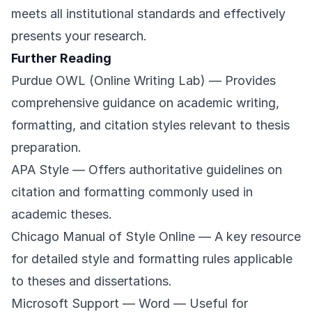
meets all institutional standards and effectively
presents your research.
Further Reading
Purdue OWL (Online Writing Lab)
— Provides
comprehensive guidance on academic writing,
formatting, and citation styles relevant to thesis
preparation.
APA Style
— Offers authoritative guidelines on
citation and formatting commonly used in
academic theses.
Chicago Manual of Style Online
— A key resource
for detailed style and formatting rules applicable
to theses and dissertations.
Microsoft Support — Word
— Useful for