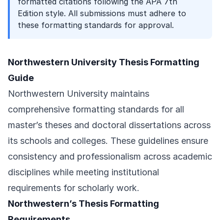
formatted citations following the APA 7th
Edition style. All submissions must adhere to
these formatting standards for approval.
Northwestern University Thesis Formatting
Guide
Northwestern University maintains
comprehensive formatting standards for all
master’s theses and doctoral dissertations across
its schools and colleges. These guidelines ensure
consistency and professionalism across academic
disciplines while meeting institutional
requirements for scholarly work.
Northwestern’s Thesis Formatting
Requirements