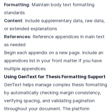
Formatting
: Maintain body text formatting
standards
Content
: Include supplementary data, raw data,
or extended explanations
References
: Reference appendices in main text
as needed
Begin each appendix on a new page. Include an
appendices list in your front matter if you have
multiple appendices.
Using GenText for Thesis Formatting Support
GenText helps manage complex thesis formatting
by automatically checking margin consistency,
verifying spacing, and validating pagination
throughout your document. The platform