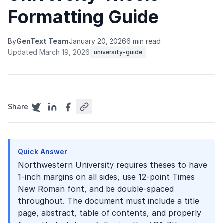
Formatting Guide
By
GenText Team
January 20, 2026
6 min read
Updated March 19, 2026
university-guide
Share
Quick Answer
Northwestern University requires theses to have
1-inch margins on all sides, use 12-point Times
New Roman font, and be double-spaced
throughout. The document must include a title
page, abstract, table of contents, and properly