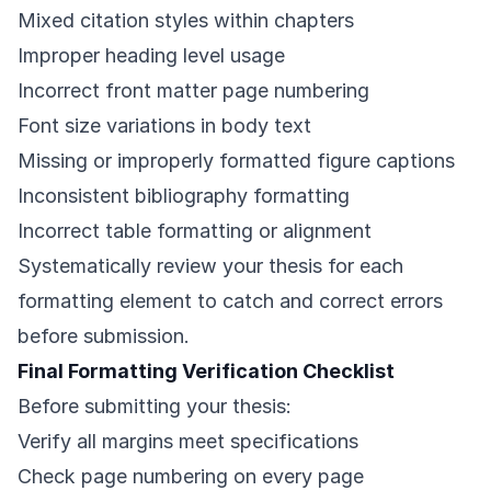
Mixed citation styles within chapters
Improper heading level usage
Incorrect front matter page numbering
Font size variations in body text
Missing or improperly formatted figure captions
Inconsistent bibliography formatting
Incorrect table formatting or alignment
Systematically review your thesis for each
formatting element to catch and correct errors
before submission.
Final Formatting Verification Checklist
Before submitting your thesis:
Verify all margins meet specifications
Check page numbering on every page