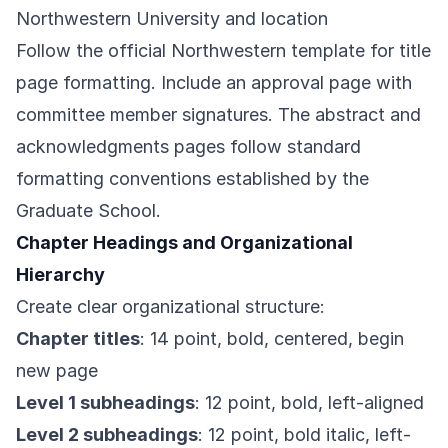
Northwestern University and location
Follow the official Northwestern template for title
page formatting. Include an approval page with
committee member signatures. The abstract and
acknowledgments pages follow standard
formatting conventions established by the
Graduate School.
Chapter Headings and Organizational
Hierarchy
Create clear organizational structure:
Chapter titles
: 14 point, bold, centered, begin
new page
Level 1 subheadings
: 12 point, bold, left-aligned
Level 2 subheadings
: 12 point, bold italic, left-