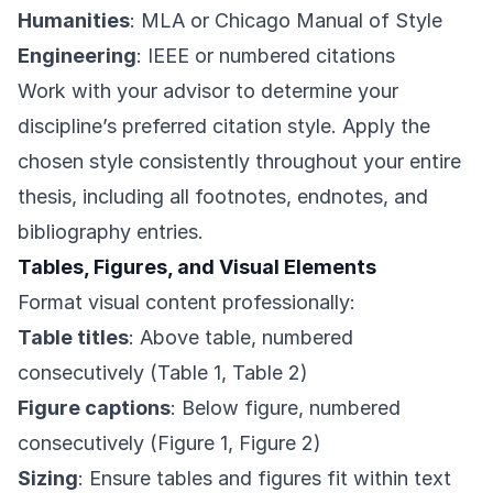
Humanities
: MLA or Chicago Manual of Style
Engineering
: IEEE or numbered citations
Work with your advisor to determine your
discipline’s preferred citation style. Apply the
chosen style consistently throughout your entire
thesis, including all footnotes, endnotes, and
bibliography entries.
Tables, Figures, and Visual Elements
Format visual content professionally:
Table titles
: Above table, numbered
consecutively (Table 1, Table 2)
Figure captions
: Below figure, numbered
consecutively (Figure 1, Figure 2)
Sizing
: Ensure tables and figures fit within text