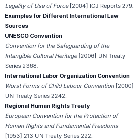
Legality of Use of Force
[2004] ICJ Reports 279.
Examples for Different International Law
Sources
UNESCO Convention
Convention for the Safeguarding of the
Intangible Cultural Heritage
[2006] UN Treaty
Series 2368.
International Labor Organization Convention
Worst Forms of Child Labour Convention
[2000]
UN Treaty Series 2242.
Regional Human Rights Treaty
European Convention for the Protection of
Human Rights and Fundamental Freedoms
[1953] 213 UN Treaty Series 222.