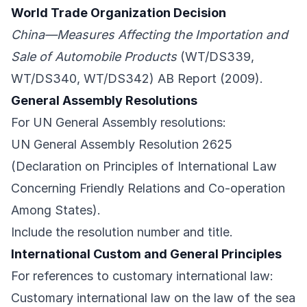
World Trade Organization Decision
China—Measures Affecting the Importation and
Sale of Automobile Products
(WT/DS339,
WT/DS340, WT/DS342) AB Report (2009).
General Assembly Resolutions
For UN General Assembly resolutions:
UN General Assembly Resolution 2625
(Declaration on Principles of International Law
Concerning Friendly Relations and Co-operation
Among States).
Include the resolution number and title.
International Custom and General Principles
For references to customary international law:
Customary international law on the law of the sea