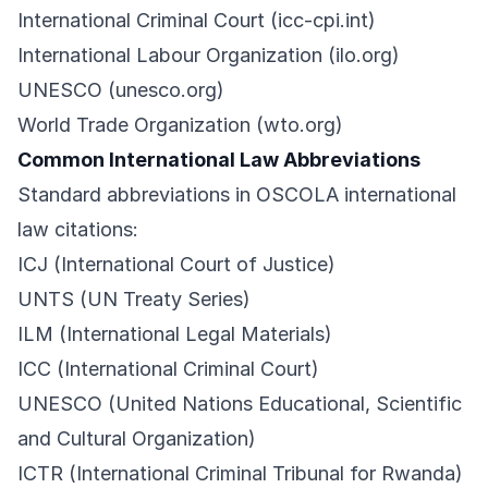
International Criminal Court (icc-cpi.int)
International Labour Organization (ilo.org)
UNESCO (unesco.org)
World Trade Organization (wto.org)
Common International Law Abbreviations
Standard abbreviations in OSCOLA international
law citations:
ICJ (International Court of Justice)
UNTS (UN Treaty Series)
ILM (International Legal Materials)
ICC (International Criminal Court)
UNESCO (United Nations Educational, Scientific
and Cultural Organization)
ICTR (International Criminal Tribunal for Rwanda)