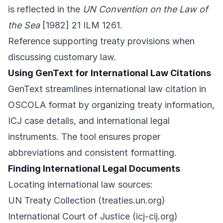
is reflected in the
UN Convention on the Law of
the Sea
[1982] 21 ILM 1261.
Reference supporting treaty provisions when
discussing customary law.
Using GenText for International Law Citations
GenText streamlines international law citation in
OSCOLA format by organizing treaty information,
ICJ case details, and international legal
instruments. The tool ensures proper
abbreviations and consistent formatting.
Finding International Legal Documents
Locating international law sources:
UN Treaty Collection (treaties.un.org)
International Court of Justice (icj-cij.org)