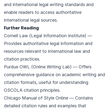
and international legal writing standards and
enable readers to access authoritative
international legal sources.
Further Reading
Cornell Law (Legal Information Institute)
—
Provides authoritative legal information and
resources relevant to international law and
citation practices.
Purdue OWL (Online Writing Lab)
— Offers
comprehensive guidance on academic writing and
citation formats, useful for understanding
OSCOLA citation principles.
Chicago Manual of Style Online
— Contains
detailed citation rules and examples that