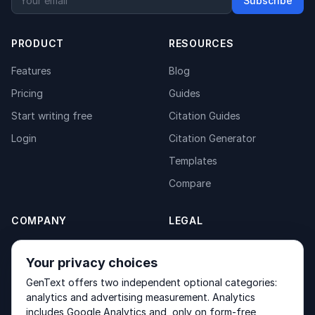
Subscribe
PRODUCT
RESOURCES
Features
Blog
Pricing
Guides
Start writing free
Citation Guides
Login
Citation Generator
Templates
Compare
COMPANY
LEGAL
About
Privacy Policy
Your privacy choices
Contact
Fulfilment Policy
GenText offers two independent optional categories:
Products
Terms of Service
analytics and advertising measurement. Analytics
includes Google Analytics and, only on form-free