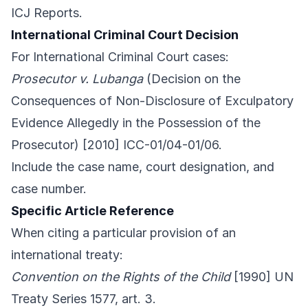
ICJ Reports.
International Criminal Court Decision
For International Criminal Court cases:
Prosecutor v. Lubanga
(Decision on the
Consequences of Non-Disclosure of Exculpatory
Evidence Allegedly in the Possession of the
Prosecutor) [2010] ICC-01/04-01/06.
Include the case name, court designation, and
case number.
Specific Article Reference
When citing a particular provision of an
international treaty:
Convention on the Rights of the Child
[1990] UN
Treaty Series 1577, art. 3.