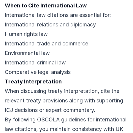
When to Cite International Law
International law citations are essential for:
International relations and diplomacy
Human rights law
International trade and commerce
Environmental law
International criminal law
Comparative legal analysis
Treaty Interpretation
When discussing treaty interpretation, cite the
relevant treaty provisions along with supporting
ICJ decisions or expert commentary.
By following OSCOLA guidelines for international
law citations, you maintain consistency with UK