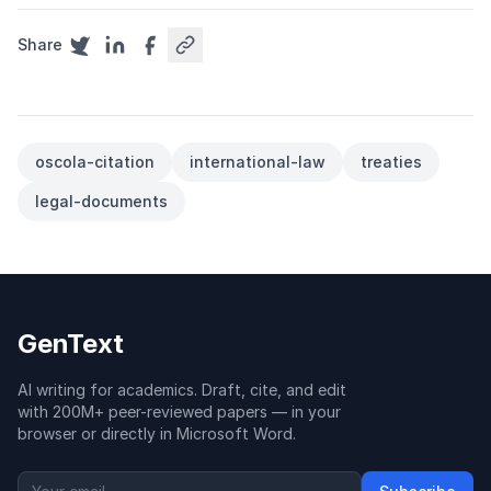
Share
oscola-citation
international-law
treaties
legal-documents
GenText
AI writing for academics. Draft, cite, and edit
with 200M+ peer-reviewed papers — in your
browser or directly in Microsoft Word.