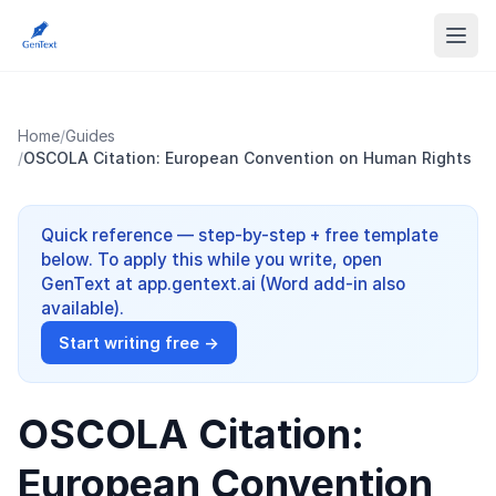
Home
/
Guides
/
OSCOLA Citation: European Convention on Human Rights
Quick reference — step-by-step + free template
below. To apply this while you write, open
GenText at app.gentext.ai (Word add-in also
available).
Start writing free →
OSCOLA Citation:
European Convention