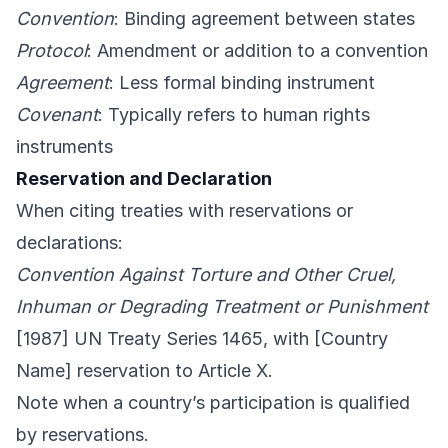
Convention
: Binding agreement between states
Protocol
: Amendment or addition to a convention
Agreement
: Less formal binding instrument
Covenant
: Typically refers to human rights
instruments
Reservation and Declaration
When citing treaties with reservations or
declarations:
Convention Against Torture and Other Cruel,
Inhuman or Degrading Treatment or Punishment
[1987] UN Treaty Series 1465, with [Country
Name] reservation to Article X.
Note when a country’s participation is qualified
by reservations.