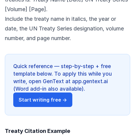
[Volume] [Page].
Include the treaty name in italics, the year or
date, the UN Treaty Series designation, volume
number, and page number.
Quick reference — step-by-step + free
template below. To apply this while you
write, open GenText at app.gentext.ai
(Word add-in also available).
Start writing free →
Treaty Citation Example