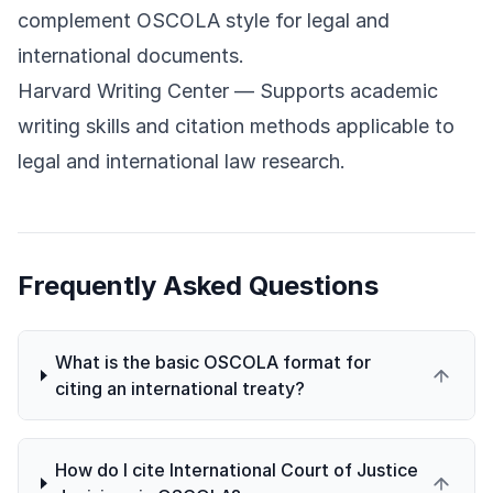
complement OSCOLA style for legal and
international documents.
Harvard Writing Center
— Supports academic
writing skills and citation methods applicable to
legal and international law research.
Frequently Asked Questions
What is the basic OSCOLA format for
citing an international treaty?
How do I cite International Court of Justice