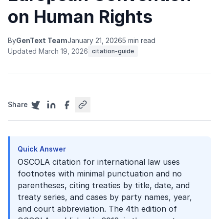
on Human Rights
By
GenText Team
January 21, 2026
5 min read
Updated March 19, 2026
citation-guide
Share
Quick Answer
OSCOLA citation for international law uses
footnotes with minimal punctuation and no
parentheses, citing treaties by title, date, and
treaty series, and cases by party names, year,
and court abbreviation. The 4th edition of