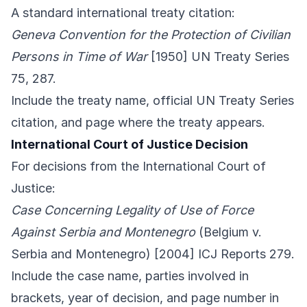
A standard international treaty citation:
Geneva Convention for the Protection of Civilian
Persons in Time of War
[1950] UN Treaty Series
75, 287.
Include the treaty name, official UN Treaty Series
citation, and page where the treaty appears.
International Court of Justice Decision
For decisions from the International Court of
Justice:
Case Concerning Legality of Use of Force
Against Serbia and Montenegro
(Belgium v.
Serbia and Montenegro) [2004] ICJ Reports 279.
Include the case name, parties involved in
brackets, year of decision, and page number in