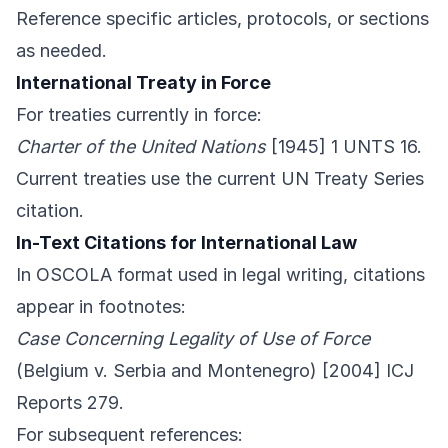
Reference specific articles, protocols, or sections
as needed.
International Treaty in Force
For treaties currently in force:
Charter of the United Nations
[1945] 1 UNTS 16.
Current treaties use the current UN Treaty Series
citation.
In-Text Citations for International Law
In OSCOLA format used in legal writing, citations
appear in footnotes:
Case Concerning Legality of Use of Force
(Belgium v. Serbia and Montenegro) [2004] ICJ
Reports 279.
For subsequent references: