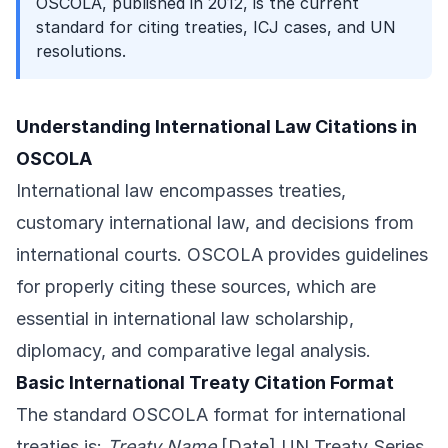
OSCOLA, published in 2012, is the current
standard for citing treaties, ICJ cases, and UN
resolutions.
Understanding International Law Citations in
OSCOLA
International law encompasses treaties,
customary international law, and decisions from
international courts. OSCOLA provides guidelines
for properly citing these sources, which are
essential in international law scholarship,
diplomacy, and comparative legal analysis.
Basic International Treaty Citation Format
The standard OSCOLA format for international
treaties is:
Treaty Name
[Date] UN Treaty Series