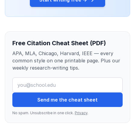
Free Citation Cheat Sheet (PDF)
APA, MLA, Chicago, Harvard, IEEE — every
common style on one printable page. Plus our
weekly research-writing tips.
Send me the cheat sheet
No spam. Unsubscribe in one click.
Privacy
.