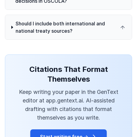
decisions in OSCOLA?
Should I include both international and
national treaty sources?
Citations That Format
Themselves
Keep writing your paper in the GenText
editor at app.gentext.ai. AI-assisted
drafting with citations that format
themselves as you write.
Start writing free →