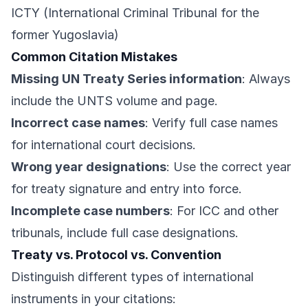
ICTY (International Criminal Tribunal for the
former Yugoslavia)
Common Citation Mistakes
Missing UN Treaty Series information
: Always
include the UNTS volume and page.
Incorrect case names
: Verify full case names
for international court decisions.
Wrong year designations
: Use the correct year
for treaty signature and entry into force.
Incomplete case numbers
: For ICC and other
tribunals, include full case designations.
Treaty vs. Protocol vs. Convention
Distinguish different types of international
instruments in your citations: