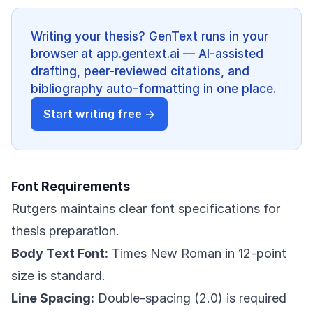
Writing your thesis? GenText runs in your
browser at app.gentext.ai — AI-assisted
drafting, peer-reviewed citations, and
bibliography auto-formatting in one place.
Start writing free →
Font Requirements
Rutgers maintains clear font specifications for
thesis preparation.
Body Text Font:
Times New Roman in 12-point
size is standard.
Line Spacing:
Double-spacing (2.0) is required