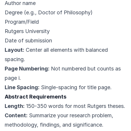
Author name
Degree (e.g., Doctor of Philosophy)
Program/Field
Rutgers University
Date of submission
Layout:
Center all elements with balanced
spacing.
Page Numbering:
Not numbered but counts as
page i.
Line Spacing:
Single-spacing for title page.
Abstract Requirements
Length:
150-350 words for most Rutgers theses.
Content:
Summarize your research problem,
methodology, findings, and significance.