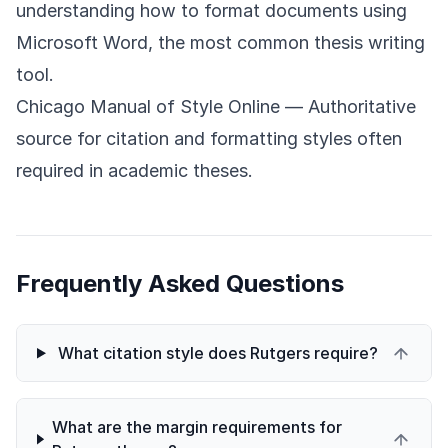
understanding how to format documents using
Microsoft Word, the most common thesis writing
tool.
Chicago Manual of Style Online
— Authoritative
source for citation and formatting styles often
required in academic theses.
Frequently Asked Questions
What citation style does Rutgers require?
What are the margin requirements for