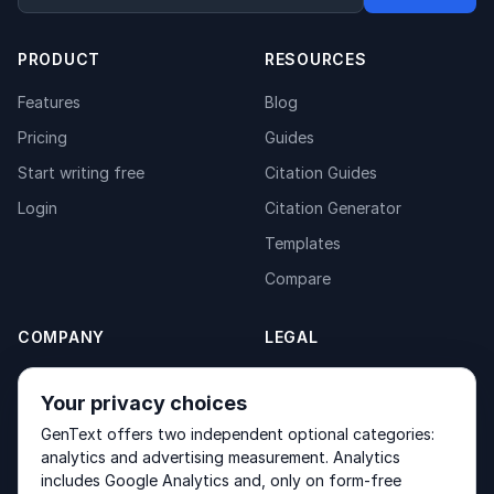
PRODUCT
RESOURCES
Features
Blog
Pricing
Guides
Start writing free
Citation Guides
Login
Citation Generator
Templates
Compare
COMPANY
LEGAL
About
Privacy Policy
Your privacy choices
Contact
Fulfilment Policy
GenText offers two independent optional categories:
Products
Terms of Service
analytics and advertising measurement. Analytics
includes Google Analytics and, only on form-free