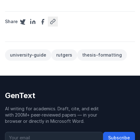
Share
university-guide
rutgers
thesis-formatting
GenText
AI writing for academics. Draft, cite, and edit
with 200M+ peer-reviewed papers — in your
browser or directly in Microsoft Word.
Subscribe