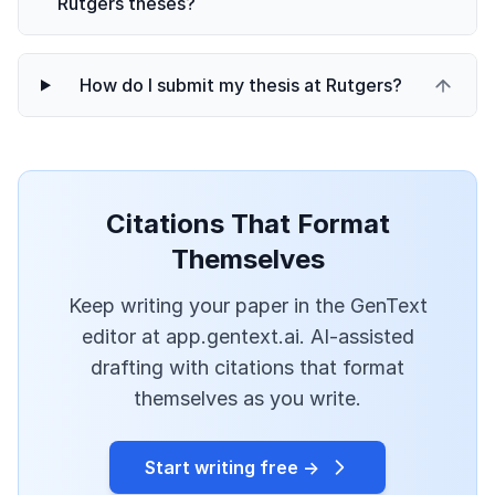
Rutgers theses?
How do I submit my thesis at Rutgers?
Citations That Format
Themselves
Keep writing your paper in the GenText
editor at app.gentext.ai. AI-assisted
drafting with citations that format
themselves as you write.
Start writing free →