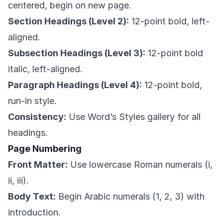
centered, begin on new page.
Section Headings (Level 2):
12-point bold, left-
aligned.
Subsection Headings (Level 3):
12-point bold
italic, left-aligned.
Paragraph Headings (Level 4):
12-point bold,
run-in style.
Consistency:
Use Word’s Styles gallery for all
headings.
Page Numbering
Front Matter:
Use lowercase Roman numerals (i,
ii, iii).
Body Text:
Begin Arabic numerals (1, 2, 3) with
introduction.