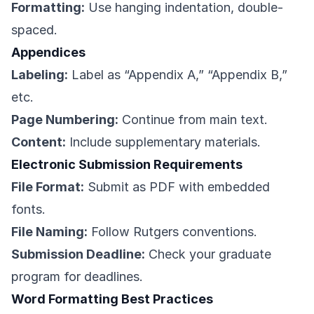
Formatting:
Use hanging indentation, double-
spaced.
Appendices
Labeling:
Label as “Appendix A,” “Appendix B,”
etc.
Page Numbering:
Continue from main text.
Content:
Include supplementary materials.
Electronic Submission Requirements
File Format:
Submit as PDF with embedded
fonts.
File Naming:
Follow Rutgers conventions.
Submission Deadline:
Check your graduate
program for deadlines.
Word Formatting Best Practices