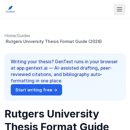
Home
/
Guides
/
Rutgers University Thesis Format Guide (2026)
Writing your thesis? GenText runs in your browser
at app.gentext.ai — AI-assisted drafting, peer-
reviewed citations, and bibliography auto-
formatting in one place.
Start writing free →
Rutgers University
Thesis Format Guide