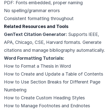
PDF: Fonts embedded, proper naming
No spelling/grammar errors
Consistent formatting throughout
Related Resources and Tools
GenText Citation Generator:
Supports IEEE,
APA, Chicago, CSE, Harvard formats. Generate
citations and manage bibliography automatically.
Word Formatting Tutorials:
How to Format a Thesis in Word
How to Create and Update a Table of Contents
How to Use Section Breaks for Different Page
Numbering
How to Create Custom Heading Styles
How to Manage Footnotes and Endnotes