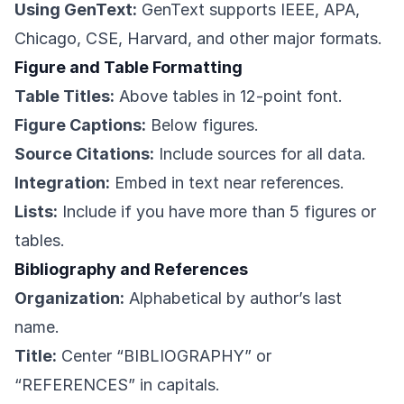
Using GenText:
GenText supports IEEE, APA,
Chicago, CSE, Harvard, and other major formats.
Figure and Table Formatting
Table Titles:
Above tables in 12-point font.
Figure Captions:
Below figures.
Source Citations:
Include sources for all data.
Integration:
Embed in text near references.
Lists:
Include if you have more than 5 figures or
tables.
Bibliography and References
Organization:
Alphabetical by author’s last
name.
Title:
Center “BIBLIOGRAPHY” or
“REFERENCES” in capitals.