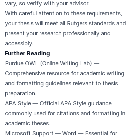
vary, so verify with your advisor.
With careful attention to these requirements,
your thesis will meet all Rutgers standards and
present your research professionally and
accessibly.
Further Reading
Purdue OWL (Online Writing Lab)
—
Comprehensive resource for academic writing
and formatting guidelines relevant to thesis
preparation.
APA Style
— Official APA Style guidance
commonly used for citations and formatting in
academic theses.
Microsoft Support — Word
— Essential for