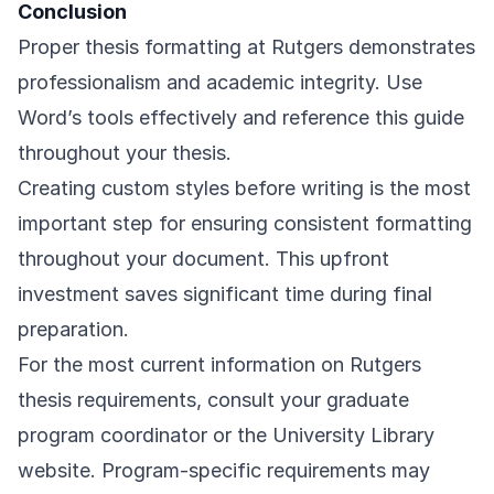
Conclusion
Proper thesis formatting at Rutgers demonstrates
professionalism and academic integrity. Use
Word’s tools effectively and reference this guide
throughout your thesis.
Creating custom styles before writing is the most
important step for ensuring consistent formatting
throughout your document. This upfront
investment saves significant time during final
preparation.
For the most current information on Rutgers
thesis requirements, consult your graduate
program coordinator or the
University Library
website
. Program-specific requirements may