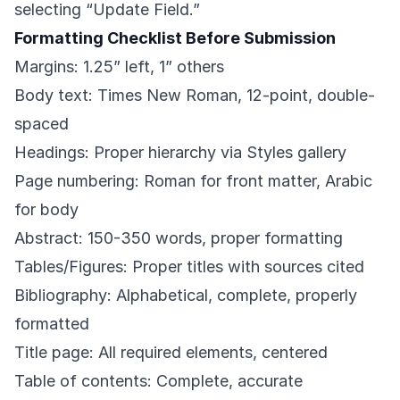
selecting “Update Field.”
Formatting Checklist Before Submission
Margins: 1.25” left, 1” others
Body text: Times New Roman, 12-point, double-
spaced
Headings: Proper hierarchy via Styles gallery
Page numbering: Roman for front matter, Arabic
for body
Abstract: 150-350 words, proper formatting
Tables/Figures: Proper titles with sources cited
Bibliography: Alphabetical, complete, properly
formatted
Title page: All required elements, centered
Table of contents: Complete, accurate