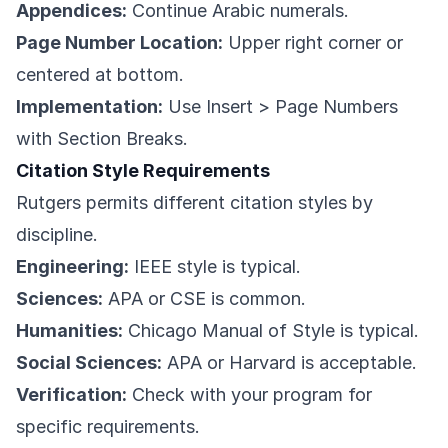
Appendices:
Continue Arabic numerals.
Page Number Location:
Upper right corner or
centered at bottom.
Implementation:
Use Insert > Page Numbers
with Section Breaks.
Citation Style Requirements
Rutgers permits different citation styles by
discipline.
Engineering:
IEEE style is typical.
Sciences:
APA or CSE is common.
Humanities:
Chicago Manual of Style is typical.
Social Sciences:
APA or Harvard is acceptable.
Verification:
Check with your program for
specific requirements.