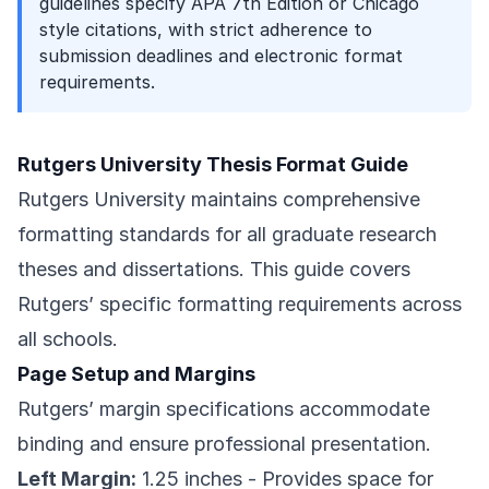
guidelines specify APA 7th Edition or Chicago
style citations, with strict adherence to
submission deadlines and electronic format
requirements.
Rutgers University Thesis Format Guide
Rutgers University maintains comprehensive
formatting standards for all graduate research
theses and dissertations. This guide covers
Rutgers’ specific formatting requirements across
all schools.
Page Setup and Margins
Rutgers’ margin specifications accommodate
binding and ensure professional presentation.
Left Margin:
1.25 inches - Provides space for