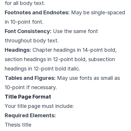
for all body text.
Footnotes and Endnotes:
May be single-spaced
in 10-point font.
Font Consistency:
Use the same font
throughout body text.
Headings:
Chapter headings in 14-point bold,
section headings in 12-point bold, subsection
headings in 12-point bold italic.
Tables and Figures:
May use fonts as small as
10-point if necessary.
Title Page Format
Your title page must include:
Required Elements:
Thesis title