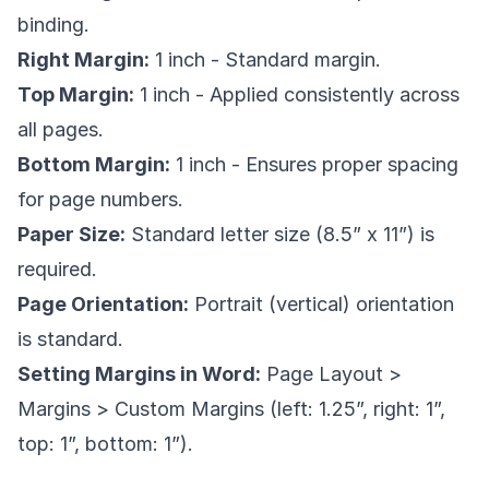
binding.
Right Margin:
1 inch - Standard margin.
Top Margin:
1 inch - Applied consistently across
all pages.
Bottom Margin:
1 inch - Ensures proper spacing
for page numbers.
Paper Size:
Standard letter size (8.5” x 11”) is
required.
Page Orientation:
Portrait (vertical) orientation
is standard.
Setting Margins in Word:
Page Layout >
Margins > Custom Margins (left: 1.25”, right: 1”,
top: 1”, bottom: 1”).