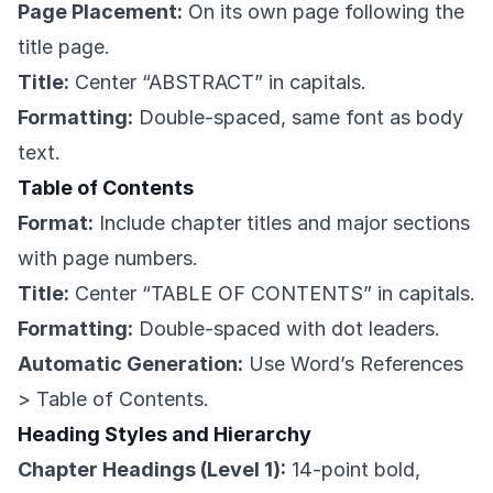
Page Placement:
On its own page following the
title page.
Title:
Center “ABSTRACT” in capitals.
Formatting:
Double-spaced, same font as body
text.
Table of Contents
Format:
Include chapter titles and major sections
with page numbers.
Title:
Center “TABLE OF CONTENTS” in capitals.
Formatting:
Double-spaced with dot leaders.
Automatic Generation:
Use Word’s References
> Table of Contents.
Heading Styles and Hierarchy
Chapter Headings (Level 1):
14-point bold,