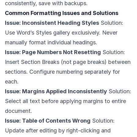
consistently, save with backups.
Common Formatting Issues and Solutions
Issue: Inconsistent Heading Styles
Solution:
Use Word’s Styles gallery exclusively. Never
manually format individual headings.
Issue: Page Numbers Not Resetting
Solution:
Insert Section Breaks (not page breaks) between
sections. Configure numbering separately for
each.
Issue: Margins Applied Inconsistently
Solution:
Select all text before applying margins to entire
document.
Issue: Table of Contents Wrong
Solution:
Update after editing by right-clicking and