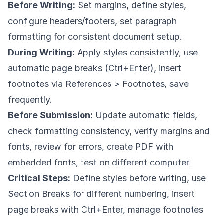
Before Writing:
Set margins, define styles,
configure headers/footers, set paragraph
formatting for consistent document setup.
During Writing:
Apply styles consistently, use
automatic page breaks (Ctrl+Enter), insert
footnotes via References > Footnotes, save
frequently.
Before Submission:
Update automatic fields,
check formatting consistency, verify margins and
fonts, review for errors, create PDF with
embedded fonts, test on different computer.
Critical Steps:
Define styles before writing, use
Section Breaks for different numbering, insert
page breaks with Ctrl+Enter, manage footnotes