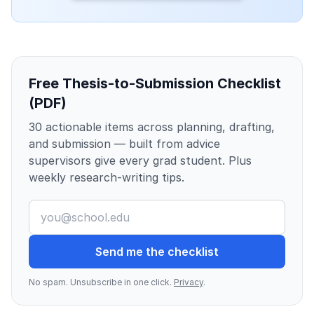
Free Thesis-to-Submission Checklist
(PDF)
30 actionable items across planning, drafting,
and submission — built from advice
supervisors give every grad student. Plus
weekly research-writing tips.
Send me the checklist
No spam. Unsubscribe in one click.
Privacy
.