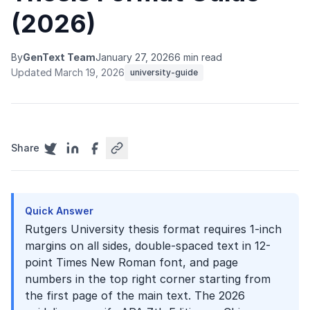
(2026)
By
GenText Team
January 27, 2026
6 min read
Updated March 19, 2026
university-guide
Share
Quick Answer
Rutgers University thesis format requires 1-inch
margins on all sides, double-spaced text in 12-
point Times New Roman font, and page
numbers in the top right corner starting from
the first page of the main text. The 2026