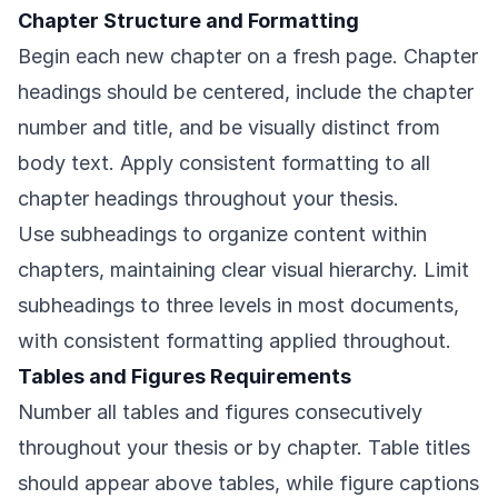
Chapter Structure and Formatting
Begin each new chapter on a fresh page. Chapter
headings should be centered, include the chapter
number and title, and be visually distinct from
body text. Apply consistent formatting to all
chapter headings throughout your thesis.
Use subheadings to organize content within
chapters, maintaining clear visual hierarchy. Limit
subheadings to three levels in most documents,
with consistent formatting applied throughout.
Tables and Figures Requirements
Number all tables and figures consecutively
throughout your thesis or by chapter. Table titles
should appear above tables, while figure captions