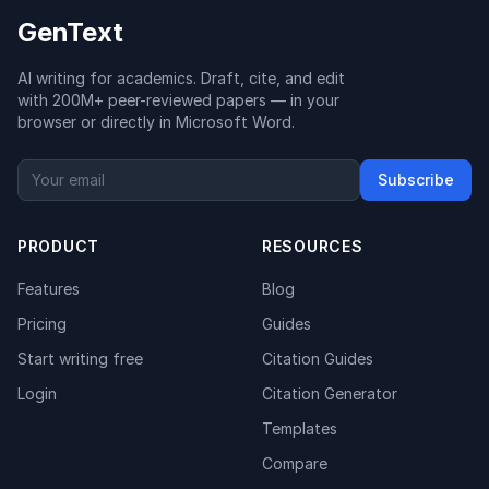
GenText
AI writing for academics. Draft, cite, and edit
with 200M+ peer-reviewed papers — in your
browser or directly in Microsoft Word.
Subscribe
PRODUCT
RESOURCES
Features
Blog
Pricing
Guides
Start writing free
Citation Guides
Login
Citation Generator
Templates
Compare