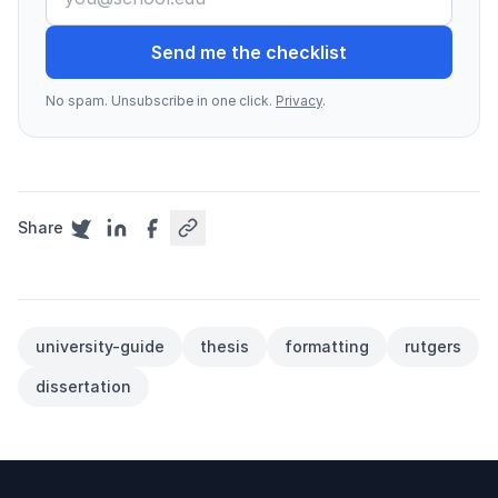
Send me the checklist
No spam. Unsubscribe in one click.
Privacy
.
Share
university-guide
thesis
formatting
rutgers
dissertation