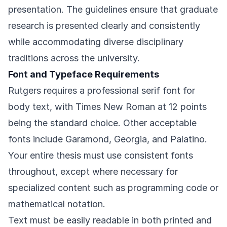
presentation. The guidelines ensure that graduate
research is presented clearly and consistently
while accommodating diverse disciplinary
traditions across the university.
Font and Typeface Requirements
Rutgers requires a professional serif font for
body text, with Times New Roman at 12 points
being the standard choice. Other acceptable
fonts include Garamond, Georgia, and Palatino.
Your entire thesis must use consistent fonts
throughout, except where necessary for
specialized content such as programming code or
mathematical notation.
Text must be easily readable in both printed and