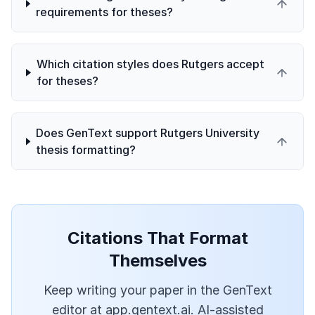
requirements for theses?
Which citation styles does Rutgers accept
for theses?
Does GenText support Rutgers University
thesis formatting?
Citations That Format
Themselves
Keep writing your paper in the GenText
editor at app.gentext.ai. AI-assisted