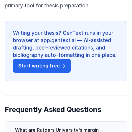
primary tool for thesis preparation.
Writing your thesis? GenText runs in your
browser at app.gentext.ai — AI-assisted
drafting, peer-reviewed citations, and
bibliography auto-formatting in one place.
Start writing free →
Frequently Asked Questions
What are Rutgers University's margin