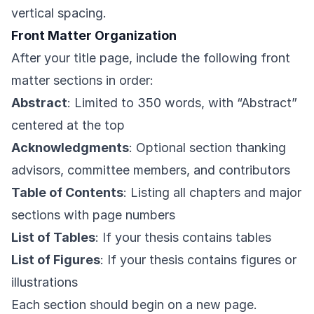
vertical spacing.
Front Matter Organization
After your title page, include the following front
matter sections in order:
Abstract
: Limited to 350 words, with “Abstract”
centered at the top
Acknowledgments
: Optional section thanking
advisors, committee members, and contributors
Table of Contents
: Listing all chapters and major
sections with page numbers
List of Tables
: If your thesis contains tables
List of Figures
: If your thesis contains figures or
illustrations
Each section should begin on a new page.