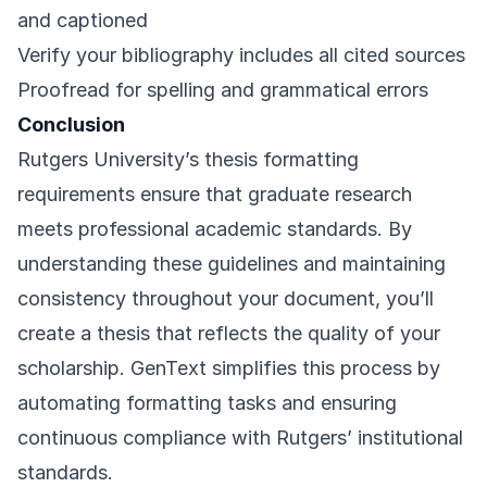
and captioned
Verify your bibliography includes all cited sources
Proofread for spelling and grammatical errors
Conclusion
Rutgers University’s thesis formatting
requirements ensure that graduate research
meets professional academic standards. By
understanding these guidelines and maintaining
consistency throughout your document, you’ll
create a thesis that reflects the quality of your
scholarship. GenText simplifies this process by
automating formatting tasks and ensuring
continuous compliance with Rutgers’ institutional
standards.