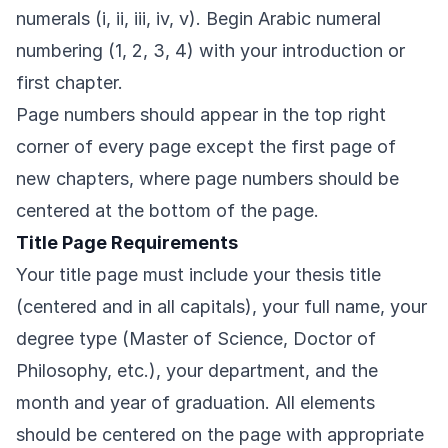
numerals (i, ii, iii, iv, v). Begin Arabic numeral
numbering (1, 2, 3, 4) with your introduction or
first chapter.
Page numbers should appear in the top right
corner of every page except the first page of
new chapters, where page numbers should be
centered at the bottom of the page.
Title Page Requirements
Your title page must include your thesis title
(centered and in all capitals), your full name, your
degree type (Master of Science, Doctor of
Philosophy, etc.), your department, and the
month and year of graduation. All elements
should be centered on the page with appropriate