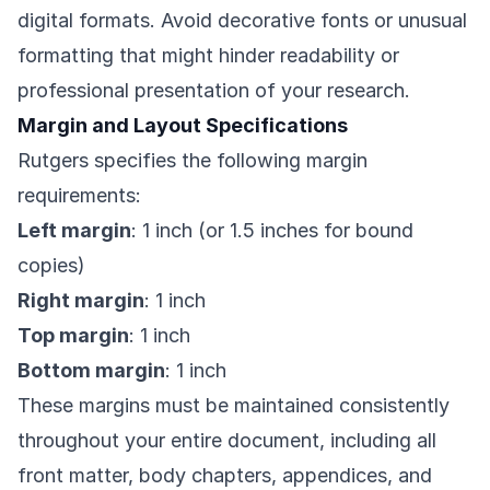
digital formats. Avoid decorative fonts or unusual
formatting that might hinder readability or
professional presentation of your research.
Margin and Layout Specifications
Rutgers specifies the following margin
requirements:
Left margin
: 1 inch (or 1.5 inches for bound
copies)
Right margin
: 1 inch
Top margin
: 1 inch
Bottom margin
: 1 inch
These margins must be maintained consistently
throughout your entire document, including all
front matter, body chapters, appendices, and