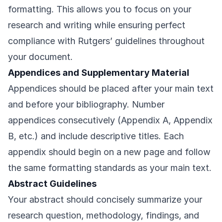
formatting. This allows you to focus on your
research and writing while ensuring perfect
compliance with Rutgers’ guidelines throughout
your document.
Appendices and Supplementary Material
Appendices should be placed after your main text
and before your bibliography. Number
appendices consecutively (Appendix A, Appendix
B, etc.) and include descriptive titles. Each
appendix should begin on a new page and follow
the same formatting standards as your main text.
Abstract Guidelines
Your abstract should concisely summarize your
research question, methodology, findings, and