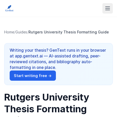
Home
/
Guides
/
Rutgers University Thesis Formatting Guide
Writing your thesis? GenText runs in your browser
at app.gentext.ai — AI-assisted drafting, peer-
reviewed citations, and bibliography auto-
formatting in one place.
Start writing free →
Rutgers University
Thesis Formatting