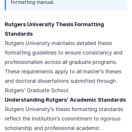
formatting manual.
Rutgers University Thesis Formatting
Standards
Rutgers University maintains detailed thesis
formatting guidelines to ensure consistency and
professionalism across all graduate programs.
These requirements apply to all master’s theses
and doctoral dissertations submitted through
Rutgers’ Graduate School.
Understanding Rutgers’ Academic Standards
Rutgers University’s thesis formatting standards
reflect the institution’s commitment to rigorous
scholarship and professional academic