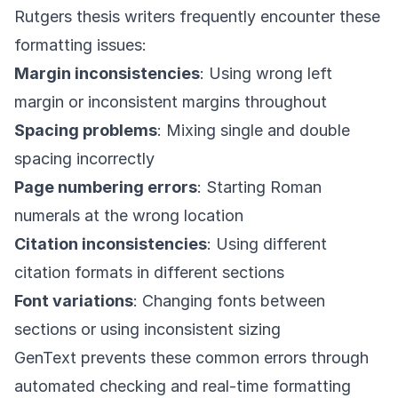
Rutgers thesis writers frequently encounter these
formatting issues:
Margin inconsistencies
: Using wrong left
margin or inconsistent margins throughout
Spacing problems
: Mixing single and double
spacing incorrectly
Page numbering errors
: Starting Roman
numerals at the wrong location
Citation inconsistencies
: Using different
citation formats in different sections
Font variations
: Changing fonts between
sections or using inconsistent sizing
GenText prevents these common errors through
automated checking and real-time formatting