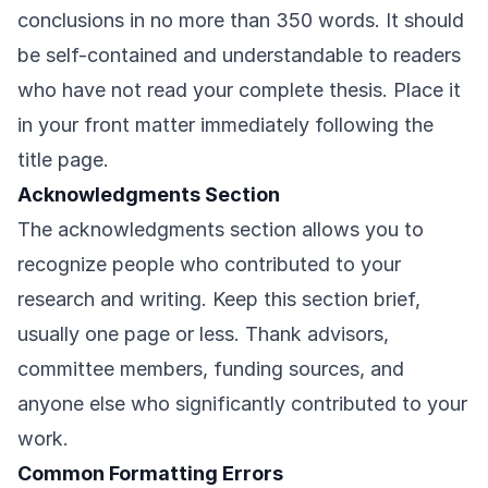
conclusions in no more than 350 words. It should
be self-contained and understandable to readers
who have not read your complete thesis. Place it
in your front matter immediately following the
title page.
Acknowledgments Section
The acknowledgments section allows you to
recognize people who contributed to your
research and writing. Keep this section brief,
usually one page or less. Thank advisors,
committee members, funding sources, and
anyone else who significantly contributed to your
work.
Common Formatting Errors