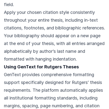
field.
Apply your chosen citation style consistently
throughout your entire thesis, including in-text
citations, footnotes, and bibliographic references.
Your bibliography should appear on a new page
at the end of your thesis, with all entries arranged
alphabetically by author’s last name and
formatted with hanging indentation.
Using GenText for Rutgers Theses
GenText provides comprehensive formatting
support specifically designed for Rutgers’ thesis
requirements. The platform automatically applies
all institutional formatting standards, including
margins, spacing, page numbering, and citation