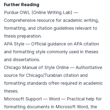
Further Reading
Purdue OWL (Online Writing Lab)
—
Comprehensive resource for academic writing,
formatting, and citation guidelines relevant to
thesis preparation.
APA Style
— Official guidance on APA citation
and formatting style commonly used in theses
and dissertations.
Chicago Manual of Style Online
— Authoritative
source for Chicago/Turabian citation and
formatting standards often required in academic
theses.
Microsoft Support — Word
— Practical help for
formatting documents in Microsoft Word, the