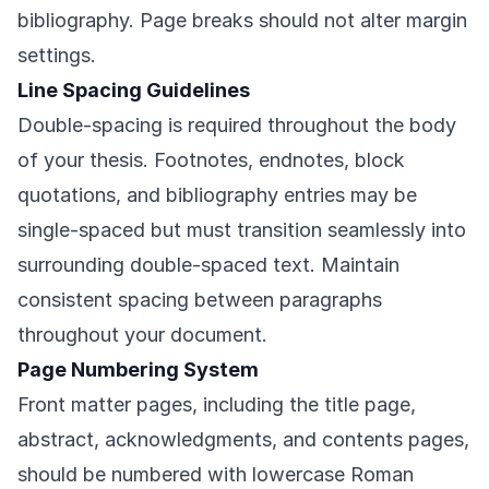
bibliography. Page breaks should not alter margin
settings.
Line Spacing Guidelines
Double-spacing is required throughout the body
of your thesis. Footnotes, endnotes, block
quotations, and bibliography entries may be
single-spaced but must transition seamlessly into
surrounding double-spaced text. Maintain
consistent spacing between paragraphs
throughout your document.
Page Numbering System
Front matter pages, including the title page,
abstract, acknowledgments, and contents pages,
should be numbered with lowercase Roman