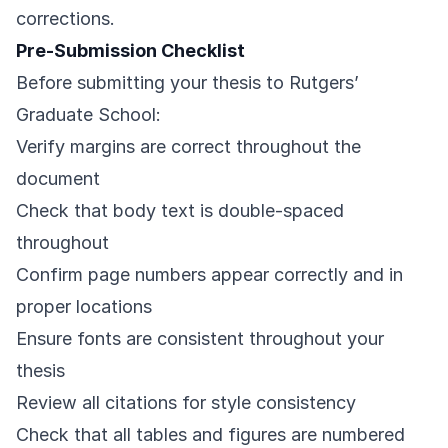
corrections.
Pre-Submission Checklist
Before submitting your thesis to Rutgers’
Graduate School:
Verify margins are correct throughout the
document
Check that body text is double-spaced
throughout
Confirm page numbers appear correctly and in
proper locations
Ensure fonts are consistent throughout your
thesis
Review all citations for style consistency
Check that all tables and figures are numbered