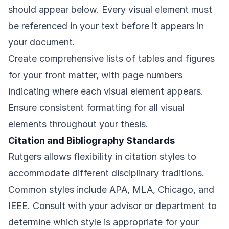
should appear below. Every visual element must
be referenced in your text before it appears in
your document.
Create comprehensive lists of tables and figures
for your front matter, with page numbers
indicating where each visual element appears.
Ensure consistent formatting for all visual
elements throughout your thesis.
Citation and Bibliography Standards
Rutgers allows flexibility in citation styles to
accommodate different disciplinary traditions.
Common styles include APA, MLA, Chicago, and
IEEE. Consult with your advisor or department to
determine which style is appropriate for your