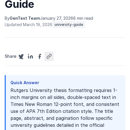
Guide
By
GenText Team
January 27, 2026
6 min read
Updated March 19, 2026
university-guide
Share
Quick Answer
Rutgers University thesis formatting requires 1-
inch margins on all sides, double-spaced text in
Times New Roman 12-point font, and consistent
use of APA 7th Edition citation style. The title
page, abstract, and pagination follow specific
university guidelines detailed in the official