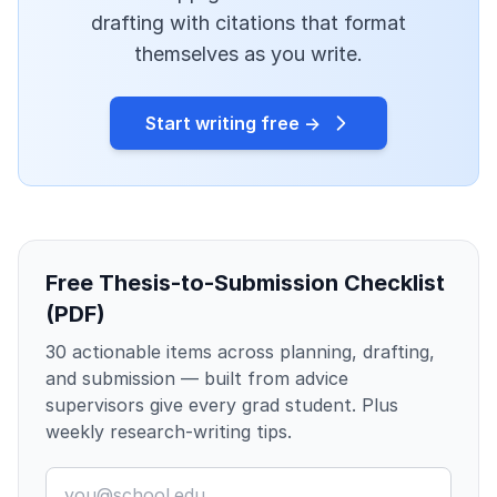
drafting with citations that format
themselves as you write.
Start writing free →
Free Thesis-to-Submission Checklist
(PDF)
30 actionable items across planning, drafting,
and submission — built from advice
supervisors give every grad student. Plus
weekly research-writing tips.