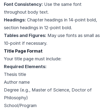
Font Consistency:
Use the same font
throughout body text.
Headings:
Chapter headings in 14-point bold,
section headings in 12-point bold.
Tables and Figures:
May use fonts as small as
10-point if necessary.
Title Page Format
Your title page must include:
Required Elements:
Thesis title
Author name
Degree (e.g., Master of Science, Doctor of
Philosophy)
School/Program