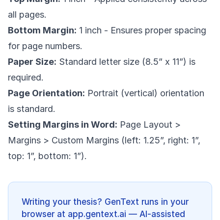
all pages.
Bottom Margin:
1 inch - Ensures proper spacing
for page numbers.
Paper Size:
Standard letter size (8.5” x 11”) is
required.
Page Orientation:
Portrait (vertical) orientation
is standard.
Setting Margins in Word:
Page Layout >
Margins > Custom Margins (left: 1.25”, right: 1”,
top: 1”, bottom: 1”).
Writing your thesis? GenText runs in your
browser at app.gentext.ai — AI-assisted