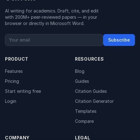
AI writing for academics. Draft, cite, and edit
with 200M+ peer-reviewed papers — in your
browser or directly in Microsoft Word.
Subscribe
PRODUCT
RESOURCES
Features
Blog
Pricing
Guides
Start writing free
Citation Guides
Login
Citation Generator
Templates
Compare
COMPANY
LEGAL