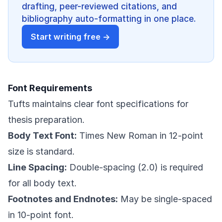
drafting, peer-reviewed citations, and
bibliography auto-formatting in one place.
Start writing free →
Font Requirements
Tufts maintains clear font specifications for
thesis preparation.
Body Text Font:
Times New Roman in 12-point
size is standard.
Line Spacing:
Double-spacing (2.0) is required
for all body text.
Footnotes and Endnotes:
May be single-spaced
in 10-point font.