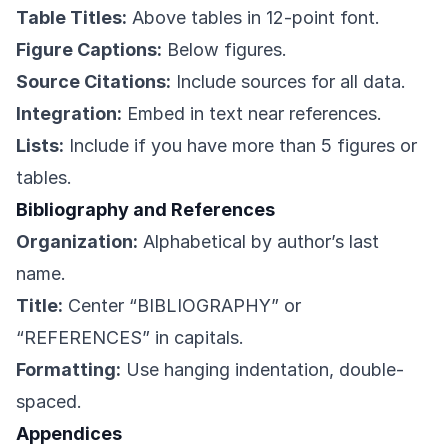
Table Titles:
Above tables in 12-point font.
Figure Captions:
Below figures.
Source Citations:
Include sources for all data.
Integration:
Embed in text near references.
Lists:
Include if you have more than 5 figures or
tables.
Bibliography and References
Organization:
Alphabetical by author’s last
name.
Title:
Center “BIBLIOGRAPHY” or
“REFERENCES” in capitals.
Formatting:
Use hanging indentation, double-
spaced.
Appendices