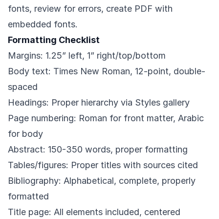
fonts, review for errors, create PDF with
embedded fonts.
Formatting Checklist
Margins: 1.25” left, 1” right/top/bottom
Body text: Times New Roman, 12-point, double-
spaced
Headings: Proper hierarchy via Styles gallery
Page numbering: Roman for front matter, Arabic
for body
Abstract: 150-350 words, proper formatting
Tables/figures: Proper titles with sources cited
Bibliography: Alphabetical, complete, properly
formatted
Title page: All elements included, centered