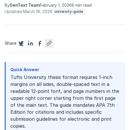
By
GenText Team
February 1, 2026
6 min read
Updated March 19, 2026
university-guide
Share
Quick Answer
Tufts University thesis format requires 1-inch
margins on all sides, double-spaced text in a
readable 12-point font, and page numbers in the
upper right corner starting from the first page
of the main text. The guide mandates APA 7th
Edition for citations and includes specific
submission guidelines for electronic and print
copies.