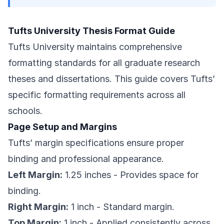
Tufts University Thesis Format Guide
Tufts University maintains comprehensive
formatting standards for all graduate research
theses and dissertations. This guide covers Tufts’
specific formatting requirements across all
schools.
Page Setup and Margins
Tufts’ margin specifications ensure proper
binding and professional appearance.
Left Margin:
1.25 inches - Provides space for
binding.
Right Margin:
1 inch - Standard margin.
Top Margin:
1 inch - Applied consistently across