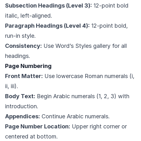
Subsection Headings (Level 3):
12-point bold
italic, left-aligned.
Paragraph Headings (Level 4):
12-point bold,
run-in style.
Consistency:
Use Word’s Styles gallery for all
headings.
Page Numbering
Front Matter:
Use lowercase Roman numerals (i,
ii, iii).
Body Text:
Begin Arabic numerals (1, 2, 3) with
introduction.
Appendices:
Continue Arabic numerals.
Page Number Location:
Upper right corner or
centered at bottom.