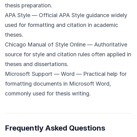
thesis preparation.
APA Style
— Official APA Style guidance widely
used for formatting and citation in academic
theses.
Chicago Manual of Style Online
— Authoritative
source for style and citation rules often applied in
theses and dissertations.
Microsoft Support — Word
— Practical help for
formatting documents in Microsoft Word,
commonly used for thesis writing.
Frequently Asked Questions