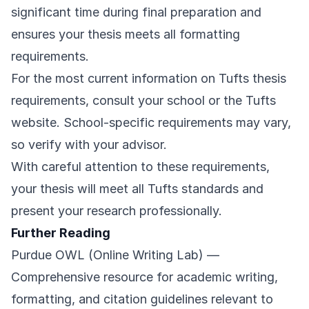
significant time during final preparation and
ensures your thesis meets all formatting
requirements.
For the most current information on Tufts thesis
requirements, consult your school or the
Tufts
website
. School-specific requirements may vary,
so verify with your advisor.
With careful attention to these requirements,
your thesis will meet all Tufts standards and
present your research professionally.
Further Reading
Purdue OWL (Online Writing Lab)
—
Comprehensive resource for academic writing,
formatting, and citation guidelines relevant to