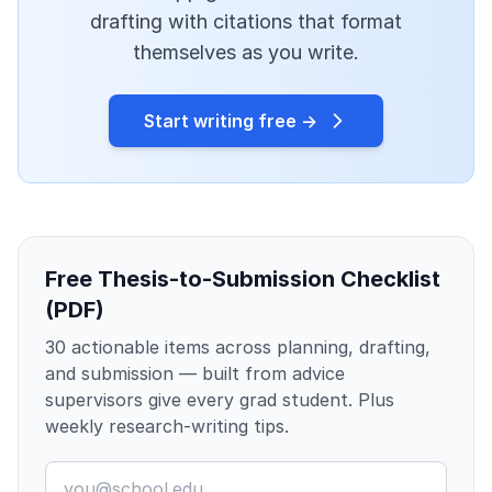
drafting with citations that format
themselves as you write.
Start writing free →
Free Thesis-to-Submission Checklist
(PDF)
30 actionable items across planning, drafting,
and submission — built from advice
supervisors give every grad student. Plus
weekly research-writing tips.