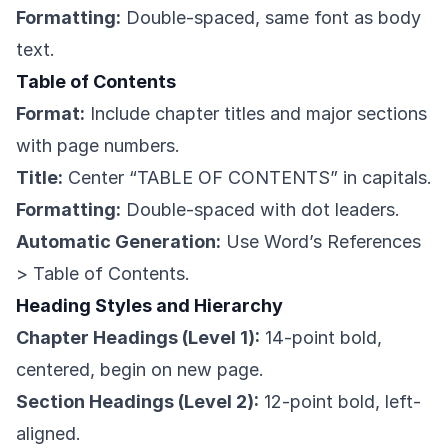
Formatting:
Double-spaced, same font as body
text.
Table of Contents
Format:
Include chapter titles and major sections
with page numbers.
Title:
Center “TABLE OF CONTENTS” in capitals.
Formatting:
Double-spaced with dot leaders.
Automatic Generation:
Use Word’s References
> Table of Contents.
Heading Styles and Hierarchy
Chapter Headings (Level 1):
14-point bold,
centered, begin on new page.
Section Headings (Level 2):
12-point bold, left-
aligned.