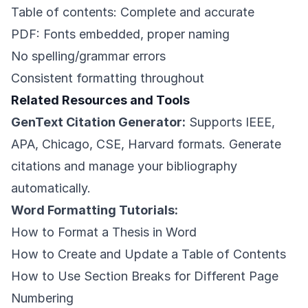
Table of contents: Complete and accurate
PDF: Fonts embedded, proper naming
No spelling/grammar errors
Consistent formatting throughout
Related Resources and Tools
GenText Citation Generator:
Supports IEEE,
APA, Chicago, CSE, Harvard formats. Generate
citations and manage your bibliography
automatically.
Word Formatting Tutorials:
How to Format a Thesis in Word
How to Create and Update a Table of Contents
How to Use Section Breaks for Different Page
Numbering