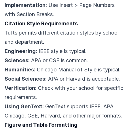
Implementation:
Use Insert > Page Numbers
with Section Breaks.
Citation Style Requirements
Tufts permits different citation styles by school
and department.
Engineering:
IEEE style is typical.
Sciences:
APA or CSE is common.
Humanities:
Chicago Manual of Style is typical.
Social Sciences:
APA or Harvard is acceptable.
Verification:
Check with your school for specific
requirements.
Using GenText:
GenText supports IEEE, APA,
Chicago, CSE, Harvard, and other major formats.
Figure and Table Formatting