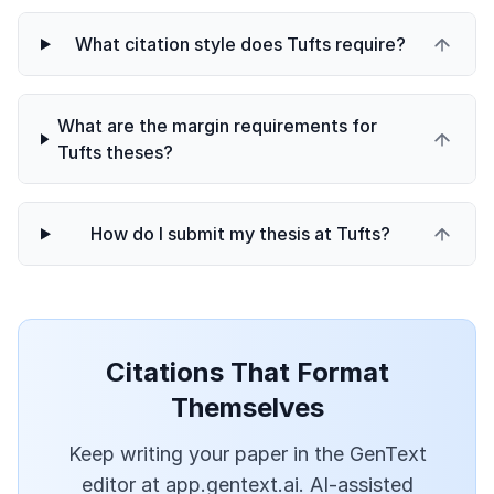
What citation style does Tufts require?
What are the margin requirements for
Tufts theses?
How do I submit my thesis at Tufts?
Citations That Format
Themselves
Keep writing your paper in the GenText
editor at app.gentext.ai. AI-assisted