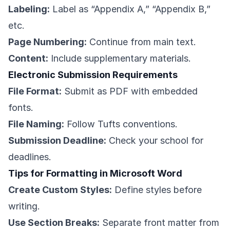
Labeling:
Label as “Appendix A,” “Appendix B,”
etc.
Page Numbering:
Continue from main text.
Content:
Include supplementary materials.
Electronic Submission Requirements
File Format:
Submit as PDF with embedded
fonts.
File Naming:
Follow Tufts conventions.
Submission Deadline:
Check your school for
deadlines.
Tips for Formatting in Microsoft Word
Create Custom Styles:
Define styles before
writing.
Use Section Breaks:
Separate front matter from