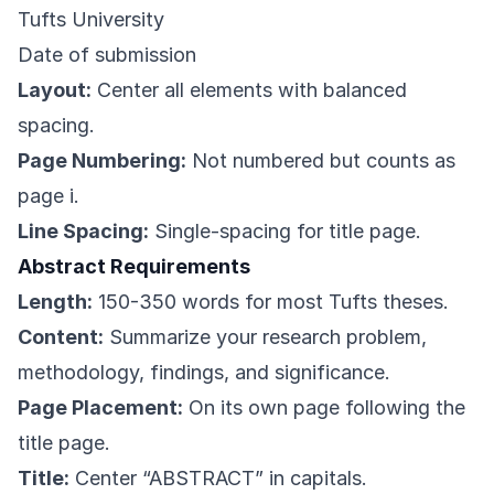
Tufts University
Date of submission
Layout:
Center all elements with balanced
spacing.
Page Numbering:
Not numbered but counts as
page i.
Line Spacing:
Single-spacing for title page.
Abstract Requirements
Length:
150-350 words for most Tufts theses.
Content:
Summarize your research problem,
methodology, findings, and significance.
Page Placement:
On its own page following the
title page.
Title:
Center “ABSTRACT” in capitals.