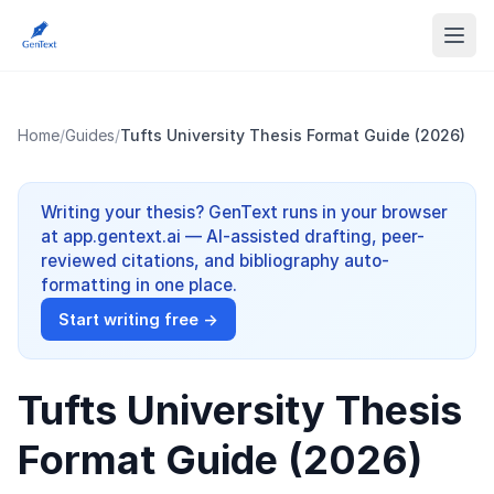
Home
/
Guides
/
Tufts University Thesis Format Guide (2026)
Writing your thesis? GenText runs in your browser
at app.gentext.ai — AI-assisted drafting, peer-
reviewed citations, and bibliography auto-
formatting in one place.
Start writing free →
Tufts University Thesis
Format Guide (2026)