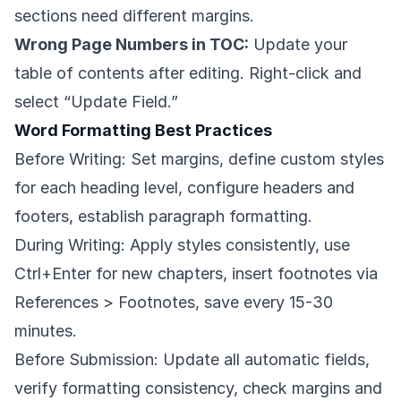
sections need different margins.
Wrong Page Numbers in TOC:
Update your
table of contents after editing. Right-click and
select “Update Field.”
Word Formatting Best Practices
Before Writing: Set margins, define custom styles
for each heading level, configure headers and
footers, establish paragraph formatting.
During Writing: Apply styles consistently, use
Ctrl+Enter for new chapters, insert footnotes via
References > Footnotes, save every 15-30
minutes.
Before Submission: Update all automatic fields,
verify formatting consistency, check margins and