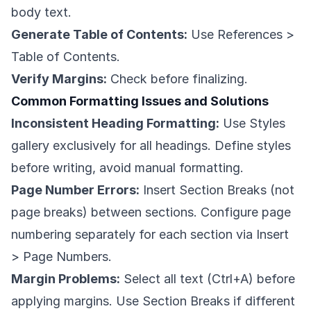
body text.
Generate Table of Contents:
Use References >
Table of Contents.
Verify Margins:
Check before finalizing.
Common Formatting Issues and Solutions
Inconsistent Heading Formatting:
Use Styles
gallery exclusively for all headings. Define styles
before writing, avoid manual formatting.
Page Number Errors:
Insert Section Breaks (not
page breaks) between sections. Configure page
numbering separately for each section via Insert
> Page Numbers.
Margin Problems:
Select all text (Ctrl+A) before
applying margins. Use Section Breaks if different