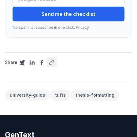
Send me the checklist
No spam. Unsubscribe in one click.
Privacy
.
Share
university-guide
tufts
thesis-formatting
GenText