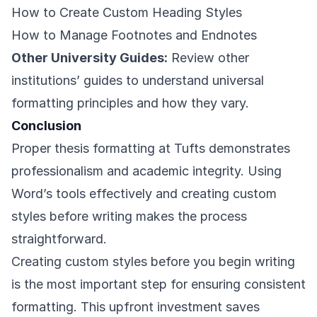
How to Create Custom Heading Styles
How to Manage Footnotes and Endnotes
Other University Guides:
Review other
institutions’ guides to understand universal
formatting principles and how they vary.
Conclusion
Proper thesis formatting at Tufts demonstrates
professionalism and academic integrity. Using
Word’s tools effectively and creating custom
styles before writing makes the process
straightforward.
Creating custom styles before you begin writing
is the most important step for ensuring consistent
formatting. This upfront investment saves