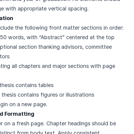
e with appropriate vertical spacing.
ation
nclude the following front matter sections in order:
350 words, with “Abstract” centered at the top
Optional section thanking advisors, committee
tors
isting all chapters and major sections with page
 thesis contains tables
r thesis contains figures or illustrations
egin on a new page.
d Formatting
r on a fresh page. Chapter headings should be
istinct from body text. Apply consistent