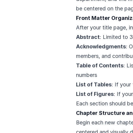
be centered on the pag
Front Matter Organiz
After your title page, i
Abstract
: Limited to 
Acknowledgments
: 
members, and contribu
Table of Contents
: L
numbers
List of Tables
: If your
List of Figures
: If you
Each section should b
Chapter Structure an
Begin each new chapte
centered and visually d