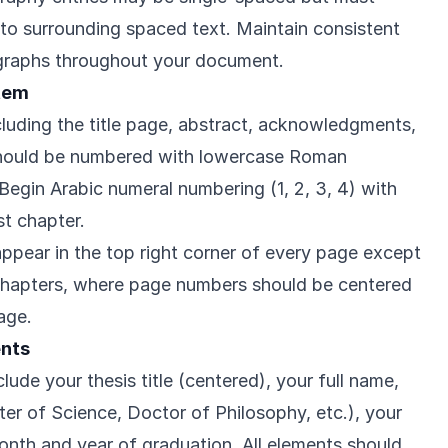
nto surrounding spaced text. Maintain consistent
graphs throughout your document.
tem
cluding the title page, abstract, acknowledgments,
hould be numbered with lowercase Roman
 v). Begin Arabic numeral numbering (1, 2, 3, 4) with
st chapter.
pear in the top right corner of every page except
 chapters, where page numbers should be centered
age.
ents
lude your thesis title (centered), your full name,
er of Science, Doctor of Philosophy, etc.), your
nth and year of graduation. All elements should