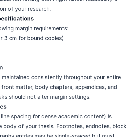
ion of your research.
ecifications
owing margin requirements:
or 3 cm for bound copies)
cm
maintained consistently throughout your entire
l front matter, body chapters, appendices, and
ks should not alter margin settings.
nes
 line spacing for dense academic content) is
e body of your thesis. Footnotes, endnotes, block
graphy entries may be single-spaced but must