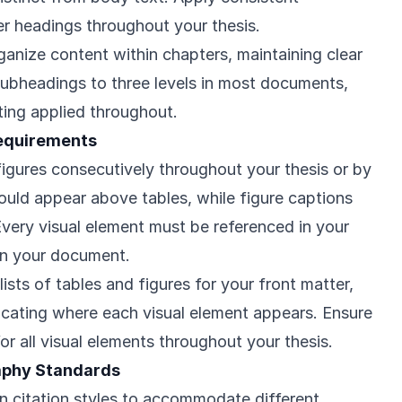
er headings throughout your thesis.
anize content within chapters, maintaining clear
 subheadings to three levels in most documents,
ting applied throughout.
Requirements
figures consecutively throughout your thesis or by
hould appear above tables, while figure captions
very visual element must be referenced in your
 in your document.
sts of tables and figures for your front matter,
cating where each visual element appears. Ensure
or all visual elements throughout your thesis.
raphy Standards
in citation styles to accommodate different