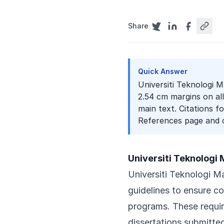
Share
Quick Answer
Universiti Teknologi Ma
2.54 cm margins on al
main text. Citations f
References page and c
Universiti Teknologi
Universiti Teknologi Ma
guidelines to ensure c
programs. These requir
dissertations submitt