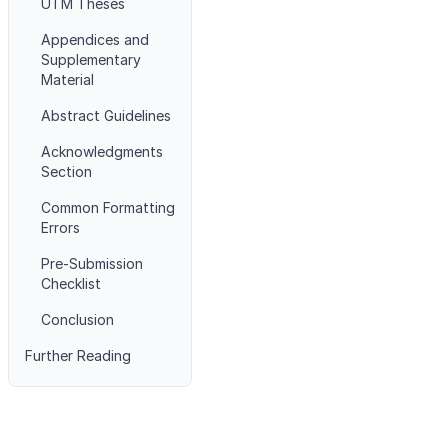
UTM Theses
Appendices and
Supplementary
Material
Abstract Guidelines
Acknowledgments
Section
Common Formatting
Errors
Pre-Submission
Checklist
Conclusion
Further Reading