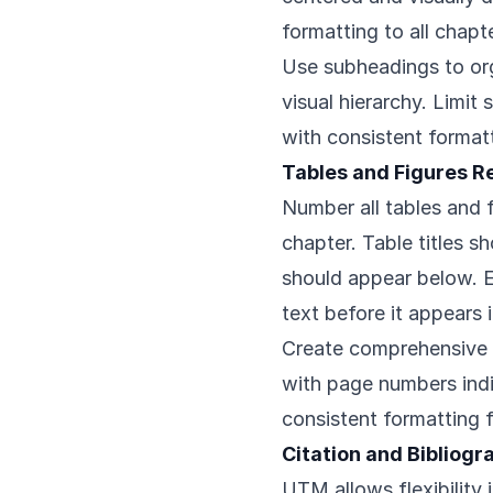
formatting to all chapt
Use subheadings to org
visual hierarchy. Limit
with consistent format
Tables and Figures 
Number all tables and 
chapter. Table titles s
should appear below. E
text before it appears
Create comprehensive li
with page numbers indi
consistent formatting f
Citation and Bibliog
UTM allows flexibility 