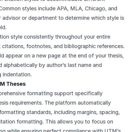
s. Common styles include APA, MLA, Chicago, and
r advisor or department to determine which style is
ld.
ion style consistently throughout your entire
t citations, footnotes, and bibliographic references.
ld appear on a new page at the end of your thesis,
ed alphabetically by author’s last name and
 indentation.
TM Theses
ehensive formatting support specifically
sis requirements. The platform automatically
l formatting standards, including margins, spacing,
tation formatting. This allows you to focus on
ing while ensuring perfect compliance with UTM’s