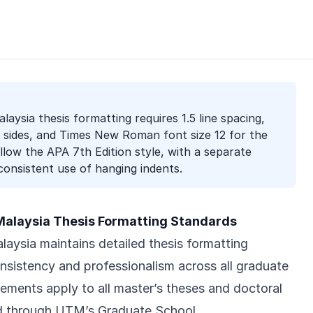
laysia thesis formatting requires 1.5 line spacing,
l sides, and Times New Roman font size 12 for the
ollow the APA 7th Edition style, with a separate
onsistent use of hanging indents.
 Malaysia Thesis Formatting Standards
laysia maintains detailed thesis formatting
onsistency and professionalism across all graduate
ements apply to all master’s theses and doctoral
ed through UTM’s Graduate School.