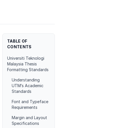
TABLE OF
CONTENTS
Universiti Teknologi
Malaysia Thesis
Formatting Standards
Understanding
UTM’s Academic
Standards
Font and Typeface
Requirements
Margin and Layout
Specifications