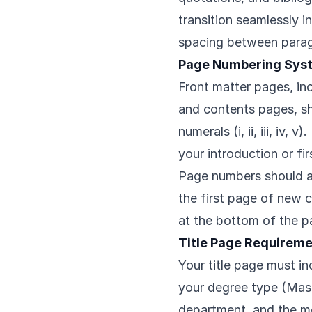
transition seamlessly i
spacing between para
Page Numbering Sys
Front matter pages, in
and contents pages, s
numerals (i, ii, iii, iv,
your introduction or fir
Page numbers should ap
the first page of new
at the bottom of the p
Title Page Requirem
Your title page must inc
your degree type (Mast
department, and the mo