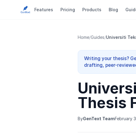
Features
Pricing
Products
Blog
Guid
Home
/
Guides
/
Universiti Te
Writing your thesis? G
drafting, peer-reviewe
Universi
Thesis 
By
GenText Team
February 3