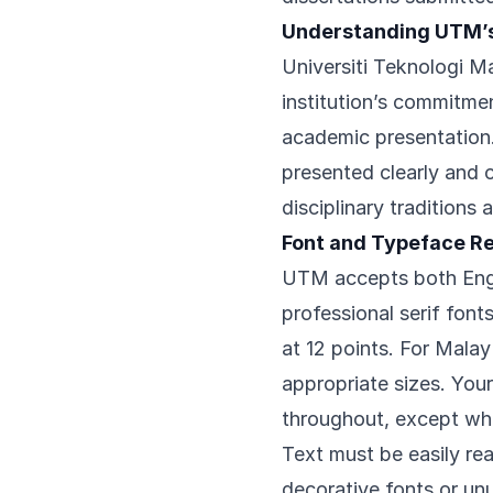
Understanding UTM’
Universiti Teknologi Ma
institution’s commitme
academic presentation.
presented clearly and 
disciplinary traditions 
Font and Typeface R
UTM accepts both Engli
professional serif fo
at 12 points. For Malay 
appropriate sizes. Your
throughout, except whe
Text must be easily rea
decorative fonts or unu