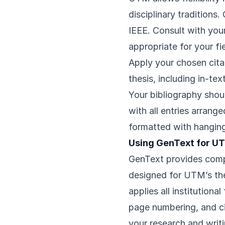
disciplinary tradition
IEEE. Consult with you
appropriate for your fie
Apply your chosen citat
thesis, including in-tex
Your bibliography shou
with all entries arrang
formatted with hanging
Using GenText for U
GenText provides compr
designed for UTM’s the
applies all institutiona
page numbering, and ci
your research and writ