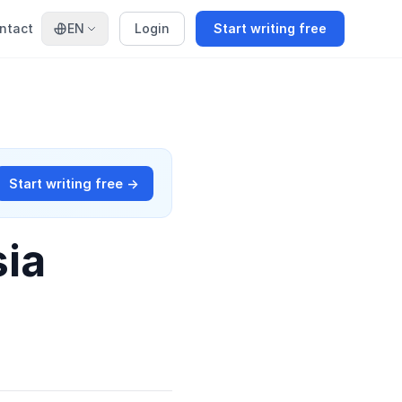
ntact
EN
Login
Start writing free
Start writing free →
sia