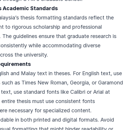
s Academic Standards
laysia’s thesis formatting standards reflect the
nt to rigorous scholarship and professional
 The guidelines ensure that graduate research is
consistently while accommodating diverse
across the university.
equirements
sh and Malay text in theses. For English text, use
nts such as Times New Roman, Georgia, or Garamond
text, use standard fonts like Calibri or Arial at
 entire thesis must use consistent fonts
re necessary for specialized content.
dable in both printed and digital formats. Avoid
sual formatting that might hinder readability or