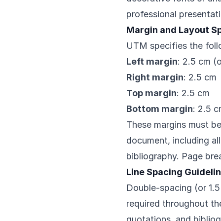
professional presentat
Margin and Layout Sp
UTM specifies the foll
Left margin
: 2.5 cm (
Right margin
: 2.5 cm
Top margin
: 2.5 cm
Bottom margin
: 2.5 
These margins must be 
document, including al
bibliography. Page brea
Line Spacing Guideli
Double-spacing (or 1.5
required throughout th
quotations, and biblio