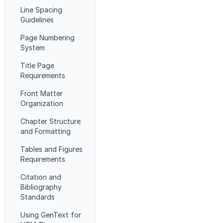
Line Spacing
Guidelines
Page Numbering
System
Title Page
Requirements
Front Matter
Organization
Chapter Structure
and Formatting
Tables and Figures
Requirements
Citation and
Bibliography
Standards
Using GenText for