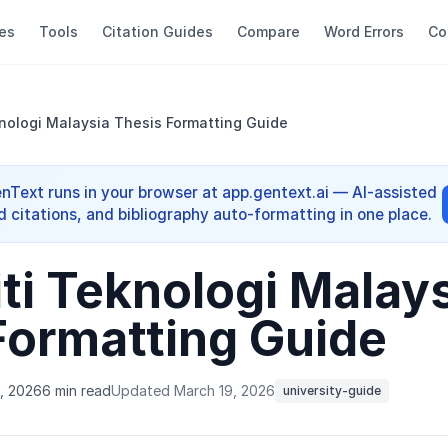
es
Tools
Citation Guides
Compare
Word Errors
Co
knologi Malaysia Thesis Formatting Guide
enText runs in your browser at app.gentext.ai — AI-assisted
d citations, and bibliography auto-formatting in one place.
ti Teknologi Malay
Formatting Guide
, 2026
6 min read
Updated March 19, 2026
university-guide