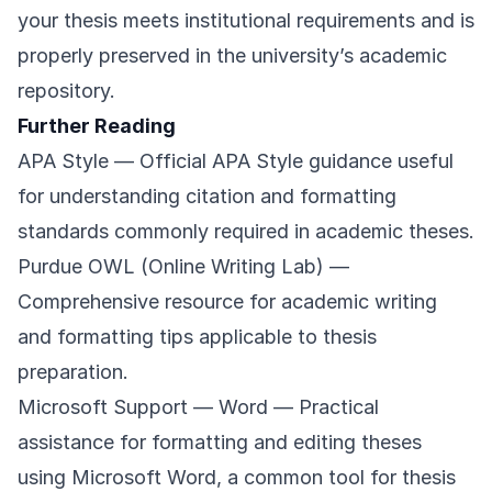
your thesis meets institutional requirements and is
properly preserved in the university’s academic
repository.
Further Reading
APA Style
— Official APA Style guidance useful
for understanding citation and formatting
standards commonly required in academic theses.
Purdue OWL (Online Writing Lab)
—
Comprehensive resource for academic writing
and formatting tips applicable to thesis
preparation.
Microsoft Support — Word
— Practical
assistance for formatting and editing theses
using Microsoft Word, a common tool for thesis