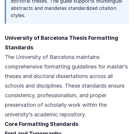
doctoral theses. The guide supports multilingual
abstracts and mandates standardized citation
styles.
University of Barcelona Thesis Formatting
Standards
The University of Barcelona maintains
comprehensive formatting guidelines for master’s
theses and doctoral dissertations across all
schools and disciplines. These standards ensure
consistency, professionalism, and proper
preservation of scholarly work within the
university’s academic repository.
Core Formatting Standards
Font and Typography