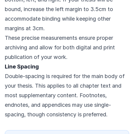
bound, increase the left margin to 3.5cm to
accommodate binding while keeping other
margins at 3cm.
These precise measurements ensure proper
archiving and allow for both digital and print
publication of your work.
Line Spacing
Double-spacing is required for the main body of
your thesis. This applies to all chapter text and
most supplementary content. Footnotes,
endnotes, and appendices may use single-
spacing, though consistency is preferred.