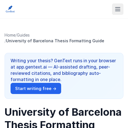
Home
/
Guides
/
University of Barcelona Thesis Formatting Guide
Writing your thesis? GenText runs in your browser
at app.gentext.ai — AI-assisted drafting, peer-
reviewed citations, and bibliography auto-
formatting in one place.
Start writing free →
University of Barcelona
Thesis Formatting