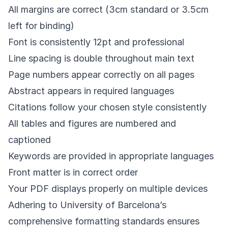
All margins are correct (3cm standard or 3.5cm
left for binding)
Font is consistently 12pt and professional
Line spacing is double throughout main text
Page numbers appear correctly on all pages
Abstract appears in required languages
Citations follow your chosen style consistently
All tables and figures are numbered and
captioned
Keywords are provided in appropriate languages
Front matter is in correct order
Your PDF displays properly on multiple devices
Adhering to University of Barcelona’s
comprehensive formatting standards ensures