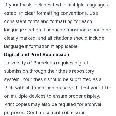
If your thesis includes text in multiple languages,
establish clear formatting conventions. Use
consistent fonts and formatting for each
language section. Language transitions should be
clearly marked, and all citations should include
language information if applicable.
Digital and Print Submission
University of Barcelona requires digital
submission through their thesis repository
system. Your thesis should be submitted as a
PDF with all formatting preserved. Test your PDF
on multiple devices to ensure proper display.
Print copies may also be required for archival
purposes. Confirm current submission