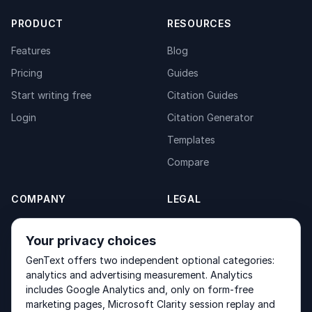
PRODUCT
RESOURCES
Features
Blog
Pricing
Guides
Start writing free
Citation Guides
Login
Citation Generator
Templates
Compare
COMPANY
LEGAL
About
Privacy Policy
Your privacy choices
Contact
Fulfilment Policy
GenText offers two independent optional categories:
Products
Terms of Service
analytics and advertising measurement. Analytics
includes Google Analytics and, only on form-free
marketing pages, Microsoft Clarity session replay and