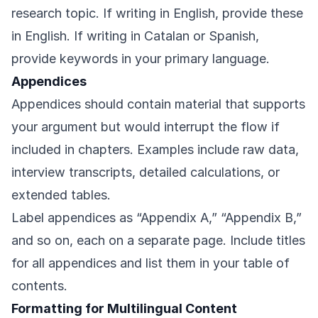
research topic. If writing in English, provide these
in English. If writing in Catalan or Spanish,
provide keywords in your primary language.
Appendices
Appendices should contain material that supports
your argument but would interrupt the flow if
included in chapters. Examples include raw data,
interview transcripts, detailed calculations, or
extended tables.
Label appendices as “Appendix A,” “Appendix B,”
and so on, each on a separate page. Include titles
for all appendices and list them in your table of
contents.
Formatting for Multilingual Content