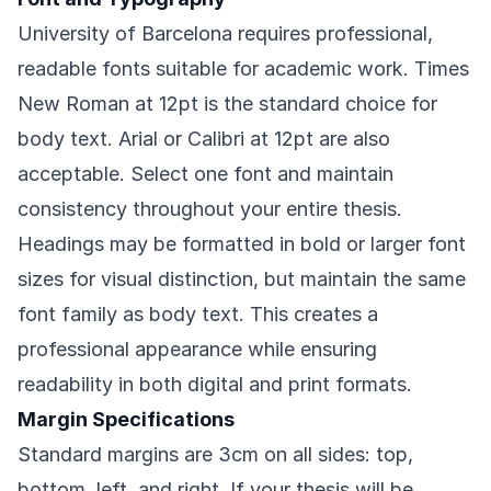
University of Barcelona requires professional,
readable fonts suitable for academic work. Times
New Roman at 12pt is the standard choice for
body text. Arial or Calibri at 12pt are also
acceptable. Select one font and maintain
consistency throughout your entire thesis.
Headings may be formatted in bold or larger font
sizes for visual distinction, but maintain the same
font family as body text. This creates a
professional appearance while ensuring
readability in both digital and print formats.
Margin Specifications
Standard margins are 3cm on all sides: top,
bottom, left, and right. If your thesis will be