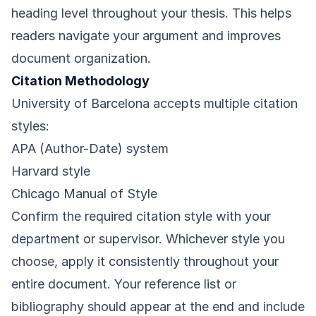
heading level throughout your thesis. This helps
readers navigate your argument and improves
document organization.
Citation Methodology
University of Barcelona accepts multiple citation
styles:
APA (Author-Date) system
Harvard style
Chicago Manual of Style
Confirm the required citation style with your
department or supervisor. Whichever style you
choose, apply it consistently throughout your
entire document. Your reference list or
bibliography should appear at the end and include