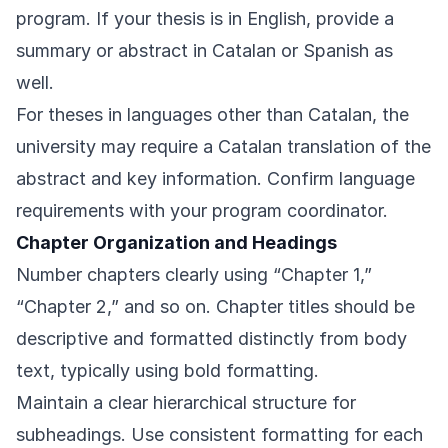
program. If your thesis is in English, provide a
summary or abstract in Catalan or Spanish as
well.
For theses in languages other than Catalan, the
university may require a Catalan translation of the
abstract and key information. Confirm language
requirements with your program coordinator.
Chapter Organization and Headings
Number chapters clearly using “Chapter 1,”
“Chapter 2,” and so on. Chapter titles should be
descriptive and formatted distinctly from body
text, typically using bold formatting.
Maintain a clear hierarchical structure for
subheadings. Use consistent formatting for each