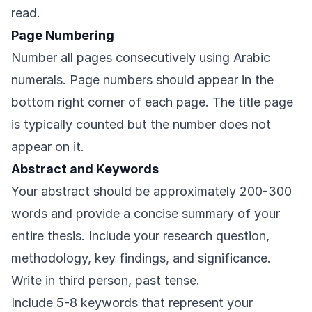
read.
Page Numbering
Number all pages consecutively using Arabic
numerals. Page numbers should appear in the
bottom right corner of each page. The title page
is typically counted but the number does not
appear on it.
Abstract and Keywords
Your abstract should be approximately 200-300
words and provide a concise summary of your
entire thesis. Include your research question,
methodology, key findings, and significance.
Write in third person, past tense.
Include 5-8 keywords that represent your