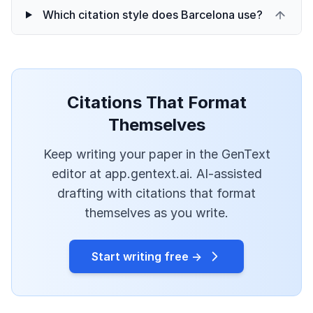
Which citation style does Barcelona use?
Citations That Format
Themselves
Keep writing your paper in the GenText
editor at app.gentext.ai. AI-assisted
drafting with citations that format
themselves as you write.
Start writing free →