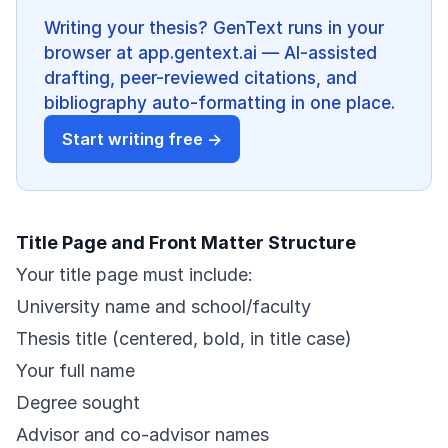
Writing your thesis? GenText runs in your
browser at app.gentext.ai — AI-assisted
drafting, peer-reviewed citations, and
bibliography auto-formatting in one place.
Start writing free →
Title Page and Front Matter Structure
Your title page must include:
University name and school/faculty
Thesis title (centered, bold, in title case)
Your full name
Degree sought
Advisor and co-advisor names