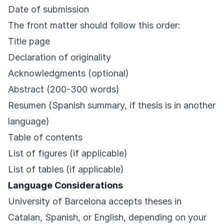
Date of submission
The front matter should follow this order:
Title page
Declaration of originality
Acknowledgments (optional)
Abstract (200-300 words)
Resumen (Spanish summary, if thesis is in another
language)
Table of contents
List of figures (if applicable)
List of tables (if applicable)
Language Considerations
University of Barcelona accepts theses in
Catalan, Spanish, or English, depending on your