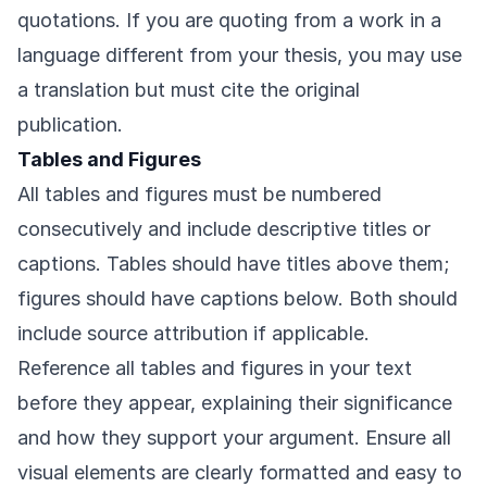
quotations. If you are quoting from a work in a
language different from your thesis, you may use
a translation but must cite the original
publication.
Tables and Figures
All tables and figures must be numbered
consecutively and include descriptive titles or
captions. Tables should have titles above them;
figures should have captions below. Both should
include source attribution if applicable.
Reference all tables and figures in your text
before they appear, explaining their significance
and how they support your argument. Ensure all
visual elements are clearly formatted and easy to