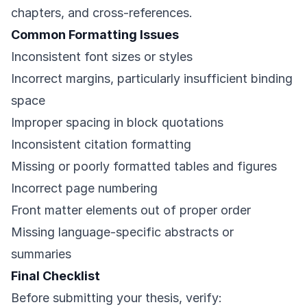
chapters, and cross-references.
Common Formatting Issues
Inconsistent font sizes or styles
Incorrect margins, particularly insufficient binding
space
Improper spacing in block quotations
Inconsistent citation formatting
Missing or poorly formatted tables and figures
Incorrect page numbering
Front matter elements out of proper order
Missing language-specific abstracts or
summaries
Final Checklist
Before submitting your thesis, verify: