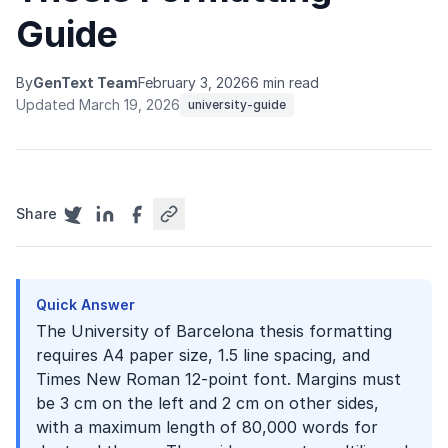
Guide
By
GenText Team
February 3, 2026
6 min read
Updated March 19, 2026
university-guide
Share
Quick Answer
The University of Barcelona thesis formatting
requires A4 paper size, 1.5 line spacing, and
Times New Roman 12-point font. Margins must
be 3 cm on the left and 2 cm on other sides,
with a maximum length of 80,000 words for