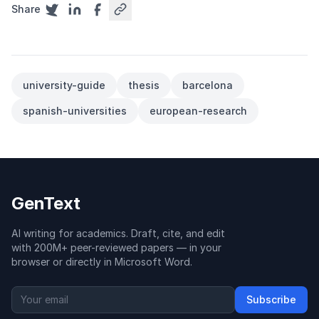
Share
university-guide
thesis
barcelona
spanish-universities
european-research
GenText
AI writing for academics. Draft, cite, and edit
with 200M+ peer-reviewed papers — in your
browser or directly in Microsoft Word.
Subscribe