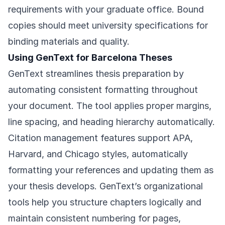
requirements with your graduate office. Bound
copies should meet university specifications for
binding materials and quality.
Using GenText for Barcelona Theses
GenText streamlines thesis preparation by
automating consistent formatting throughout
your document. The tool applies proper margins,
line spacing, and heading hierarchy automatically.
Citation management features support APA,
Harvard, and Chicago styles, automatically
formatting your references and updating them as
your thesis develops. GenText’s organizational
tools help you structure chapters logically and
maintain consistent numbering for pages,