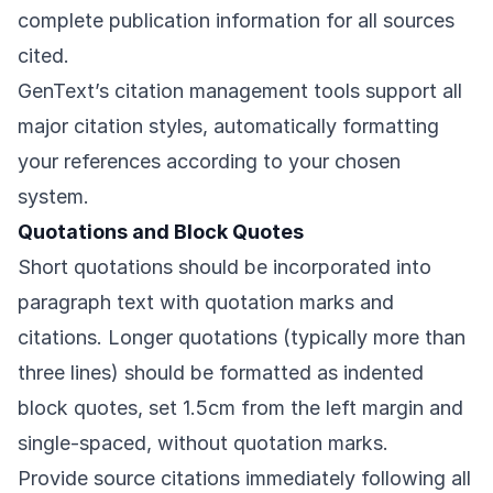
complete publication information for all sources
cited.
GenText’s citation management tools support all
major citation styles, automatically formatting
your references according to your chosen
system.
Quotations and Block Quotes
Short quotations should be incorporated into
paragraph text with quotation marks and
citations. Longer quotations (typically more than
three lines) should be formatted as indented
block quotes, set 1.5cm from the left margin and
single-spaced, without quotation marks.
Provide source citations immediately following all