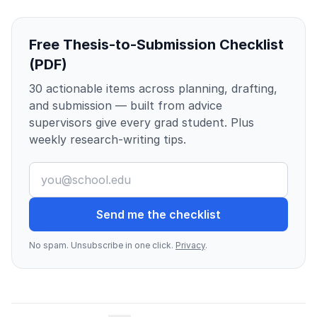
Free Thesis-to-Submission Checklist
(PDF)
30 actionable items across planning, drafting,
and submission — built from advice
supervisors give every grad student. Plus
weekly research-writing tips.
Send me the checklist
No spam. Unsubscribe in one click.
Privacy
.