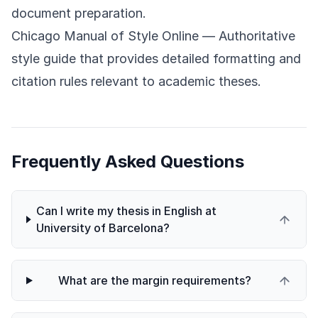
document preparation.
Chicago Manual of Style Online
— Authoritative
style guide that provides detailed formatting and
citation rules relevant to academic theses.
Frequently Asked Questions
Can I write my thesis in English at
University of Barcelona?
What are the margin requirements?