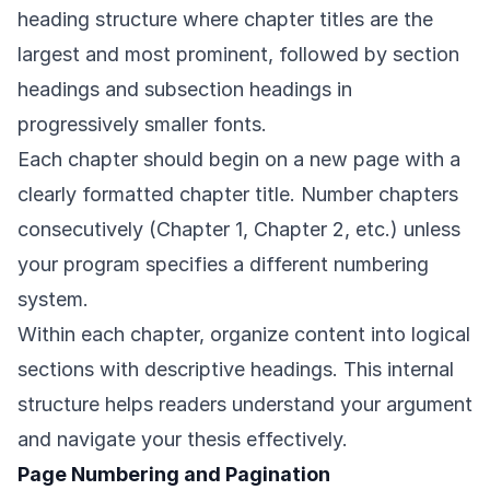
heading structure where chapter titles are the
largest and most prominent, followed by section
headings and subsection headings in
progressively smaller fonts.
Each chapter should begin on a new page with a
clearly formatted chapter title. Number chapters
consecutively (Chapter 1, Chapter 2, etc.) unless
your program specifies a different numbering
system.
Within each chapter, organize content into logical
sections with descriptive headings. This internal
structure helps readers understand your argument
and navigate your thesis effectively.
Page Numbering and Pagination