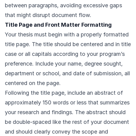
between paragraphs, avoiding excessive gaps
that might disrupt document flow.
Title Page and Front Matter Formatting
Your thesis must begin with a properly formatted
title page. The title should be centered and in title
case or all capitals according to your program’s
preference. Include your name, degree sought,
department or school, and date of submission, all
centered on the page.
Following the title page, include an abstract of
approximately 150 words or less that summarizes
your research and findings. The abstract should
be double-spaced like the rest of your document
and should clearly convey the scope and