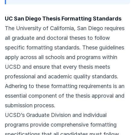
UC San Diego Thesis Formatting Standards
The University of California, San Diego requires
all graduate and doctoral theses to follow
specific formatting standards. These guidelines
apply across all schools and programs within
UCSD and ensure that every thesis meets
professional and academic quality standards.
Adhering to these formatting requirements is an
essential component of the thesis approval and
submission process.
UCSD’s Graduate Division and individual
programs provide comprehensive formatting
specifications that all candidates must follow.