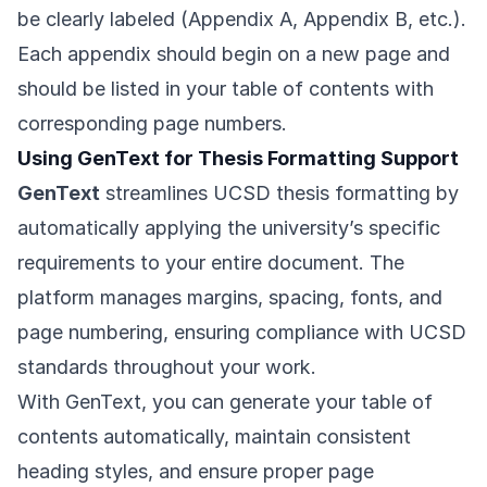
be clearly labeled (Appendix A, Appendix B, etc.).
Each appendix should begin on a new page and
should be listed in your table of contents with
corresponding page numbers.
Using GenText for Thesis Formatting Support
GenText
streamlines UCSD thesis formatting by
automatically applying the university’s specific
requirements to your entire document. The
platform manages margins, spacing, fonts, and
page numbering, ensuring compliance with UCSD
standards throughout your work.
With GenText, you can generate your table of
contents automatically, maintain consistent
heading styles, and ensure proper page