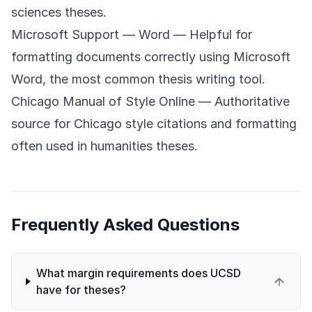
sciences theses.
Microsoft Support — Word
— Helpful for
formatting documents correctly using Microsoft
Word, the most common thesis writing tool.
Chicago Manual of Style Online
— Authoritative
source for Chicago style citations and formatting
often used in humanities theses.
Frequently Asked Questions
What margin requirements does UCSD
have for theses?