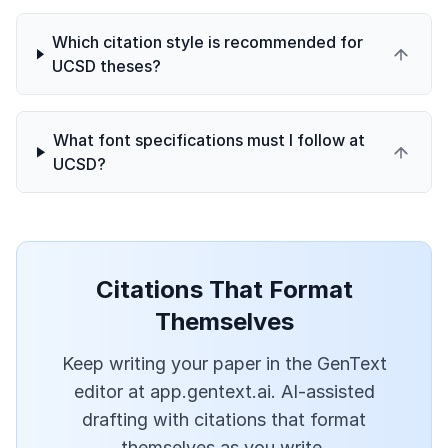
Which citation style is recommended for
UCSD theses?
What font specifications must I follow at
UCSD?
Citations That Format
Themselves
Keep writing your paper in the GenText
editor at app.gentext.ai. AI-assisted
drafting with citations that format
themselves as you write.