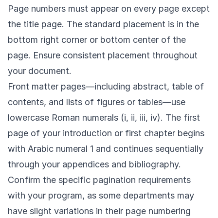
Page numbers must appear on every page except
the title page. The standard placement is in the
bottom right corner or bottom center of the
page. Ensure consistent placement throughout
your document.
Front matter pages—including abstract, table of
contents, and lists of figures or tables—use
lowercase Roman numerals (i, ii, iii, iv). The first
page of your introduction or first chapter begins
with Arabic numeral 1 and continues sequentially
through your appendices and bibliography.
Confirm the specific pagination requirements
with your program, as some departments may
have slight variations in their page numbering