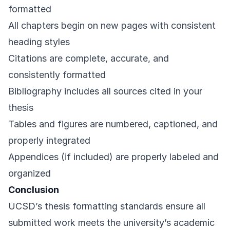
formatted
All chapters begin on new pages with consistent
heading styles
Citations are complete, accurate, and
consistently formatted
Bibliography includes all sources cited in your
thesis
Tables and figures are numbered, captioned, and
properly integrated
Appendices (if included) are properly labeled and
organized
Conclusion
UCSD’s thesis formatting standards ensure all
submitted work meets the university’s academic