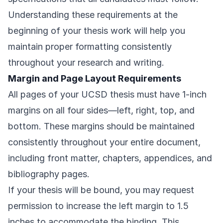
Understanding these requirements at the
beginning of your thesis work will help you
maintain proper formatting consistently
throughout your research and writing.
Margin and Page Layout Requirements
All pages of your UCSD thesis must have 1-inch
margins on all four sides—left, right, top, and
bottom. These margins should be maintained
consistently throughout your entire document,
including front matter, chapters, appendices, and
bibliography pages.
If your thesis will be bound, you may request
permission to increase the left margin to 1.5
inches to accommodate the binding. This