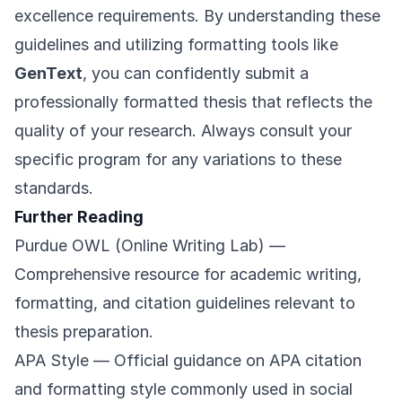
excellence requirements. By understanding these
guidelines and utilizing formatting tools like
GenText
, you can confidently submit a
professionally formatted thesis that reflects the
quality of your research. Always consult your
specific program for any variations to these
standards.
Further Reading
Purdue OWL (Online Writing Lab)
—
Comprehensive resource for academic writing,
formatting, and citation guidelines relevant to
thesis preparation.
APA Style
— Official guidance on APA citation
and formatting style commonly used in social