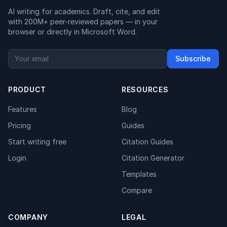
AI writing for academics. Draft, cite, and edit
with 200M+ peer-reviewed papers — in your
browser or directly in Microsoft Word.
Subscribe
PRODUCT
RESOURCES
Features
Blog
Pricing
Guides
Start writing free
Citation Guides
Login
Citation Generator
Templates
Compare
COMPANY
LEGAL