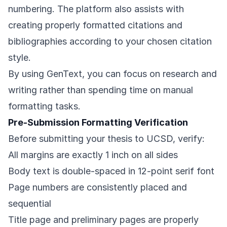
numbering. The platform also assists with
creating properly formatted citations and
bibliographies according to your chosen citation
style.
By using GenText, you can focus on research and
writing rather than spending time on manual
formatting tasks.
Pre-Submission Formatting Verification
Before submitting your thesis to UCSD, verify:
All margins are exactly 1 inch on all sides
Body text is double-spaced in 12-point serif font
Page numbers are consistently placed and
sequential
Title page and preliminary pages are properly