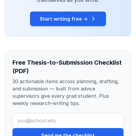
Start writing free →
Free Thesis-to-Submission Checklist
(PDF)
30 actionable items across planning, drafting,
and submission — built from advice
supervisors give every grad student. Plus
weekly research-writing tips.
Send me the checklist