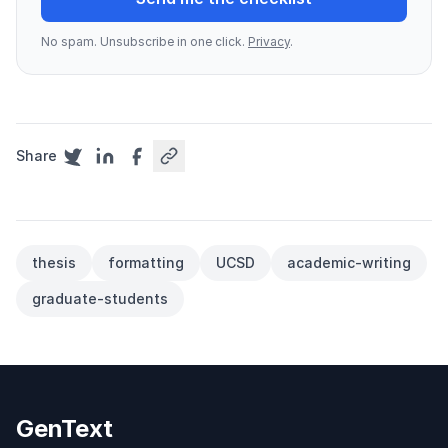
No spam. Unsubscribe in one click.
Privacy
.
Share
thesis
formatting
UCSD
academic-writing
graduate-students
GenText