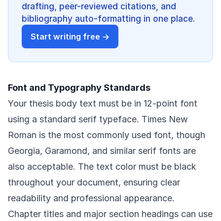
drafting, peer-reviewed citations, and
bibliography auto-formatting in one place.
Start writing free →
Font and Typography Standards
Your thesis body text must be in 12-point font
using a standard serif typeface. Times New
Roman is the most commonly used font, though
Georgia, Garamond, and similar serif fonts are
also acceptable. The text color must be black
throughout your document, ensuring clear
readability and professional appearance.
Chapter titles and major section headings can use