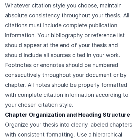
Whatever citation style you choose, maintain
absolute consistency throughout your thesis. All
citations must include complete publication
information. Your bibliography or reference list
should appear at the end of your thesis and
should include all sources cited in your work.
Footnotes or endnotes should be numbered
consecutively throughout your document or by
chapter. All notes should be properly formatted
with complete citation information according to
your chosen citation style.
Chapter Organization and Heading Structure
Organize your thesis into clearly labeled chapters
with consistent formatting. Use a hierarchical