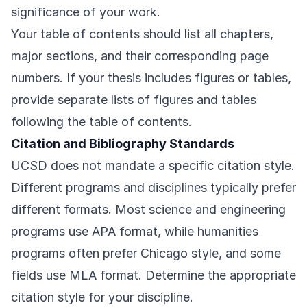
significance of your work.
Your table of contents should list all chapters,
major sections, and their corresponding page
numbers. If your thesis includes figures or tables,
provide separate lists of figures and tables
following the table of contents.
Citation and Bibliography Standards
UCSD does not mandate a specific citation style.
Different programs and disciplines typically prefer
different formats. Most science and engineering
programs use APA format, while humanities
programs often prefer Chicago style, and some
fields use MLA format. Determine the appropriate
citation style for your discipline.