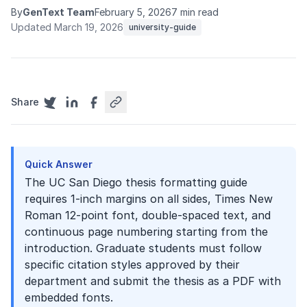
By
GenText Team
February 5, 2026
7 min read
Updated March 19, 2026
university-guide
Share
Quick Answer
The UC San Diego thesis formatting guide
requires 1-inch margins on all sides, Times New
Roman 12-point font, double-spaced text, and
continuous page numbering starting from the
introduction. Graduate students must follow
specific citation styles approved by their
department and submit the thesis as a PDF with
embedded fonts.