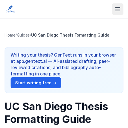
Home
/
Guides
/
UC San Diego Thesis Formatting Guide
Writing your thesis? GenText runs in your browser
at app.gentext.ai — AI-assisted drafting, peer-
reviewed citations, and bibliography auto-
formatting in one place.
Start writing free →
UC San Diego Thesis
Formatting Guide