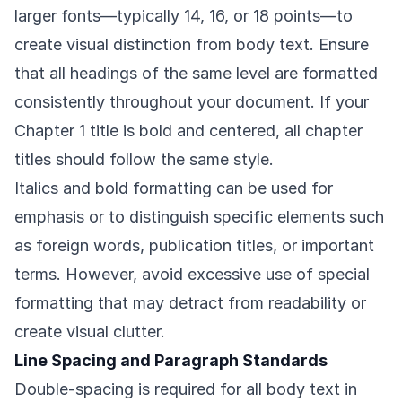
larger fonts—typically 14, 16, or 18 points—to
create visual distinction from body text. Ensure
that all headings of the same level are formatted
consistently throughout your document. If your
Chapter 1 title is bold and centered, all chapter
titles should follow the same style.
Italics and bold formatting can be used for
emphasis or to distinguish specific elements such
as foreign words, publication titles, or important
terms. However, avoid excessive use of special
formatting that may detract from readability or
create visual clutter.
Line Spacing and Paragraph Standards
Double-spacing is required for all body text in