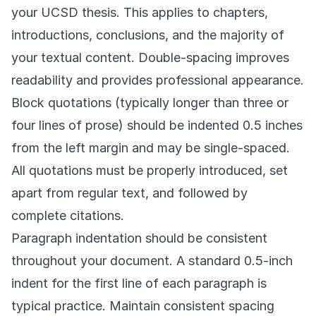
your UCSD thesis. This applies to chapters,
introductions, conclusions, and the majority of
your textual content. Double-spacing improves
readability and provides professional appearance.
Block quotations (typically longer than three or
four lines of prose) should be indented 0.5 inches
from the left margin and may be single-spaced.
All quotations must be properly introduced, set
apart from regular text, and followed by
complete citations.
Paragraph indentation should be consistent
throughout your document. A standard 0.5-inch
indent for the first line of each paragraph is
typical practice. Maintain consistent spacing