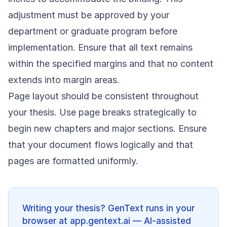
adjustment must be approved by your
department or graduate program before
implementation. Ensure that all text remains
within the specified margins and that no content
extends into margin areas.
Page layout should be consistent throughout
your thesis. Use page breaks strategically to
begin new chapters and major sections. Ensure
that your document flows logically and that
pages are formatted uniformly.
Writing your thesis? GenText runs in your
browser at app.gentext.ai — AI-assisted