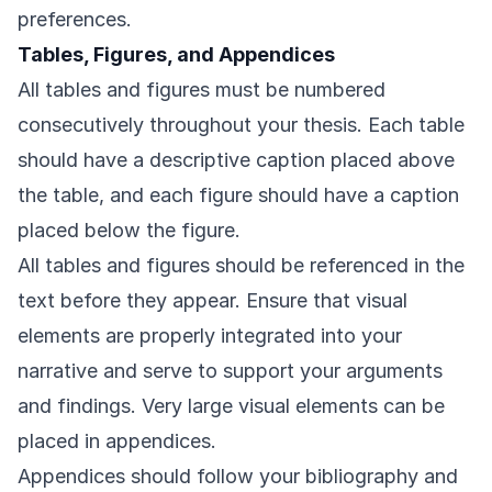
preferences.
Tables, Figures, and Appendices
All tables and figures must be numbered
consecutively throughout your thesis. Each table
should have a descriptive caption placed above
the table, and each figure should have a caption
placed below the figure.
All tables and figures should be referenced in the
text before they appear. Ensure that visual
elements are properly integrated into your
narrative and serve to support your arguments
and findings. Very large visual elements can be
placed in appendices.
Appendices should follow your bibliography and