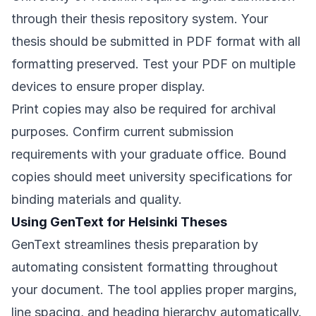
through their thesis repository system. Your
thesis should be submitted in PDF format with all
formatting preserved. Test your PDF on multiple
devices to ensure proper display.
Print copies may also be required for archival
purposes. Confirm current submission
requirements with your graduate office. Bound
copies should meet university specifications for
binding materials and quality.
Using GenText for Helsinki Theses
GenText streamlines thesis preparation by
automating consistent formatting throughout
your document. The tool applies proper margins,
line spacing, and heading hierarchy automatically.