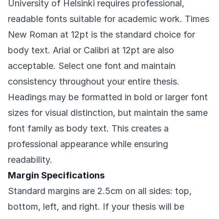
University of Helsinki requires professional,
readable fonts suitable for academic work. Times
New Roman at 12pt is the standard choice for
body text. Arial or Calibri at 12pt are also
acceptable. Select one font and maintain
consistency throughout your entire thesis.
Headings may be formatted in bold or larger font
sizes for visual distinction, but maintain the same
font family as body text. This creates a
professional appearance while ensuring
readability.
Margin Specifications
Standard margins are 2.5cm on all sides: top,
bottom, left, and right. If your thesis will be