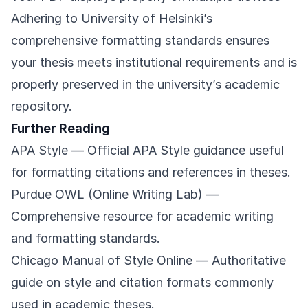
Adhering to University of Helsinki’s
comprehensive formatting standards ensures
your thesis meets institutional requirements and is
properly preserved in the university’s academic
repository.
Further Reading
APA Style
— Official APA Style guidance useful
for formatting citations and references in theses.
Purdue OWL (Online Writing Lab)
—
Comprehensive resource for academic writing
and formatting standards.
Chicago Manual of Style Online
— Authoritative
guide on style and citation formats commonly
used in academic theses.