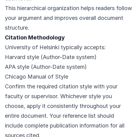
This hierarchical organization helps readers follow
your argument and improves overall document
structure.
Citation Methodology
University of Helsinki typically accepts:
Harvard style (Author-Date system)
APA style (Author-Date system)
Chicago Manual of Style
Confirm the required citation style with your
faculty or supervisor. Whichever style you
choose, apply it consistently throughout your
entire document. Your reference list should
include complete publication information for all
sources cited.