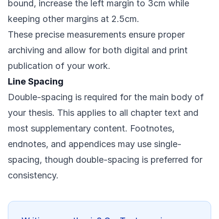
bound, increase the left margin to 3cm while
keeping other margins at 2.5cm.
These precise measurements ensure proper
archiving and allow for both digital and print
publication of your work.
Line Spacing
Double-spacing is required for the main body of
your thesis. This applies to all chapter text and
most supplementary content. Footnotes,
endnotes, and appendices may use single-
spacing, though double-spacing is preferred for
consistency.