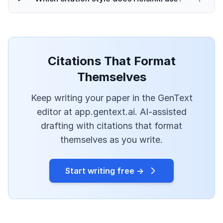
Citations That Format
Themselves
Keep writing your paper in the GenText
editor at app.gentext.ai. AI-assisted
drafting with citations that format
themselves as you write.
Start writing free →