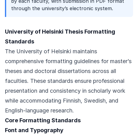
by each faculty, with submission in PDF format
through the university’s electronic system.
University of Helsinki Thesis Formatting
Standards
The University of Helsinki maintains
comprehensive formatting guidelines for master’s
theses and doctoral dissertations across all
faculties. These standards ensure professional
presentation and consistency in scholarly work
while accommodating Finnish, Swedish, and
English-language research.
Core Formatting Standards
Font and Typography