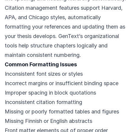
Citation management features support Harvard,
APA, and Chicago styles, automatically
formatting your references and updating them as
your thesis develops. GenText’s organizational
tools help structure chapters logically and
maintain consistent numbering.
Common Formatting Issues
Inconsistent font sizes or styles
Incorrect margins or insufficient binding space
Improper spacing in block quotations
Inconsistent citation formatting
Missing or poorly formatted tables and figures
Missing Finnish or English abstracts
Front matter elements out of proper order