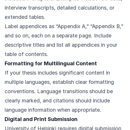
interview transcripts, detailed calculations, or
extended tables.
Label appendices as “Appendix A,” “Appendix B,”
and so on, each on a separate page. Include
descriptive titles and list all appendices in your
table of contents.
Formatting for Multilingual Content
If your thesis includes significant content in
multiple languages, establish clear formatting
conventions. Language transitions should be
clearly marked, and citations should include
language information when appropriate.
Digital and Print Submission
University of Helsinki requires digital submission