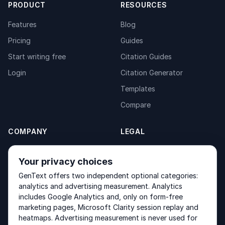
PRODUCT
RESOURCES
Features
Blog
Pricing
Guides
Start writing free
Citation Guides
Login
Citation Generator
Templates
Compare
COMPANY
LEGAL
About
Privacy Policy
Your privacy choices
Contact
Fulfilment Policy
GenText offers two independent optional categories:
Products
Terms of Service
analytics and advertising measurement. Analytics
includes Google Analytics and, only on form-free
marketing pages, Microsoft Clarity session replay and
heatmaps. Advertising measurement is never used for
Other products by GenText Group:
LexDraft
·
MentalNote