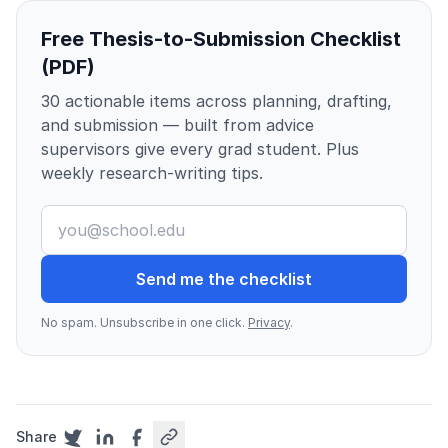
Free Thesis-to-Submission Checklist
(PDF)
30 actionable items across planning, drafting,
and submission — built from advice
supervisors give every grad student. Plus
weekly research-writing tips.
Send me the checklist
No spam. Unsubscribe in one click.
Privacy
.
Share