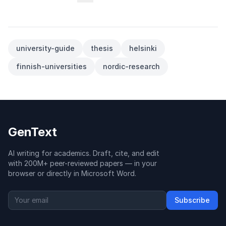
university-guide
thesis
helsinki
finnish-universities
nordic-research
GenText
AI writing for academics. Draft, cite, and edit
with 200M+ peer-reviewed papers — in your
browser or directly in Microsoft Word.
Subscribe