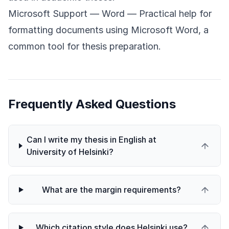
Microsoft Support — Word
— Practical help for
formatting documents using Microsoft Word, a
common tool for thesis preparation.
Frequently Asked Questions
Can I write my thesis in English at
University of Helsinki?
What are the margin requirements?
Which citation style does Helsinki use?