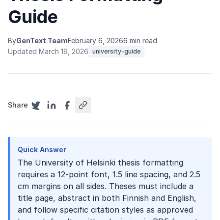
Guide
By
GenText Team
February 6, 2026
6 min read
Updated March 19, 2026
university-guide
Share
Quick Answer
The University of Helsinki thesis formatting
requires a 12-point font, 1.5 line spacing, and 2.5
cm margins on all sides. Theses must include a
title page, abstract in both Finnish and English,
and follow specific citation styles as approved