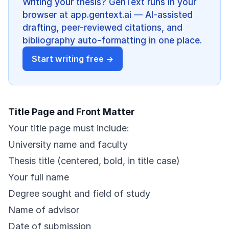
Writing your thesis? GenText runs in your
browser at app.gentext.ai — AI-assisted
drafting, peer-reviewed citations, and
bibliography auto-formatting in one place.
Start writing free →
Title Page and Front Matter
Your title page must include:
University name and faculty
Thesis title (centered, bold, in title case)
Your full name
Degree sought and field of study
Name of advisor
Date of submission