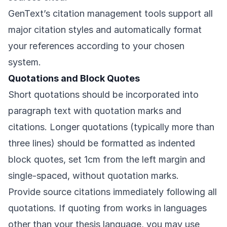
GenText’s citation management tools support all
major citation styles and automatically format
your references according to your chosen
system.
Quotations and Block Quotes
Short quotations should be incorporated into
paragraph text with quotation marks and
citations. Longer quotations (typically more than
three lines) should be formatted as indented
block quotes, set 1cm from the left margin and
single-spaced, without quotation marks.
Provide source citations immediately following all
quotations. If quoting from works in languages
other than your thesis language, you may use