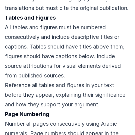
translations but must cite the original publication.
Tables and Figures
All tables and figures must be numbered
consecutively and include descriptive titles or
captions. Tables should have titles above them;
figures should have captions below. Include
source attributions for visual elements derived
from published sources.
Reference all tables and figures in your text
before they appear, explaining their significance
and how they support your argument.
Page Numbering
Number all pages consecutively using Arabic
numerals. Page numbers should appear in the