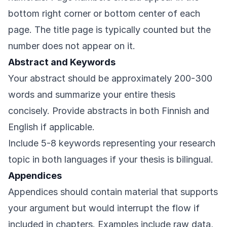
bottom right corner or bottom center of each
page. The title page is typically counted but the
number does not appear on it.
Abstract and Keywords
Your abstract should be approximately 200-300
words and summarize your entire thesis
concisely. Provide abstracts in both Finnish and
English if applicable.
Include 5-8 keywords representing your research
topic in both languages if your thesis is bilingual.
Appendices
Appendices should contain material that supports
your argument but would interrupt the flow if
included in chapters. Examples include raw data,