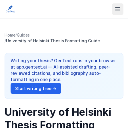
Home
/
Guides
/
University of Helsinki Thesis Formatting Guide
Writing your thesis? GenText runs in your browser
at app.gentext.ai — AI-assisted drafting, peer-
reviewed citations, and bibliography auto-
formatting in one place.
Start writing free →
University of Helsinki
Thesis Formatting