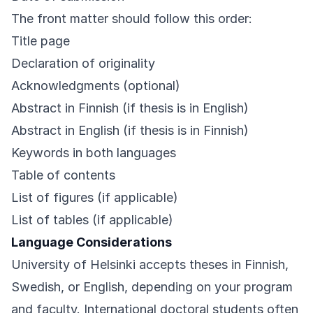
The front matter should follow this order:
Title page
Declaration of originality
Acknowledgments (optional)
Abstract in Finnish (if thesis is in English)
Abstract in English (if thesis is in Finnish)
Keywords in both languages
Table of contents
List of figures (if applicable)
List of tables (if applicable)
Language Considerations
University of Helsinki accepts theses in Finnish,
Swedish, or English, depending on your program
and faculty. International doctoral students often