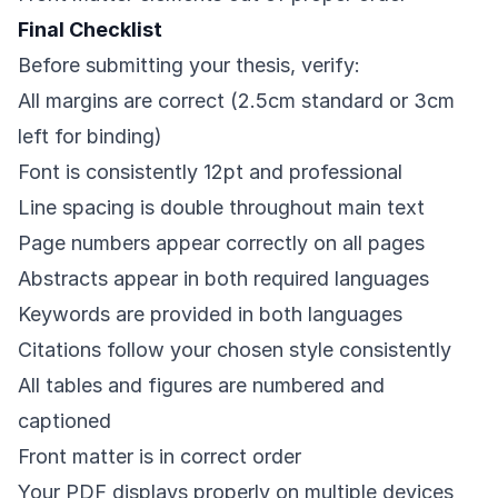
Final Checklist
Before submitting your thesis, verify:
All margins are correct (2.5cm standard or 3cm
left for binding)
Font is consistently 12pt and professional
Line spacing is double throughout main text
Page numbers appear correctly on all pages
Abstracts appear in both required languages
Keywords are provided in both languages
Citations follow your chosen style consistently
All tables and figures are numbered and
captioned
Front matter is in correct order
Your PDF displays properly on multiple devices