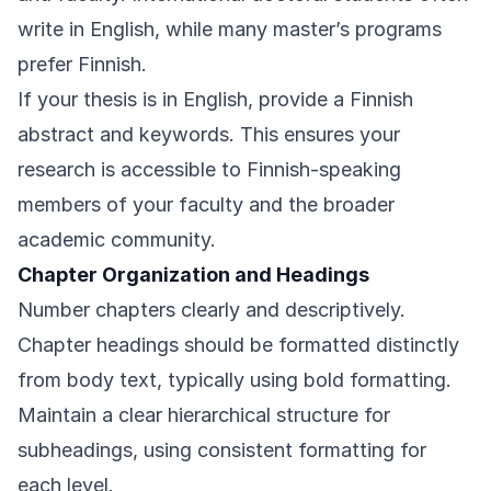
write in English, while many master’s programs
prefer Finnish.
If your thesis is in English, provide a Finnish
abstract and keywords. This ensures your
research is accessible to Finnish-speaking
members of your faculty and the broader
academic community.
Chapter Organization and Headings
Number chapters clearly and descriptively.
Chapter headings should be formatted distinctly
from body text, typically using bold formatting.
Maintain a clear hierarchical structure for
subheadings, using consistent formatting for
each level.