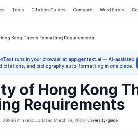
es
Tools
Citation Guides
Compare
Word Errors
Co
 Hong Kong Thesis Formatting Requirements
enText runs in your browser at app.gentext.ai — AI-assisted
d citations, and bibliography auto-formatting in one place.
ity of Hong Kong T
ing Requirements
6, 2026
6 min read
Updated March 19, 2026
university-guide