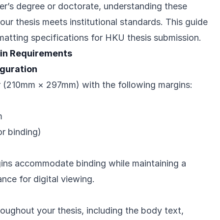
er’s degree or doctorate, understanding these
ur thesis meets institutional standards. This guide
rmatting specifications for HKU thesis submission.
in Requirements
guration
 (210mm × 297mm) with the following margins:
m
r binding)
ins accommodate binding while maintaining a
ce for digital viewing.
roughout your thesis, including the body text,