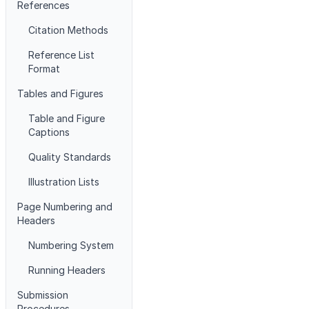
References
Citation Methods
Reference List
Format
Tables and Figures
Table and Figure
Captions
Quality Standards
Illustration Lists
Page Numbering and
Headers
Numbering System
Running Headers
Submission
Procedures