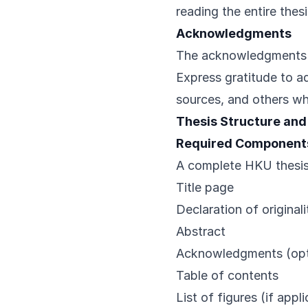
reading the entire thesi
Acknowledgments
The acknowledgments s
Express gratitude to a
sources, and others who
Thesis Structure and
Required Component
A complete HKU thesis 
Title page
Declaration of originali
Abstract
Acknowledgments (opt
Table of contents
List of figures (if appl