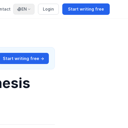
ntact
EN
Login
Start writing free
Start writing free →
hesis