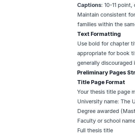
Captions
: 10-11 point
Maintain consistent fon
families within the sam
Text Formatting
Use bold for chapter ti
appropriate for book ti
generally discouraged in
Preliminary Pages St
Title Page Format
Your thesis title page 
University name: The 
Degree awarded (Maste
Faculty or school nam
Full thesis title