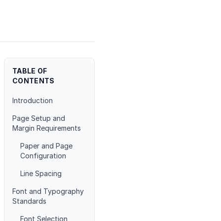
TABLE OF
CONTENTS
Introduction
Page Setup and
Margin Requirements
Paper and Page
Configuration
Line Spacing
Font and Typography
Standards
Font Selection