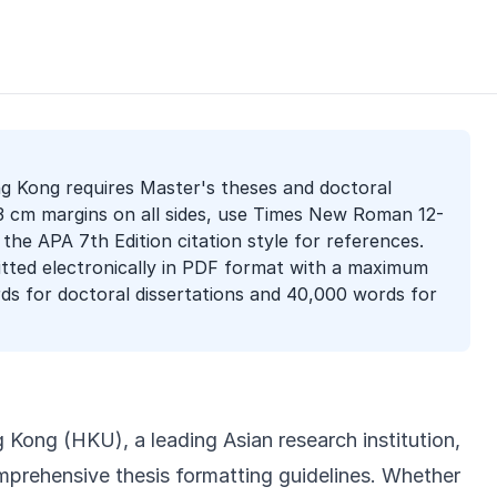
g Kong requires Master's theses and doctoral
 3 cm margins on all sides, use Times New Roman 12-
 the APA 7th Edition citation style for references.
tted electronically in PDF format with a maximum
ds for doctoral dissertations and 40,000 words for
 Kong (HKU), a leading Asian research institution,
mprehensive thesis formatting guidelines. Whether