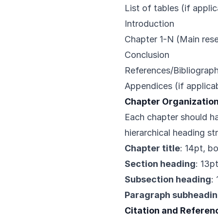
List of tables (if appli
Introduction
Chapter 1-N (Main res
Conclusion
References/Bibliograp
Appendices (if applica
Chapter Organizatio
Each chapter should ha
hierarchical heading st
Chapter title
: 14pt, b
Section heading
: 13p
Subsection heading
:
Paragraph subheadi
Citation and Referen