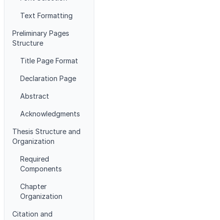
Text Formatting
Preliminary Pages
Structure
Title Page Format
Declaration Page
Abstract
Acknowledgments
Thesis Structure and
Organization
Required
Components
Chapter
Organization
Citation and