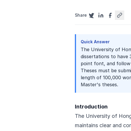
Share
Quick Answer
The University of Hon
dissertations to have
point font, and follow
Theses must be submi
length of 100,000 wor
Master's theses.
Introduction
The University of Hong
maintains clear and co