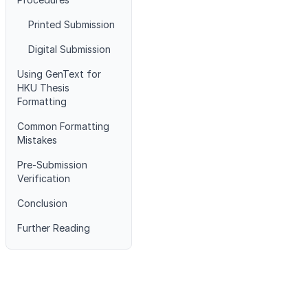
Printed Submission
Digital Submission
Using GenText for
HKU Thesis
Formatting
Common Formatting
Mistakes
Pre-Submission
Verification
Conclusion
Further Reading