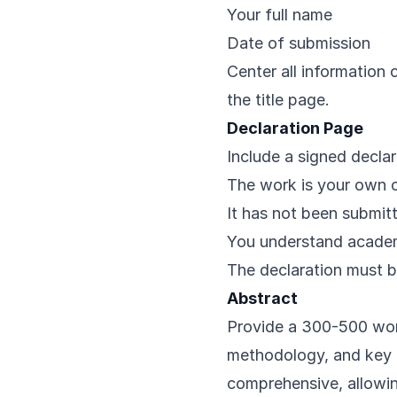
Your full name
Date of submission
Center all information 
the title page.
Declaration Page
Include a signed declar
The work is your own o
It has not been submitt
You understand academi
The declaration must 
Abstract
Provide a 300-500 wor
methodology, and key f
comprehensive, allowi