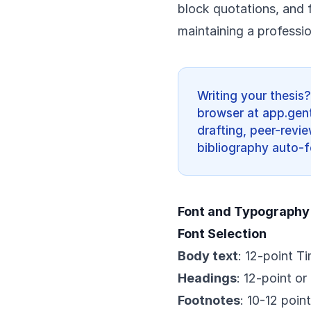
block quotations, and 
maintaining a professi
Writing your thesis
browser at app.gent
drafting, peer-revi
bibliography auto-f
Font and Typography
Font Selection
Body text
: 12-point T
Headings
: 12-point or
Footnotes
: 10-12 poin