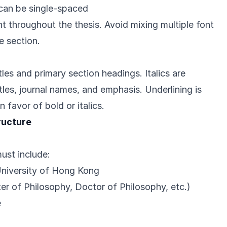
, can be single-spaced
t throughout the thesis. Avoid mixing multiple font
e section.
tles and primary section headings. Italics are
tles, journal names, and emphasis. Underlining is
 favor of bold or italics.
ructure
must include:
University of Hong Kong
r of Philosophy, Doctor of Philosophy, etc.)
e