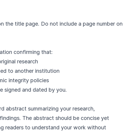
on the title page. Do not include a page number on
ation confirming that:
riginal research
ed to another institution
c integrity policies
be signed and dated by you.
d abstract summarizing your research,
indings. The abstract should be concise yet
ng readers to understand your work without