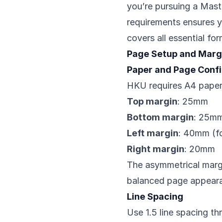
you’re pursuing a Mast
requirements ensures yo
covers all essential fo
Page Setup and Marg
Paper and Page Confi
HKU requires A4 paper
Top margin
: 25mm
Bottom margin
: 25m
Left margin
: 40mm (fo
Right margin
: 20mm
The asymmetrical marg
balanced page appearan
Line Spacing
Use 1.5 line spacing th