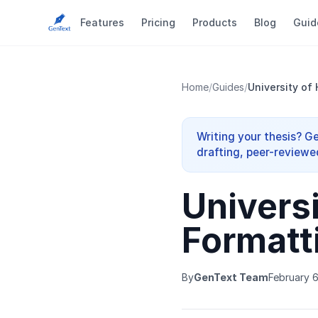
Features
Pricing
Products
Blog
Guid
Home
/
Guides
/
University of
Writing your thesis? G
drafting, peer-reviewe
Univers
Formatt
By
GenText Team
February 