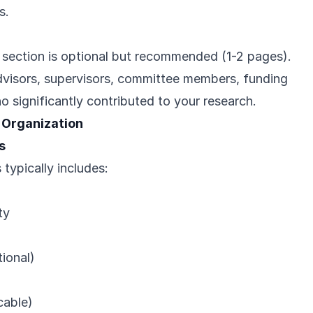
s.
ection is optional but recommended (1-2 pages).
dvisors, supervisors, committee members, funding
 significantly contributed to your research.
 Organization
s
typically includes:
ty
ional)
icable)