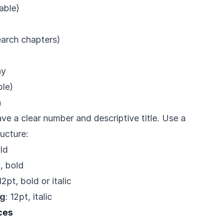
cable)
earch chapters)
hy
ble)
n
ve a clear number and descriptive title. Use a
ructure:
old
t, bold
 12pt, bold or italic
ng
: 12pt, italic
ces