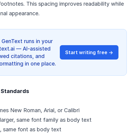
footnotes. This spacing improves readability while
onal appearance.
? GenText runs in your
ext.ai — AI-assisted
Start writing free →
ewed citations, and
ormatting in one place.
 Standards
imes New Roman, Arial, or Calibri
 larger, same font family as body text
t, same font as body text