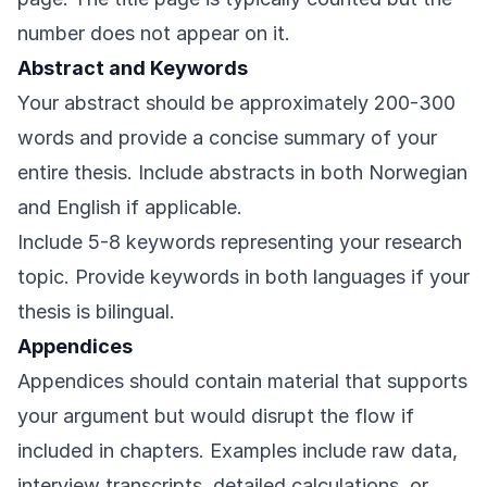
number does not appear on it.
Abstract and Keywords
Your abstract should be approximately 200-300
words and provide a concise summary of your
entire thesis. Include abstracts in both Norwegian
and English if applicable.
Include 5-8 keywords representing your research
topic. Provide keywords in both languages if your
thesis is bilingual.
Appendices
Appendices should contain material that supports
your argument but would disrupt the flow if
included in chapters. Examples include raw data,
interview transcripts, detailed calculations, or