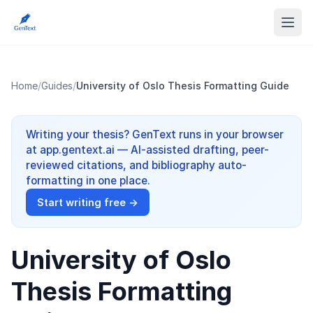
Home
/
Guides
/
University of Oslo Thesis Formatting Guide
Writing your thesis? GenText runs in your browser
at app.gentext.ai — AI-assisted drafting, peer-
reviewed citations, and bibliography auto-
formatting in one place.
Start writing free →
University of Oslo
Thesis Formatting