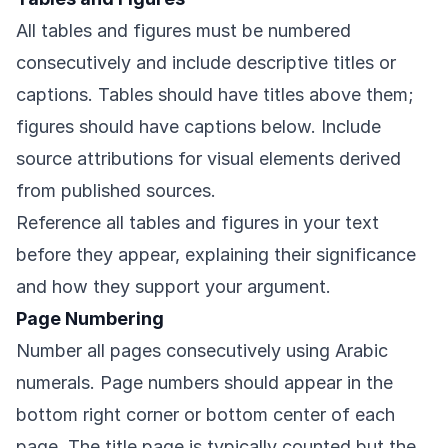
All tables and figures must be numbered
consecutively and include descriptive titles or
captions. Tables should have titles above them;
figures should have captions below. Include
source attributions for visual elements derived
from published sources.
Reference all tables and figures in your text
before they appear, explaining their significance
and how they support your argument.
Page Numbering
Number all pages consecutively using Arabic
numerals. Page numbers should appear in the
bottom right corner or bottom center of each
page. The title page is typically counted but the