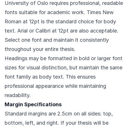
University of Oslo requires professional, readable
fonts suitable for academic work. Times New
Roman at 12pt is the standard choice for body
text. Arial or Calibri at 12pt are also acceptable.
Select one font and maintain it consistently
throughout your entire thesis.
Headings may be formatted in bold or larger font
sizes for visual distinction, but maintain the same
font family as body text. This ensures
professional appearance while maintaining
readability.
Margin Specifications
Standard margins are 2.5cm on all sides: top,
bottom, left, and right. If your thesis will be