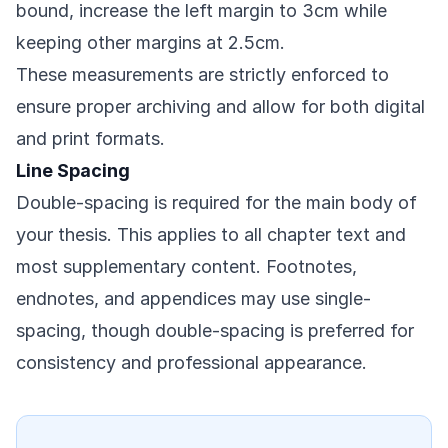
bound, increase the left margin to 3cm while
keeping other margins at 2.5cm.
These measurements are strictly enforced to
ensure proper archiving and allow for both digital
and print formats.
Line Spacing
Double-spacing is required for the main body of
your thesis. This applies to all chapter text and
most supplementary content. Footnotes,
endnotes, and appendices may use single-
spacing, though double-spacing is preferred for
consistency and professional appearance.