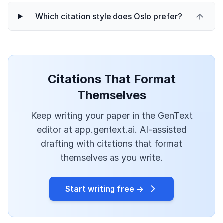
Which citation style does Oslo prefer?
Citations That Format
Themselves
Keep writing your paper in the GenText
editor at app.gentext.ai. AI-assisted
drafting with citations that format
themselves as you write.
Start writing free →