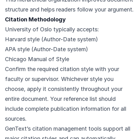
structure and helps readers follow your argument.
Citation Methodology
University of Oslo typically accepts:
Harvard style (Author-Date system)
APA style (Author-Date system)
Chicago Manual of Style
Confirm the required citation style with your
faculty or supervisor. Whichever style you
choose, apply it consistently throughout your
entire document. Your reference list should
include complete publication information for all
sources.
GenText’s citation management tools support all
major citation styles and can automatically