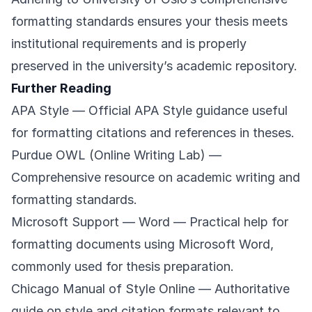
formatting standards ensures your thesis meets
institutional requirements and is properly
preserved in the university’s academic repository.
Further Reading
APA Style
— Official APA Style guidance useful
for formatting citations and references in theses.
Purdue OWL (Online Writing Lab)
—
Comprehensive resource on academic writing and
formatting standards.
Microsoft Support — Word
— Practical help for
formatting documents using Microsoft Word,
commonly used for thesis preparation.
Chicago Manual of Style Online
— Authoritative
guide on style and citation formats relevant to