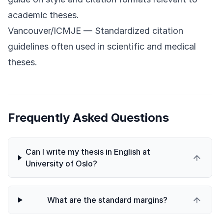
academic theses.
Vancouver/ICMJE
— Standardized citation
guidelines often used in scientific and medical
theses.
Frequently Asked Questions
Can I write my thesis in English at
University of Oslo?
What are the standard margins?