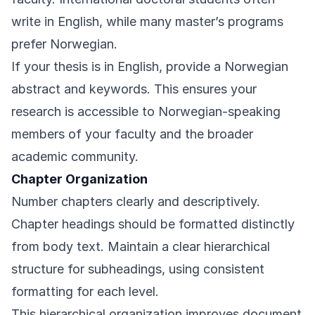
write in English, while many master’s programs
prefer Norwegian.
If your thesis is in English, provide a Norwegian
abstract and keywords. This ensures your
research is accessible to Norwegian-speaking
members of your faculty and the broader
academic community.
Chapter Organization
Number chapters clearly and descriptively.
Chapter headings should be formatted distinctly
from body text. Maintain a clear hierarchical
structure for subheadings, using consistent
formatting for each level.
This hierarchical organization improves document