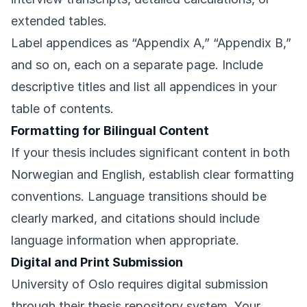
extended tables.
Label appendices as “Appendix A,” “Appendix B,”
and so on, each on a separate page. Include
descriptive titles and list all appendices in your
table of contents.
Formatting for Bilingual Content
If your thesis includes significant content in both
Norwegian and English, establish clear formatting
conventions. Language transitions should be
clearly marked, and citations should include
language information when appropriate.
Digital and Print Submission
University of Oslo requires digital submission
through their thesis repository system. Your