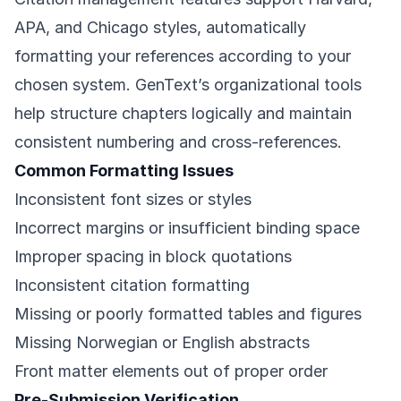
APA, and Chicago styles, automatically
formatting your references according to your
chosen system. GenText’s organizational tools
help structure chapters logically and maintain
consistent numbering and cross-references.
Common Formatting Issues
Inconsistent font sizes or styles
Incorrect margins or insufficient binding space
Improper spacing in block quotations
Inconsistent citation formatting
Missing or poorly formatted tables and figures
Missing Norwegian or English abstracts
Front matter elements out of proper order
Pre-Submission Verification