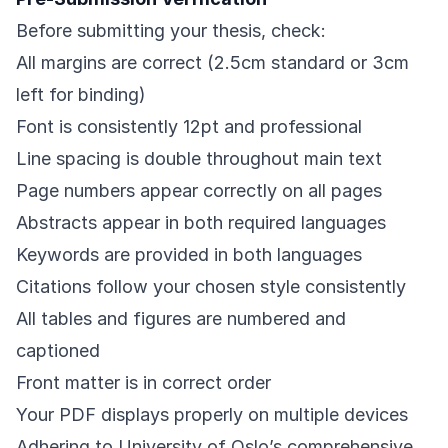
Before submitting your thesis, check:
All margins are correct (2.5cm standard or 3cm
left for binding)
Font is consistently 12pt and professional
Line spacing is double throughout main text
Page numbers appear correctly on all pages
Abstracts appear in both required languages
Keywords are provided in both languages
Citations follow your chosen style consistently
All tables and figures are numbered and
captioned
Front matter is in correct order
Your PDF displays properly on multiple devices
Adhering to University of Oslo’s comprehensive