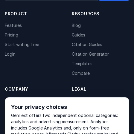
PRODUCT
RESOURCES
Features
Blog
Pricing
Guides
Start writing free
Citation Guides
Login
Citation Generator
Templates
Compare
COMPANY
LEGAL
About
Privacy Policy
Your privacy choices
Contact
Fulfilment Policy
GenText offers two independent optional categories:
Products
Terms of Service
analytics and advertising measurement. Analytics
includes Google Analytics and, only on form-free