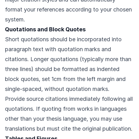
format your references according to your chosen
system.
Quotations and Block Quotes
Short quotations should be incorporated into
paragraph text with quotation marks and
citations. Longer quotations (typically more than
three lines) should be formatted as indented
block quotes, set 1cm from the left margin and
single-spaced, without quotation marks.
Provide source citations immediately following all
quotations. If quoting from works in languages
other than your thesis language, you may use
translations but must cite the original publication.
Tables and Figures