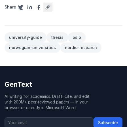
Share
university-guide
thesis
oslo
norwegian-universities
nordic-research
GenText
AI writing for academics. Draft, cite, and edit
with 200M+ peer-reviewed papers — in your
browser or directly in Microsoft Word.
Subscribe