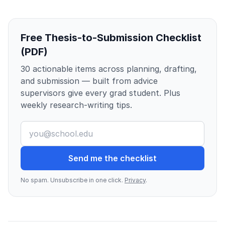
Free Thesis-to-Submission Checklist
(PDF)
30 actionable items across planning, drafting,
and submission — built from advice
supervisors give every grad student. Plus
weekly research-writing tips.
Send me the checklist
No spam. Unsubscribe in one click.
Privacy
.