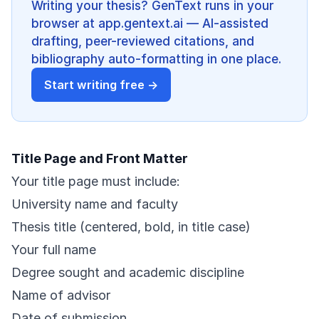
Writing your thesis? GenText runs in your
browser at app.gentext.ai — AI-assisted
drafting, peer-reviewed citations, and
bibliography auto-formatting in one place.
Start writing free →
Title Page and Front Matter
Your title page must include:
University name and faculty
Thesis title (centered, bold, in title case)
Your full name
Degree sought and academic discipline
Name of advisor
Date of submission