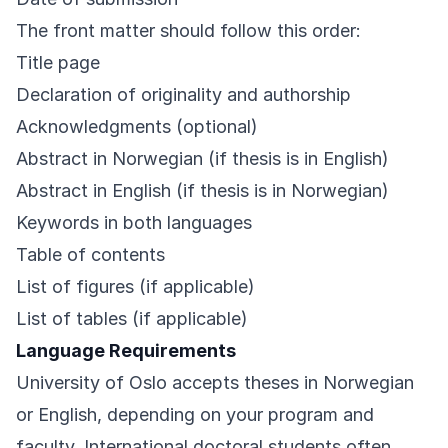
The front matter should follow this order:
Title page
Declaration of originality and authorship
Acknowledgments (optional)
Abstract in Norwegian (if thesis is in English)
Abstract in English (if thesis is in Norwegian)
Keywords in both languages
Table of contents
List of figures (if applicable)
List of tables (if applicable)
Language Requirements
University of Oslo accepts theses in Norwegian
or English, depending on your program and
faculty. International doctoral students often