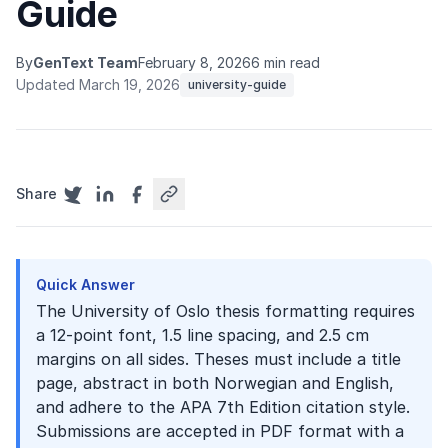
Guide
By
GenText Team
February 8, 2026
6 min read
Updated March 19, 2026
university-guide
Share
Quick Answer
The University of Oslo thesis formatting requires
a 12-point font, 1.5 line spacing, and 2.5 cm
margins on all sides. Theses must include a title
page, abstract in both Norwegian and English,
and adhere to the APA 7th Edition citation style.
Submissions are accepted in PDF format with a