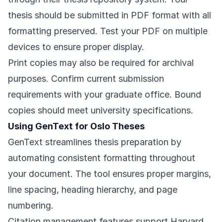
thesis should be submitted in PDF format with all
formatting preserved. Test your PDF on multiple
devices to ensure proper display.
Print copies may also be required for archival
purposes. Confirm current submission
requirements with your graduate office. Bound
copies should meet university specifications.
Using GenText for Oslo Theses
GenText streamlines thesis preparation by
automating consistent formatting throughout
your document. The tool ensures proper margins,
line spacing, heading hierarchy, and page
numbering.
Citation management features support Harvard,