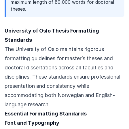
maximum length of 80,000 words for doctoral
theses.
University of Oslo Thesis Formatting
Standards
The University of Oslo maintains rigorous
formatting guidelines for master’s theses and
doctoral dissertations across all faculties and
disciplines. These standards ensure professional
presentation and consistency while
accommodating both Norwegian and English-
language research.
Essential Formatting Standards
Font and Typography