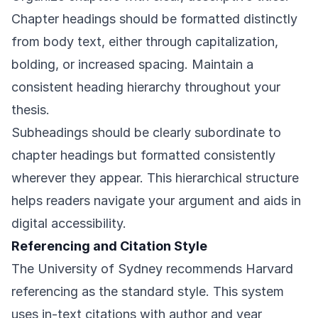
Chapter headings should be formatted distinctly
from body text, either through capitalization,
bolding, or increased spacing. Maintain a
consistent heading hierarchy throughout your
thesis.
Subheadings should be clearly subordinate to
chapter headings but formatted consistently
wherever they appear. This hierarchical structure
helps readers navigate your argument and aids in
digital accessibility.
Referencing and Citation Style
The University of Sydney recommends Harvard
referencing as the standard style. This system
uses in-text citations with author and year