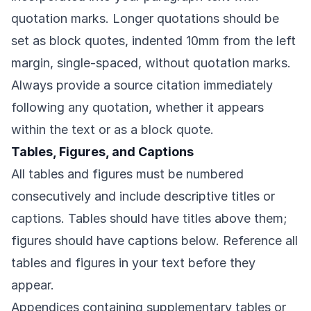
quotation marks. Longer quotations should be
set as block quotes, indented 10mm from the left
margin, single-spaced, without quotation marks.
Always provide a source citation immediately
following any quotation, whether it appears
within the text or as a block quote.
Tables, Figures, and Captions
All tables and figures must be numbered
consecutively and include descriptive titles or
captions. Tables should have titles above them;
figures should have captions below. Reference all
tables and figures in your text before they
appear.
Appendices containing supplementary tables or