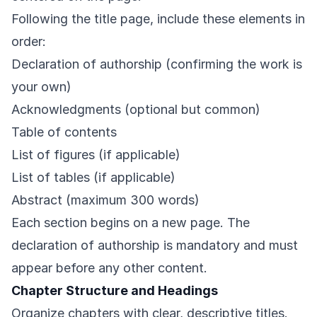
Following the title page, include these elements in
order:
Declaration of authorship (confirming the work is
your own)
Acknowledgments (optional but common)
Table of contents
List of figures (if applicable)
List of tables (if applicable)
Abstract (maximum 300 words)
Each section begins on a new page. The
declaration of authorship is mandatory and must
appear before any other content.
Chapter Structure and Headings
Organize chapters with clear, descriptive titles.