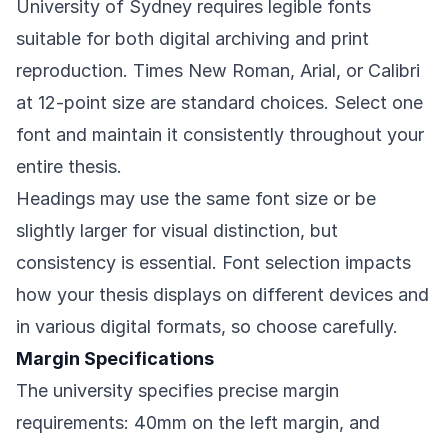
University of Sydney requires legible fonts
suitable for both digital archiving and print
reproduction. Times New Roman, Arial, or Calibri
at 12-point size are standard choices. Select one
font and maintain it consistently throughout your
entire thesis.
Headings may use the same font size or be
slightly larger for visual distinction, but
consistency is essential. Font selection impacts
how your thesis displays on different devices and
in various digital formats, so choose carefully.
Margin Specifications
The university specifies precise margin
requirements: 40mm on the left margin, and