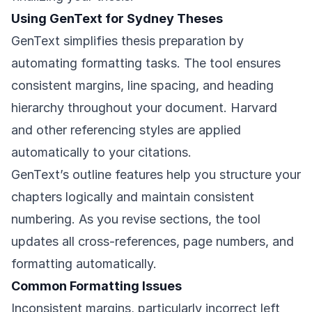
Using GenText for Sydney Theses
GenText simplifies thesis preparation by
automating formatting tasks. The tool ensures
consistent margins, line spacing, and heading
hierarchy throughout your document. Harvard
and other referencing styles are applied
automatically to your citations.
GenText’s outline features help you structure your
chapters logically and maintain consistent
numbering. As you revise sections, the tool
updates all cross-references, page numbers, and
formatting automatically.
Common Formatting Issues
Inconsistent margins, particularly incorrect left