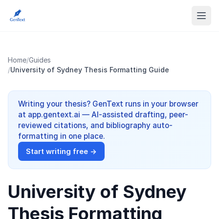
Home
/
Guides
/
University of Sydney Thesis Formatting Guide
Writing your thesis? GenText runs in your browser
at app.gentext.ai — AI-assisted drafting, peer-
reviewed citations, and bibliography auto-
formatting in one place.
Start writing free →
University of Sydney
Thesis Formatting