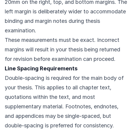
20mm on the right, top, and bottom margins. The
left margin is deliberately wider to accommodate
binding and margin notes during thesis
examination.
These measurements must be exact. Incorrect
margins will result in your thesis being returned
for revision before examination can proceed.
Line Spacing Requirements
Double-spacing is required for the main body of
your thesis. This applies to all chapter text,
quotations within the text, and most
supplementary material. Footnotes, endnotes,
and appendices may be single-spaced, but
double-spacing is preferred for consistency.