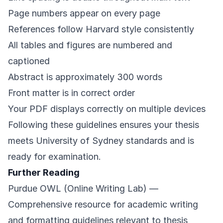
Page numbers appear on every page
References follow Harvard style consistently
All tables and figures are numbered and
captioned
Abstract is approximately 300 words
Front matter is in correct order
Your PDF displays correctly on multiple devices
Following these guidelines ensures your thesis
meets University of Sydney standards and is
ready for examination.
Further Reading
Purdue OWL (Online Writing Lab)
—
Comprehensive resource for academic writing
and formatting guidelines relevant to thesis