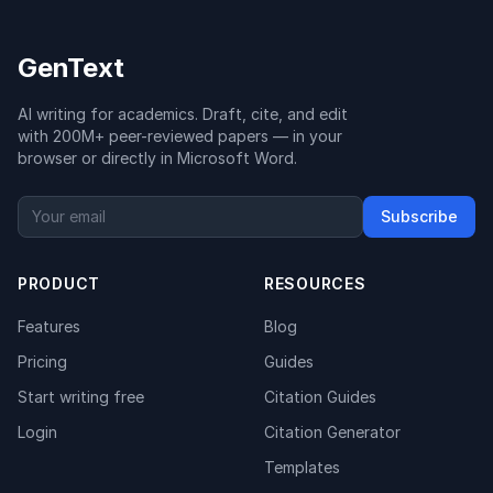
GenText
AI writing for academics. Draft, cite, and edit
with 200M+ peer-reviewed papers — in your
browser or directly in Microsoft Word.
Subscribe
PRODUCT
RESOURCES
Features
Blog
Pricing
Guides
Start writing free
Citation Guides
Login
Citation Generator
Templates