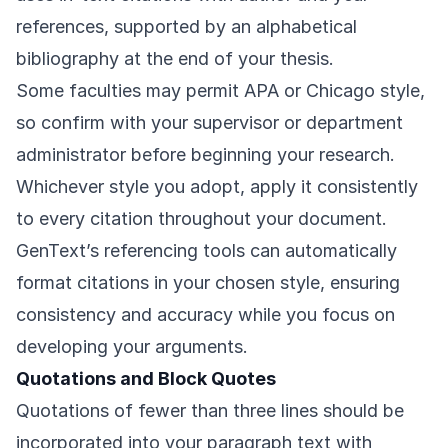
references, supported by an alphabetical
bibliography at the end of your thesis.
Some faculties may permit APA or Chicago style,
so confirm with your supervisor or department
administrator before beginning your research.
Whichever style you adopt, apply it consistently
to every citation throughout your document.
GenText’s referencing tools can automatically
format citations in your chosen style, ensuring
consistency and accuracy while you focus on
developing your arguments.
Quotations and Block Quotes
Quotations of fewer than three lines should be
incorporated into your paragraph text with