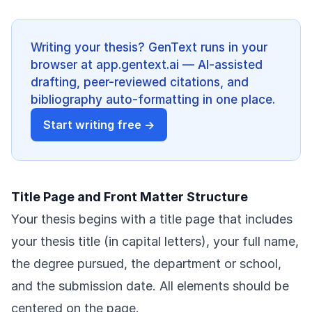
Writing your thesis? GenText runs in your
browser at app.gentext.ai — AI-assisted
drafting, peer-reviewed citations, and
bibliography auto-formatting in one place.
Start writing free →
Title Page and Front Matter Structure
Your thesis begins with a title page that includes
your thesis title (in capital letters), your full name,
the degree pursued, the department or school,
and the submission date. All elements should be
centered on the page.