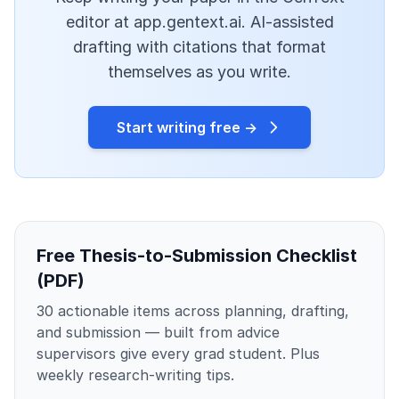
editor at app.gentext.ai. AI-assisted
drafting with citations that format
themselves as you write.
Start writing free →
Free Thesis-to-Submission Checklist
(PDF)
30 actionable items across planning, drafting,
and submission — built from advice
supervisors give every grad student. Plus
weekly research-writing tips.