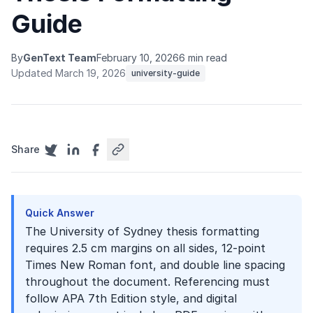
Guide
By
GenText Team
February 10, 2026
6 min read
Updated March 19, 2026
university-guide
Share
Quick Answer
The University of Sydney thesis formatting
requires 2.5 cm margins on all sides, 12-point
Times New Roman font, and double line spacing
throughout the document. Referencing must
follow APA 7th Edition style, and digital