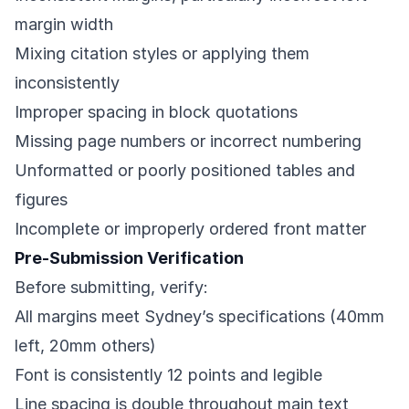
margin width
Mixing citation styles or applying them
inconsistently
Improper spacing in block quotations
Missing page numbers or incorrect numbering
Unformatted or poorly positioned tables and
figures
Incomplete or improperly ordered front matter
Pre-Submission Verification
Before submitting, verify:
All margins meet Sydney’s specifications (40mm
left, 20mm others)
Font is consistently 12 points and legible
Line spacing is double throughout main text