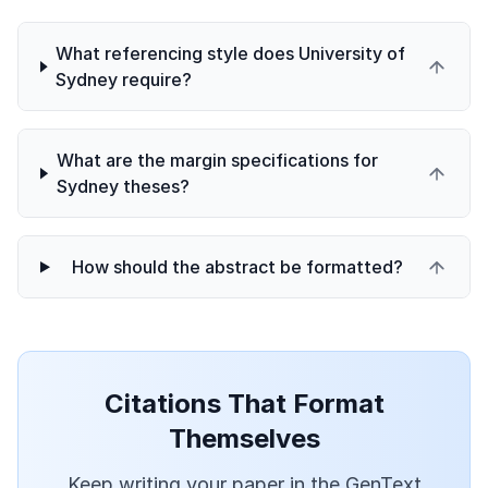
What referencing style does University of
Sydney require?
What are the margin specifications for
Sydney theses?
How should the abstract be formatted?
Citations That Format
Themselves
Keep writing your paper in the GenText