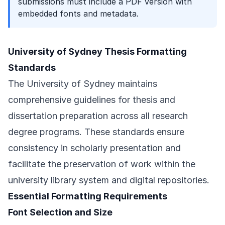
submissions must include a PDF version with
embedded fonts and metadata.
University of Sydney Thesis Formatting
Standards
The University of Sydney maintains
comprehensive guidelines for thesis and
dissertation preparation across all research
degree programs. These standards ensure
consistency in scholarly presentation and
facilitate the preservation of work within the
university library system and digital repositories.
Essential Formatting Requirements
Font Selection and Size