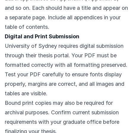
and so on. Each should have a title and appear on
a separate page. Include all appendices in your
table of contents.
Digital and Print Submission
University of Sydney requires digital submission
through their thesis portal. Your PDF must be
formatted correctly with all formatting preserved.
Test your PDF carefully to ensure fonts display
properly, margins are correct, and all images and
tables are visible.
Bound print copies may also be required for
archival purposes. Confirm current submission
requirements with your graduate office before
finalizing your thesis.