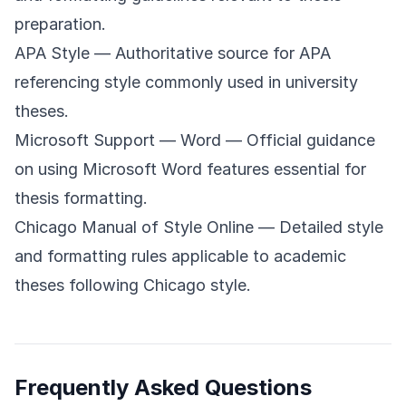
preparation.
APA Style
— Authoritative source for APA
referencing style commonly used in university
theses.
Microsoft Support — Word
— Official guidance
on using Microsoft Word features essential for
thesis formatting.
Chicago Manual of Style Online
— Detailed style
and formatting rules applicable to academic
theses following Chicago style.
Frequently Asked Questions