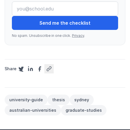
Send me the checklist
No spam. Unsubscribe in one click.
Privacy
.
Share
university-guide
thesis
sydney
australian-universities
graduate-studies