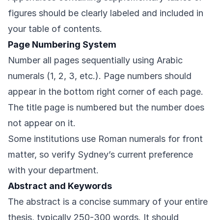
figures should be clearly labeled and included in
your table of contents.
Page Numbering System
Number all pages sequentially using Arabic
numerals (1, 2, 3, etc.). Page numbers should
appear in the bottom right corner of each page.
The title page is numbered but the number does
not appear on it.
Some institutions use Roman numerals for front
matter, so verify Sydney’s current preference
with your department.
Abstract and Keywords
The abstract is a concise summary of your entire
thesis, typically 250-300 words. It should