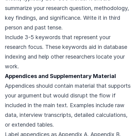
summarize your research question, methodology,
key findings, and significance. Write it in third
person and past tense.
Include 3-5 keywords that represent your
research focus. These keywords aid in database
indexing and help other researchers locate your
work.
Appendices and Supplementary Material
Appendices should contain material that supports
your argument but would disrupt the flow if
included in the main text. Examples include raw
data, interview transcripts, detailed calculations,
or extended tables.
Label appendices as Appendix A, Appendix B,