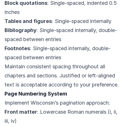
Block quotations
: Single-spaced, indented 0.5
inches
Tables and figures
: Single-spaced internally
Bibliography
: Single-spaced internally, double-
spaced between entries
Footnotes
: Single-spaced internally, double-
spaced between entries
Maintain consistent spacing throughout all
chapters and sections. Justified or left-aligned
text is acceptable according to your preference.
Page Numbering System
Implement Wisconsin’s pagination approach:
Front matter
: Lowercase Roman numerals (i, ii,
iii, iv)