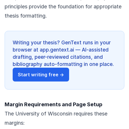
principles provide the foundation for appropriate
thesis formatting.
Writing your thesis? GenText runs in your
browser at app.gentext.ai — AI-assisted
drafting, peer-reviewed citations, and
bibliography auto-formatting in one place.
Start writing free →
Margin Requirements and Page Setup
The University of Wisconsin requires these
margins: