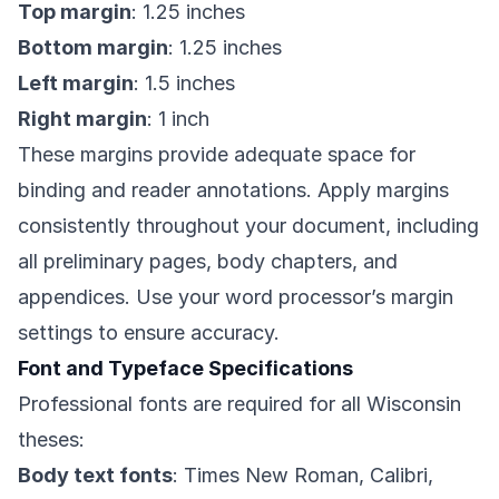
Top margin
: 1.25 inches
Bottom margin
: 1.25 inches
Left margin
: 1.5 inches
Right margin
: 1 inch
These margins provide adequate space for
binding and reader annotations. Apply margins
consistently throughout your document, including
all preliminary pages, body chapters, and
appendices. Use your word processor’s margin
settings to ensure accuracy.
Font and Typeface Specifications
Professional fonts are required for all Wisconsin
theses:
Body text fonts
: Times New Roman, Calibri,