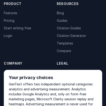
PRODUCT
RESOURCES
Features
Blog
Pricing
Guides
Start writing free
Citation Guides
Login
Citation Generator
Templates
Compare
COMPANY
LEGAL
About
Privacy Policy
Your privacy choices
Contact
Fulfilment Policy
GenText offers two independent optional categories:
Products
Terms of Service
analytics and advertising measurement. Analytics
includes Google Analytics and, only on form-free
marketing pages, Microsoft Clarity session replay and
heatmaps. Advertising measurement is never used for
Other products by GenText Group:
LexDraft
·
MentalNote