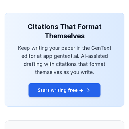
Citations That Format
Themselves
Keep writing your paper in the GenText
editor at app.gentext.ai. AI-assisted
drafting with citations that format
themselves as you write.
Start writing free →