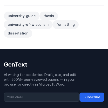
university-guide
thesis
university-of-wisconsin
formatting
dissertation
GenText
AI writing for academics. Draft, cite, and edit
with 200M+ peer-reviewed papers — in your
browser or directly in Microsoft Word.
Subscribe