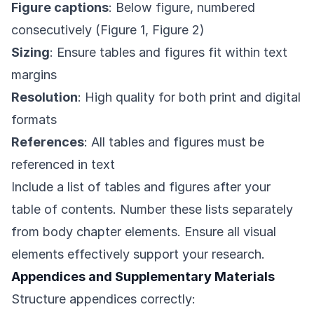
Figure captions
: Below figure, numbered
consecutively (Figure 1, Figure 2)
Sizing
: Ensure tables and figures fit within text
margins
Resolution
: High quality for both print and digital
formats
References
: All tables and figures must be
referenced in text
Include a list of tables and figures after your
table of contents. Number these lists separately
from body chapter elements. Ensure all visual
elements effectively support your research.
Appendices and Supplementary Materials
Structure appendices correctly: