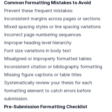
Common Formatting Mistakes to Avoid
Prevent these frequent mistakes:
Inconsistent margins across pages or sections
Mixed spacing styles or line spacing variations
Incorrect page numbering sequences
Improper heading level hierarchy
Font size variations in body text
Misaligned or improperly formatted tables
Inconsistent citation or bibliography formatting
Missing figure captions or table titles
Systematically review your thesis for each
formatting element to catch errors before
submission.
Pre-Submission Formatting Checklist