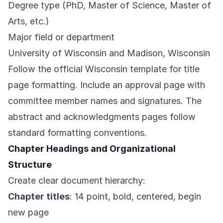
Degree type (PhD, Master of Science, Master of
Arts, etc.)
Major field or department
University of Wisconsin and Madison, Wisconsin
Follow the official Wisconsin template for title
page formatting. Include an approval page with
committee member names and signatures. The
abstract and acknowledgments pages follow
standard formatting conventions.
Chapter Headings and Organizational
Structure
Create clear document hierarchy:
Chapter titles
: 14 point, bold, centered, begin
new page