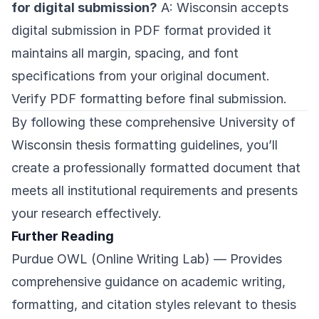
for digital submission?
A: Wisconsin accepts
digital submission in PDF format provided it
maintains all margin, spacing, and font
specifications from your original document.
Verify PDF formatting before final submission.
By following these comprehensive University of
Wisconsin thesis formatting guidelines, you’ll
create a professionally formatted document that
meets all institutional requirements and presents
your research effectively.
Further Reading
Purdue OWL (Online Writing Lab)
— Provides
comprehensive guidance on academic writing,
formatting, and citation styles relevant to thesis