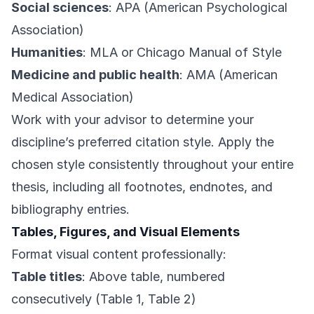
Social sciences
: APA (American Psychological
Association)
Humanities
: MLA or Chicago Manual of Style
Medicine and public health
: AMA (American
Medical Association)
Work with your advisor to determine your
discipline’s preferred citation style. Apply the
chosen style consistently throughout your entire
thesis, including all footnotes, endnotes, and
bibliography entries.
Tables, Figures, and Visual Elements
Format visual content professionally:
Table titles
: Above table, numbered
consecutively (Table 1, Table 2)