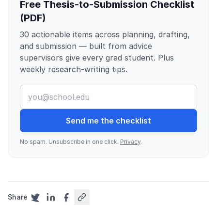
Free Thesis-to-Submission Checklist
(PDF)
30 actionable items across planning, drafting,
and submission — built from advice
supervisors give every grad student. Plus
weekly research-writing tips.
Send me the checklist
No spam. Unsubscribe in one click.
Privacy
.
Share