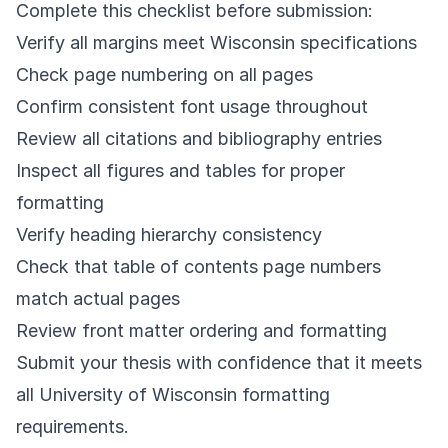
Complete this checklist before submission:
Verify all margins meet Wisconsin specifications
Check page numbering on all pages
Confirm consistent font usage throughout
Review all citations and bibliography entries
Inspect all figures and tables for proper
formatting
Verify heading hierarchy consistency
Check that table of contents page numbers
match actual pages
Review front matter ordering and formatting
Submit your thesis with confidence that it meets
all University of Wisconsin formatting
requirements.