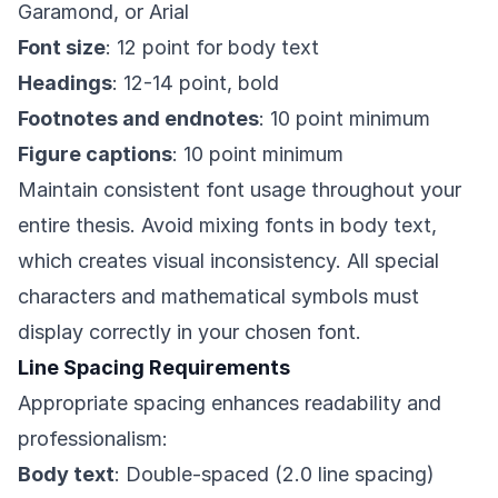
Garamond, or Arial
Font size
: 12 point for body text
Headings
: 12-14 point, bold
Footnotes and endnotes
: 10 point minimum
Figure captions
: 10 point minimum
Maintain consistent font usage throughout your
entire thesis. Avoid mixing fonts in body text,
which creates visual inconsistency. All special
characters and mathematical symbols must
display correctly in your chosen font.
Line Spacing Requirements
Appropriate spacing enhances readability and
professionalism:
Body text
: Double-spaced (2.0 line spacing)