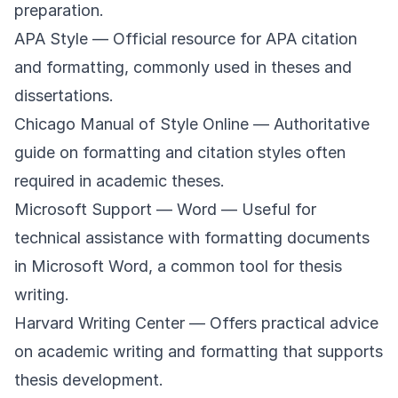
preparation.
APA Style
— Official resource for APA citation
and formatting, commonly used in theses and
dissertations.
Chicago Manual of Style Online
— Authoritative
guide on formatting and citation styles often
required in academic theses.
Microsoft Support — Word
— Useful for
technical assistance with formatting documents
in Microsoft Word, a common tool for thesis
writing.
Harvard Writing Center
— Offers practical advice
on academic writing and formatting that supports
thesis development.