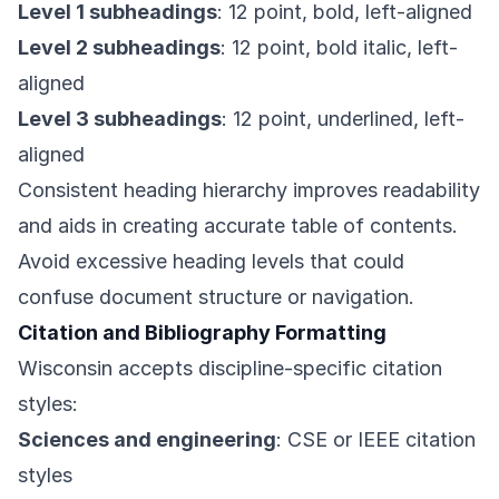
Level 1 subheadings
: 12 point, bold, left-aligned
Level 2 subheadings
: 12 point, bold italic, left-
aligned
Level 3 subheadings
: 12 point, underlined, left-
aligned
Consistent heading hierarchy improves readability
and aids in creating accurate table of contents.
Avoid excessive heading levels that could
confuse document structure or navigation.
Citation and Bibliography Formatting
Wisconsin accepts discipline-specific citation
styles:
Sciences and engineering
: CSE or IEEE citation
styles