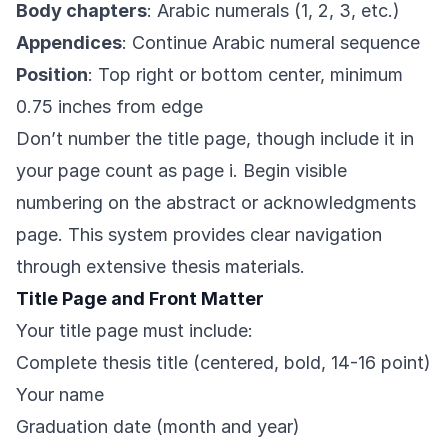
Body chapters
: Arabic numerals (1, 2, 3, etc.)
Appendices
: Continue Arabic numeral sequence
Position
: Top right or bottom center, minimum
0.75 inches from edge
Don’t number the title page, though include it in
your page count as page i. Begin visible
numbering on the abstract or acknowledgments
page. This system provides clear navigation
through extensive thesis materials.
Title Page and Front Matter
Your title page must include:
Complete thesis title (centered, bold, 14-16 point)
Your name
Graduation date (month and year)