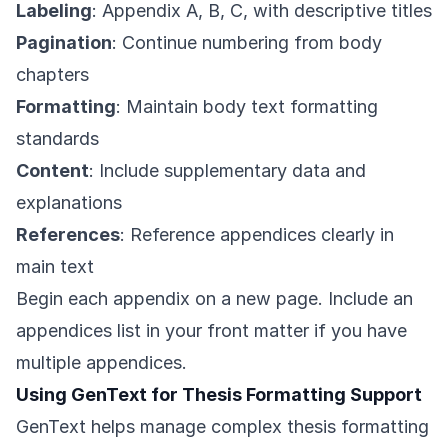
Labeling
: Appendix A, B, C, with descriptive titles
Pagination
: Continue numbering from body
chapters
Formatting
: Maintain body text formatting
standards
Content
: Include supplementary data and
explanations
References
: Reference appendices clearly in
main text
Begin each appendix on a new page. Include an
appendices list in your front matter if you have
multiple appendices.
Using GenText for Thesis Formatting Support
GenText helps manage complex thesis formatting