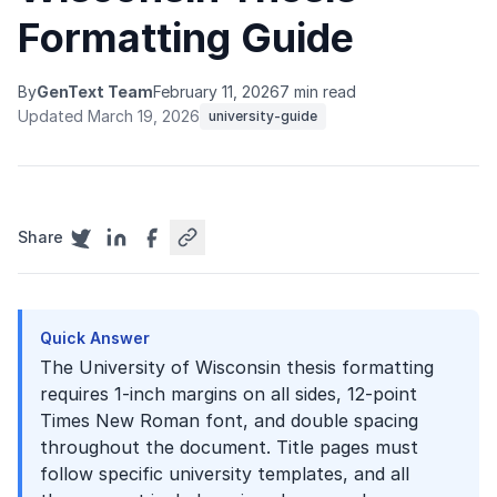
Formatting Guide
By
GenText Team
February 11, 2026
7 min read
Updated March 19, 2026
university-guide
Share
Quick Answer
The University of Wisconsin thesis formatting
requires 1-inch margins on all sides, 12-point
Times New Roman font, and double spacing
throughout the document. Title pages must
follow specific university templates, and all