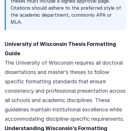
theses must include a signed approval page.
Citations should adhere to the preferred style of
the academic department, commonly APA or
MLA.
University of Wisconsin Thesis Formatting
Guide
The University of Wisconsin requires all doctoral
dissertations and master’s theses to follow
specific formatting standards that ensure
consistency and professional presentation across
all schools and academic disciplines. These
guidelines maintain institutional excellence while
accommodating discipline-specific requirements.
Understanding Wisconsin’s Formatting