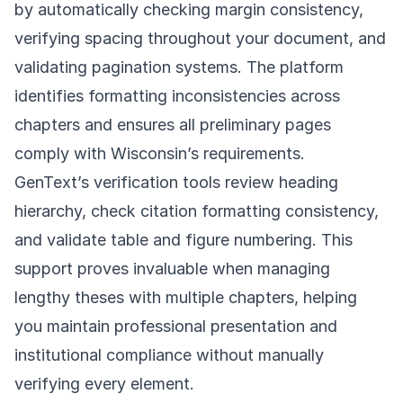
by automatically checking margin consistency,
verifying spacing throughout your document, and
validating pagination systems. The platform
identifies formatting inconsistencies across
chapters and ensures all preliminary pages
comply with Wisconsin’s requirements.
GenText’s verification tools review heading
hierarchy, check citation formatting consistency,
and validate table and figure numbering. This
support proves invaluable when managing
lengthy theses with multiple chapters, helping
you maintain professional presentation and
institutional compliance without manually
verifying every element.