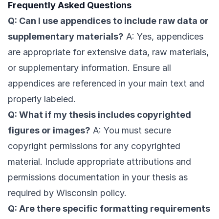
Frequently Asked Questions
Q: Can I use appendices to include raw data or
supplementary materials?
A: Yes, appendices
are appropriate for extensive data, raw materials,
or supplementary information. Ensure all
appendices are referenced in your main text and
properly labeled.
Q: What if my thesis includes copyrighted
figures or images?
A: You must secure
copyright permissions for any copyrighted
material. Include appropriate attributions and
permissions documentation in your thesis as
required by Wisconsin policy.
Q: Are there specific formatting requirements