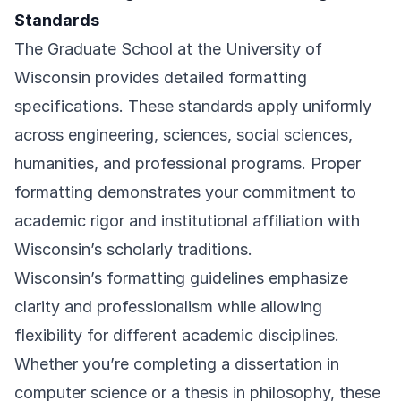
Standards
The Graduate School at the University of
Wisconsin provides detailed formatting
specifications. These standards apply uniformly
across engineering, sciences, social sciences,
humanities, and professional programs. Proper
formatting demonstrates your commitment to
academic rigor and institutional affiliation with
Wisconsin’s scholarly traditions.
Wisconsin’s formatting guidelines emphasize
clarity and professionalism while allowing
flexibility for different academic disciplines.
Whether you’re completing a dissertation in
computer science or a thesis in philosophy, these