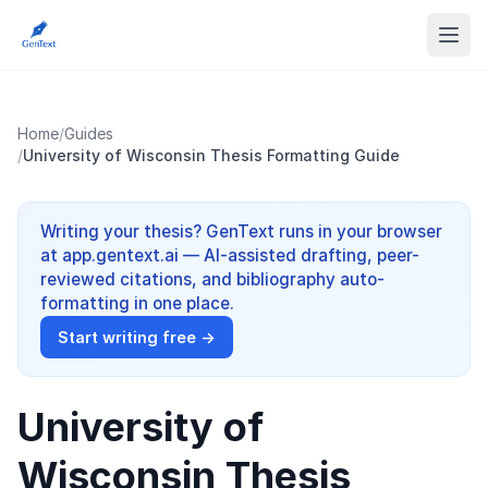
Home
/
Guides
/
University of Wisconsin Thesis Formatting Guide
Writing your thesis? GenText runs in your browser
at app.gentext.ai — AI-assisted drafting, peer-
reviewed citations, and bibliography auto-
formatting in one place.
Start writing free →
University of
Wisconsin Thesis