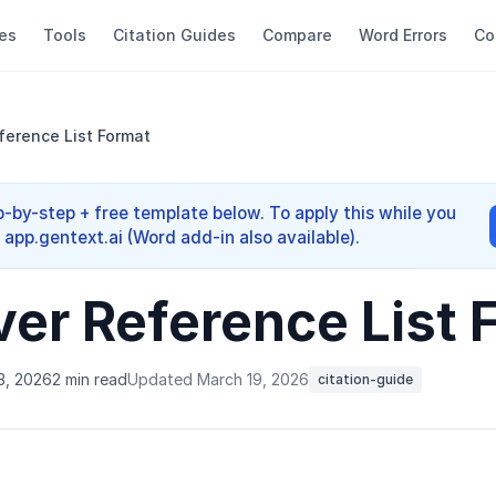
es
Tools
Citation Guides
Compare
Word Errors
Co
erence List Format
-by-step + free template below. To apply this while you
app.gentext.ai (Word add-in also available).
er Reference List 
3, 2026
2 min read
Updated March 19, 2026
citation-guide