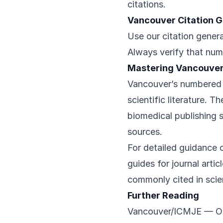
citations.
Vancouver Citation 
Use our citation genera
Always verify that num
Mastering Vancouver
Vancouver’s numbered 
scientific literature. 
biomedical publishing 
sources.
For detailed guidance o
guides for journal arti
commonly cited in scien
Further Reading
Vancouver/ICMJE
— Off