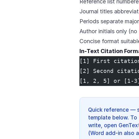
Reference list numbere
Journal titles abbrevia
Periods separate majo
Author initials only (no
Concise format suitable
In-Text Citation Form
[1] First citatio
[2] Second citati
[1, 2, 5] or [1-3
Quick reference — 
template below. To 
write, open GenText
(Word add-in also a