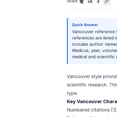
Share
Quick Answer
Vancouver reference l
references are listed 
includes author names,
Medicus, year, volume,
medical and scientific 
Vancouver style provid
scientific research. Th
type.
Key Vancouver Chara
Numbered citations [1],