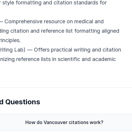
style formatting and citation standards for
 Comprehensive resource on medical and
uding citation and reference list formatting aligned
inciples.
iting Lab)
— Offers practical writing and citation
nizing reference lists in scientific and academic
d Questions
How do Vancouver citations work?