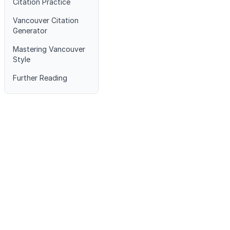
Citation Practice
Vancouver Citation
Generator
Mastering Vancouver
Style
Further Reading