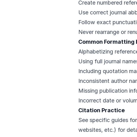
Create numbered refere
Use correct journal ab
Follow exact punctuat
Never rearrange or re
Common Formatting 
Alphabetizing reference
Using full journal name
Including quotation mar
Inconsistent author n
Missing publication in
Incorrect date or volu
Citation Practice
See specific guides for
websites, etc.) for de