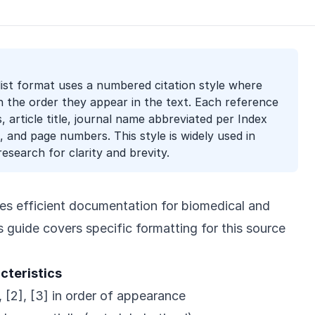
ist format uses a numbered citation style where
in the order they appear in the text. Each reference
 article title, journal name abbreviated per Index
 and page numbers. This style is widely used in
research for clarity and brevity.
es efficient documentation for biomedical and
is guide covers specific formatting for this source
cteristics
 [2], [3] in order of appearance