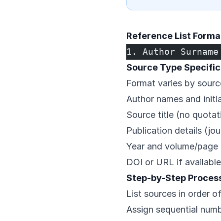
Reference List Forma
1. Author Surname
Source Type Specific
Format varies by sourc
Author names and initia
Source title (no quota
Publication details (jo
Year and volume/page 
DOI or URL if available
Step-by-Step Proces
List sources in order o
Assign sequential numb