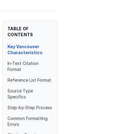
TABLE OF
CONTENTS
Key Vancouver
Characteristics
In-Text Citation
Format
Reference List Format
Source Type
Specifics
Step-by-Step Process
Common Formatting
Errors