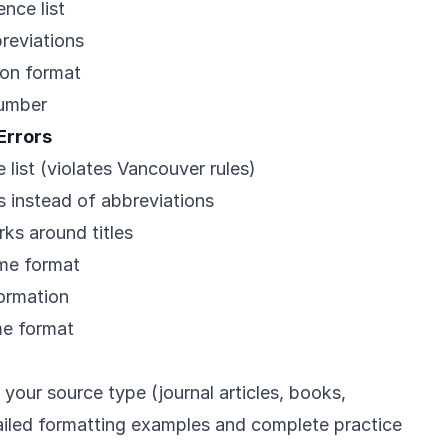
nce list
breviations
ion format
number
Errors
 list (violates Vancouver rules)
s instead of abbreviations
ks around titles
ame format
formation
me format
 your source type (journal articles, books,
tailed formatting examples and complete practice