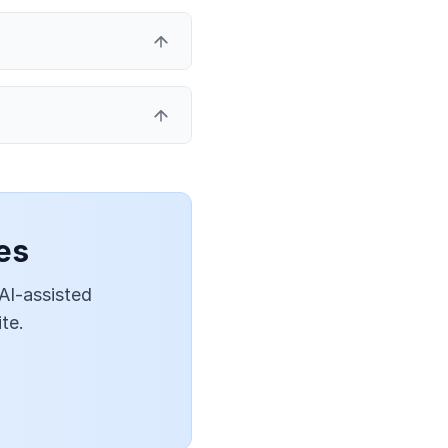
es
 AI-assisted
te.