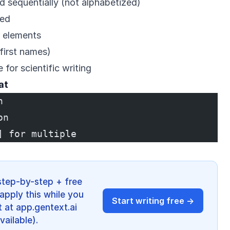
d sequentially (not alphabetized)
ted
r elements
 first names)
 for scientific writing
at
n
on
] for multiple
step-by-step + free
apply this while you
Start writing free →
 at app.gentext.ai
vailable).