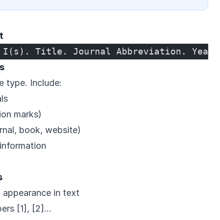
t
 I(s). Title. Journal Abbreviation. Year;
s
e type. Include:
ls
tion marks)
urnal, book, website)
information
s
f appearance in text
ers [1], [2]…