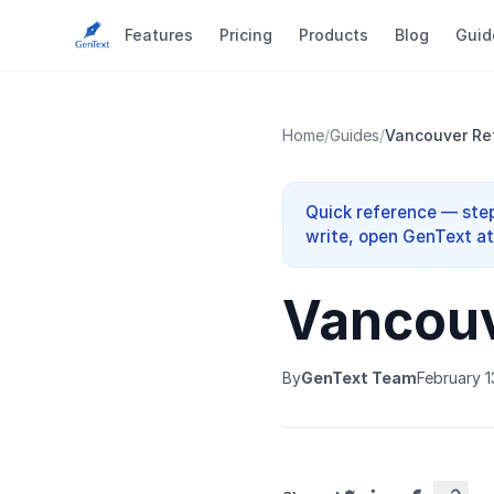
Features
Pricing
Products
Blog
Guid
Home
/
Guides
/
Vancouver Ref
Quick reference — step
write, open GenText at 
Vancouv
By
GenText Team
February 1