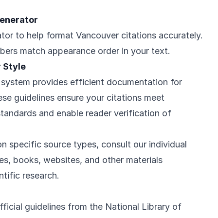
Generator
tor to help format Vancouver citations accurately.
bers match appearance order in your text.
 Style
system provides efficient documentation for
These guidelines ensure your citations meet
standards and enable reader verification of
n specific source types, consult our individual
cles, books, websites, and other materials
tific research.
icial guidelines from the National Library of