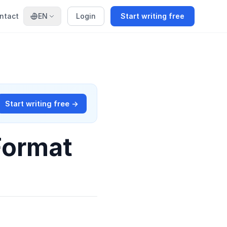
ntact
EN
Login
Start writing free
Start writing free →
Format