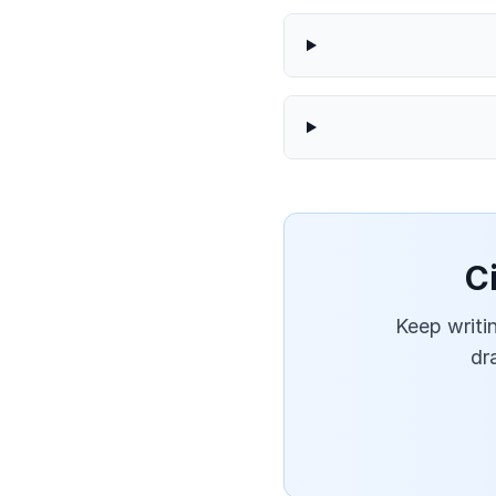
C
Keep writin
dr