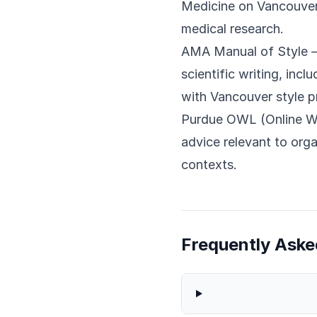
Medicine on Vancouver 
medical research.
AMA Manual of Style
—
scientific writing, incl
with Vancouver style pr
Purdue OWL (Online Wr
advice relevant to orga
contexts.
Frequently Aske