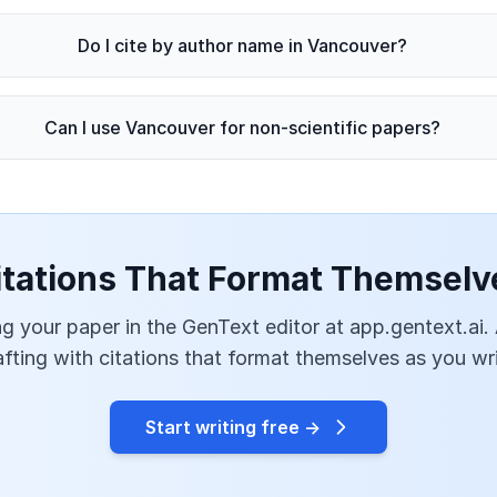
Do I cite by author name in Vancouver?
Can I use Vancouver for non-scientific papers?
itations That Format Themselv
g your paper in the GenText editor at app.gentext.ai.
afting with citations that format themselves as you wri
Start writing free →