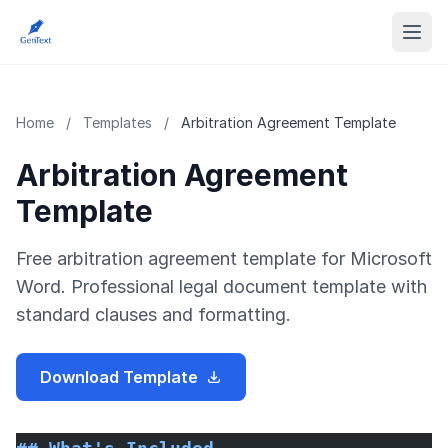
Home
/
Templates
/
Arbitration Agreement Template
Arbitration Agreement
Template
Free arbitration agreement template for Microsoft
Word. Professional legal document template with
standard clauses and formatting.
Download Template