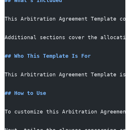
## What's Included
This Arbitration Agreement Template com
Additional sections cover the allocatio
## Who This Template Is For
This Arbitration Agreement Template is 
## How to Use
To customize this Arbitration Agreement