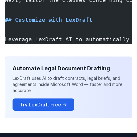
Next, tailor the clauses concerning con
## Customize with LexDraft
Leverage LexDraft AI to automatically g
Automate Legal Document Drafting
LexDraft uses AI to draft contracts, legal briefs, and
agreements inside Microsoft Word — faster and more
accurate.
Try LexDraft Free →