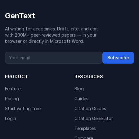
GenText
AI writing for academics. Draft, cite, and edit
with 200M+ peer-reviewed papers — in your
browser or directly in Microsoft Word.
Subscribe
PRODUCT
RESOURCES
Features
Blog
Pricing
Guides
Start writing free
Citation Guides
Login
Citation Generator
Templates
Compare