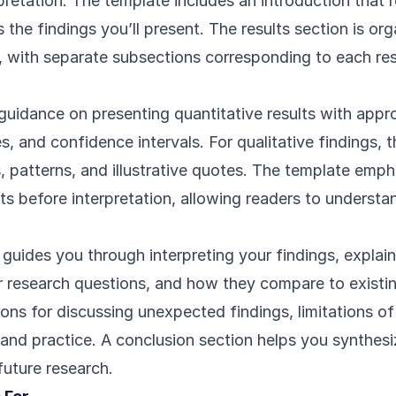
rpretation. The template includes an introduction that 
the findings you’ll present. The results section is or
y, with separate subsections corresponding to each re
uidance on presenting quantitative results with approp
es, and confidence intervals. For qualitative findings,
 patterns, and illustrative quotes. The template emp
ts before interpretation, allowing readers to underst
 guides you through interpreting your findings, expla
r research questions, and how they compare to existing
ons for discussing unexpected findings, limitations of
 and practice. A conclusion section helps you synthes
future research.