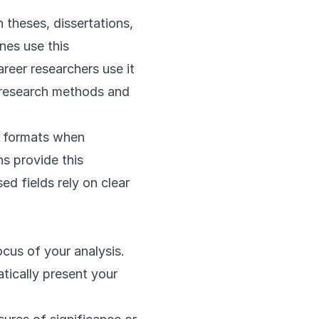
n theses, dissertations,
nes use this
reer researchers use it
n research methods and
ar formats when
ns provide this
ed fields rely on clear
ocus of your analysis.
tically present your