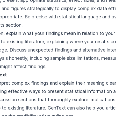
s, present appropriate statistics, effect sizes, and mea
and figures strategically to display complex data effi
ppropriate. Be precise with statistical language and 
ts section.
on, explain what your findings mean in relation to your
o existing literature, explaining where your results co
ge. Discuss unexpected findings and alternative inte
lysis honestly, including sample size limitations, measu
 might affect findings.
ext
pret complex findings and explain their meaning clear
ing effective ways to present statistical information 
cussion sections that thoroughly explore implications
 to existing literature. GenText can also help you artic