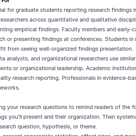
 For
ial for graduate students reporting research findings i
Researchers across quantitative and qualitative discipli
ing empirical findings. Faculty members and early-ca
ch or presenting findings at conferences. Students i
fit from seeing well-organized findings presentation.
ta analysts, and organizational researchers use simil
lients or organizational leadership. Academic institutio
lity research reporting. Professionals in evidence-bas
meworks.
ing your research questions to remind readers of the f
gs you’ll present and their organization. Then systema
esearch question, hypothesis, or theme.