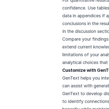
For quantitative result
confidence. Use tables 
data in appendices if a
conclusions in the resul
In the discussion secti
Compare your findings t
extend current knowled
limitations of your ana
analytical choices that
Customize with GenT
GenText helps you inter
can assist with generat
GenText to develop dis
to identify connections