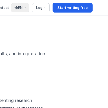
ntact
EN
Login
Start writing free
ults, and interpretation
senting research