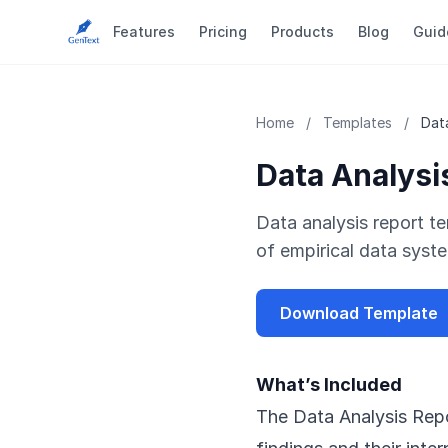
Features
Pricing
Products
Blog
Guid
Home
/
Templates
/
Dat
Data Analysi
Data analysis report te
of empirical data syste
Download Template
What’s Included
The Data Analysis Repo