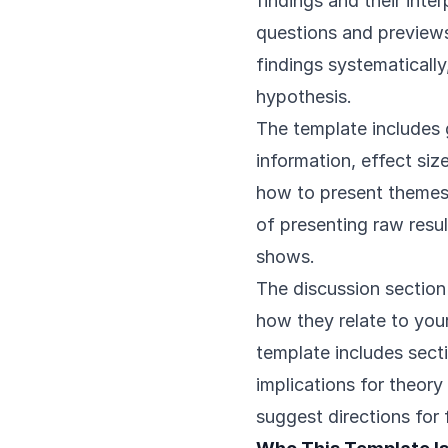
findings and their inte
questions and previews 
findings systematicall
hypothesis.
The template includes g
information, effect siz
how to present themes,
of presenting raw resul
shows.
The discussion section
how they relate to you
template includes secti
implications for theory
suggest directions for 