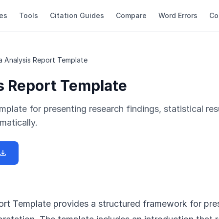
es
Tools
Citation Guides
Compare
Word Errors
Co
a Analysis Report Template
s Report Template
mplate for presenting research findings, statistical res
matically.
rt Template provides a structured framework for pre