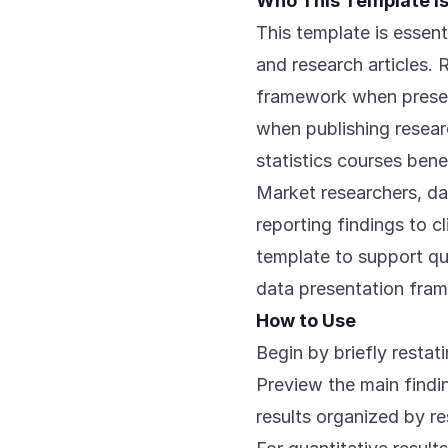
Who This Template Is
This template is essent
and research articles. 
framework when present
when publishing resear
statistics courses bene
Market researchers, da
reporting findings to c
template to support qua
data presentation fra
How to Use
Begin by briefly restat
Preview the main findin
results organized by r