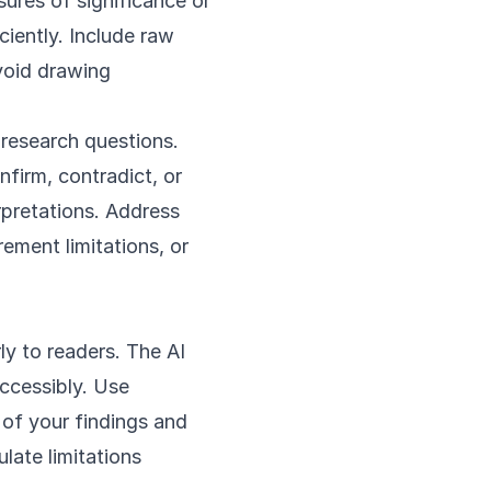
sures of significance or
ciently. Include raw
avoid drawing
 research questions.
nfirm, contradict, or
rpretations. Address
rement limitations, or
ly to readers. The AI
accessibly. Use
 of your findings and
ulate limitations