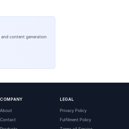
, and content generation
COMPANY
LEGAL
About
Privacy Policy
Contact
Fulfilment Policy
Products
Terms of Service