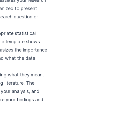
restates your research
ganized to present
search question or
riate statistical
 the template shows
hasizes the importance
and what the data
ining what they mean,
 literature. The
 your analysis, and
ize your findings and