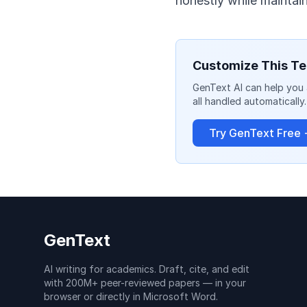
honestly while maintaini
Customize This Te
GenText AI can help you 
all handled automatically.
Try GenText Free
GenText
AI writing for academics. Draft, cite, and edit
with 200M+ peer-reviewed papers — in your
browser or directly in Microsoft Word.