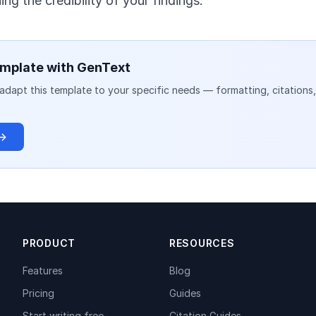
ng the credibility of your findings.
mplate with GenText
adapt this template to your specific needs — formatting, citations
 →
PRODUCT
RESOURCES
Features
Blog
Pricing
Guides
Start writing free
Citation Guides