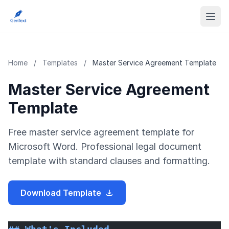
Home
/
Templates
/
Master Service Agreement Template
Master Service Agreement
Template
Free master service agreement template for
Microsoft Word. Professional legal document
template with standard clauses and formatting.
Download Template