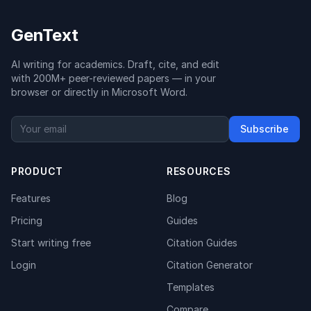
GenText
AI writing for academics. Draft, cite, and edit
with 200M+ peer-reviewed papers — in your
browser or directly in Microsoft Word.
Subscribe
PRODUCT
RESOURCES
Features
Blog
Pricing
Guides
Start writing free
Citation Guides
Login
Citation Generator
Templates
Compare