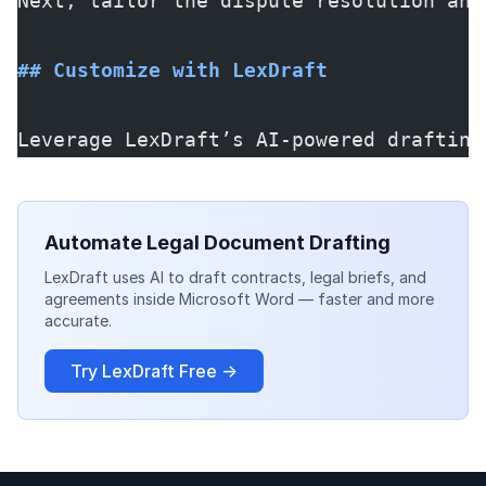
Next, tailor the dispute resolution and
## Customize with LexDraft
Leverage LexDraft’s AI-powered drafting
Automate Legal Document Drafting
LexDraft uses AI to draft contracts, legal briefs, and
agreements inside Microsoft Word — faster and more
accurate.
Try LexDraft Free →