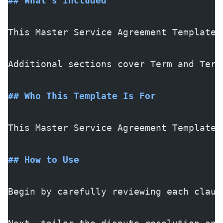
## What's Included
This Master Service Agreement Template 
Additional sections cover Term and Term
## Who This Template Is For
This Master Service Agreement Template 
## How to Use
Begin by carefully reviewing each claus