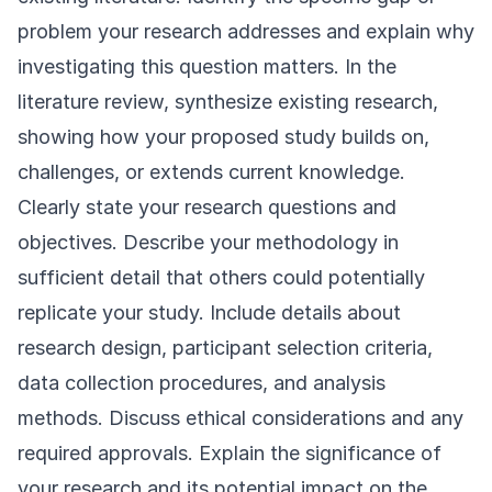
problem your research addresses and explain why
investigating this question matters. In the
literature review, synthesize existing research,
showing how your proposed study builds on,
challenges, or extends current knowledge.
Clearly state your research questions and
objectives. Describe your methodology in
sufficient detail that others could potentially
replicate your study. Include details about
research design, participant selection criteria,
data collection procedures, and analysis
methods. Discuss ethical considerations and any
required approvals. Explain the significance of
your research and its potential impact on the