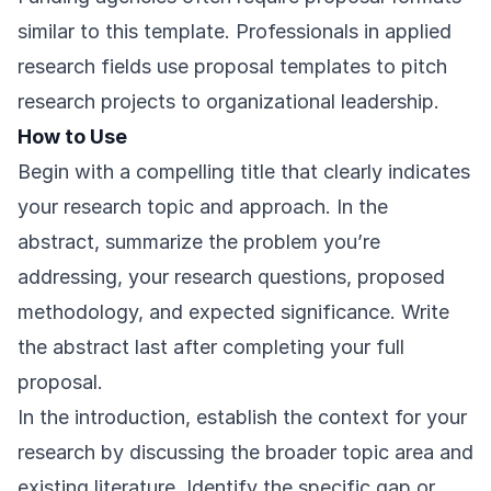
similar to this template. Professionals in applied
research fields use proposal templates to pitch
research projects to organizational leadership.
How to Use
Begin with a compelling title that clearly indicates
your research topic and approach. In the
abstract, summarize the problem you’re
addressing, your research questions, proposed
methodology, and expected significance. Write
the abstract last after completing your full
proposal.
In the introduction, establish the context for your
research by discussing the broader topic area and
existing literature. Identify the specific gap or