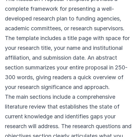
complete framework for presenting a well-
developed research plan to funding agencies,
academic committees, or research supervisors.
The template includes a title page with space for
your research title, your name and institutional
affiliation, and submission date. An abstract
section summarizes your entire proposal in 250-
300 words, giving readers a quick overview of
your research significance and approach.
The main sections include a comprehensive
literature review that establishes the state of
current knowledge and identifies gaps your
research will address. The research questions and
objectives section clearly articulates what you