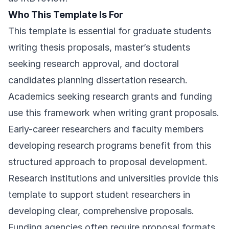
Who This Template Is For
This template is essential for graduate students
writing thesis proposals, master’s students
seeking research approval, and doctoral
candidates planning dissertation research.
Academics seeking research grants and funding
use this framework when writing grant proposals.
Early-career researchers and faculty members
developing research programs benefit from this
structured approach to proposal development.
Research institutions and universities provide this
template to support student researchers in
developing clear, comprehensive proposals.
Funding agencies often require proposal formats