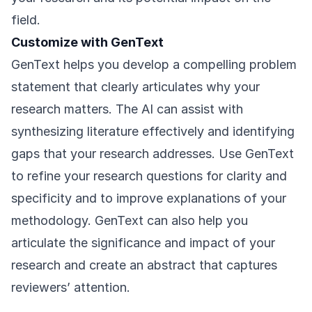
field.
Customize with GenText
GenText helps you develop a compelling problem
statement that clearly articulates why your
research matters. The AI can assist with
synthesizing literature effectively and identifying
gaps that your research addresses. Use GenText
to refine your research questions for clarity and
specificity and to improve explanations of your
methodology. GenText can also help you
articulate the significance and impact of your
research and create an abstract that captures
reviewers’ attention.