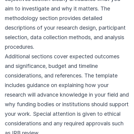
aim to investigate and why it matters. The
methodology section provides detailed
descriptions of your research design, participant
selection, data collection methods, and analysis
procedures.
Additional sections cover expected outcomes
and significance, budget and timeline
considerations, and references. The template
includes guidance on explaining how your
research will advance knowledge in your field and
why funding bodies or institutions should support
your work. Special attention is given to ethical
considerations and any required approvals such
as IRB review.