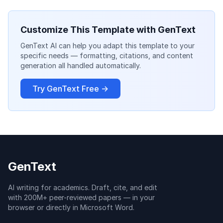
Customize This Template with GenText
GenText AI can help you adapt this template to your
specific needs — formatting, citations, and content
generation all handled automatically.
Try GenText Free →
GenText
AI writing for academics. Draft, cite, and edit
with 200M+ peer-reviewed papers — in your
browser or directly in Microsoft Word.