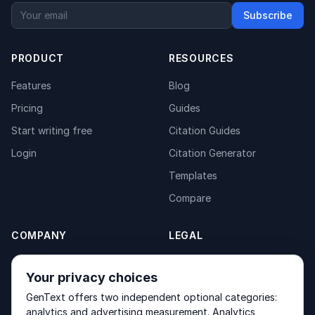
Subscribe
PRODUCT
RESOURCES
Features
Blog
Pricing
Guides
Start writing free
Citation Guides
Login
Citation Generator
Templates
Compare
COMPANY
LEGAL
About
Privacy Policy
Your privacy choices
Contact
Fulfilment Policy
GenText offers two independent optional categories:
Products
Terms of Service
analytics and advertising measurement. Analytics