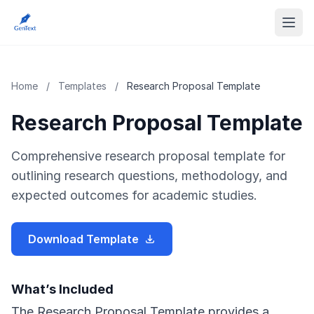
Home
/
Templates
/
Research Proposal Template
Research Proposal Template
Comprehensive research proposal template for
outlining research questions, methodology, and
expected outcomes for academic studies.
Download Template
What’s Included
The Research Proposal Template provides a