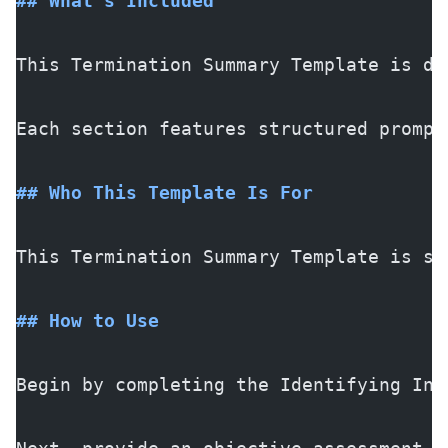
## What's Included
This Termination Summary Template is de
Each section features structured prompt
## Who This Template Is For
This Termination Summary Template is sp
## How to Use
Begin by completing the Identifying Inf