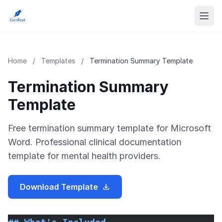
Home
/
Templates
/
Termination Summary Template
Termination Summary
Template
Free termination summary template for Microsoft
Word. Professional clinical documentation
template for mental health providers.
Download Template