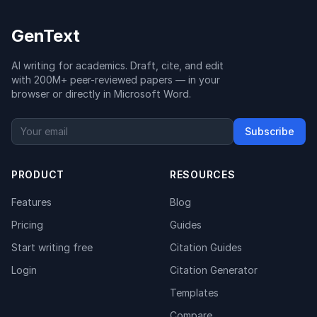
GenText
AI writing for academics. Draft, cite, and edit
with 200M+ peer-reviewed papers — in your
browser or directly in Microsoft Word.
Subscribe
PRODUCT
RESOURCES
Features
Blog
Pricing
Guides
Start writing free
Citation Guides
Login
Citation Generator
Templates
Compare