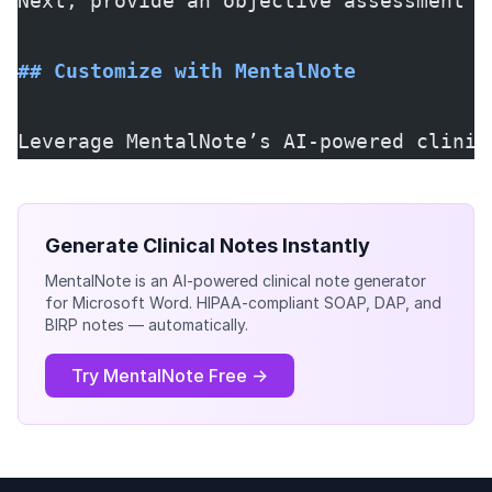
Next, provide an objective assessment o
## Customize with MentalNote
Leverage MentalNote’s AI-powered clinic
Generate Clinical Notes Instantly
MentalNote is an AI-powered clinical note generator
for Microsoft Word. HIPAA-compliant SOAP, DAP, and
BIRP notes — automatically.
Try MentalNote Free →