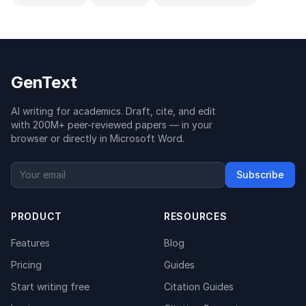
GenText
AI writing for academics. Draft, cite, and edit
with 200M+ peer-reviewed papers — in your
browser or directly in Microsoft Word.
Subscribe
PRODUCT
RESOURCES
Features
Blog
Pricing
Guides
Start writing free
Citation Guides