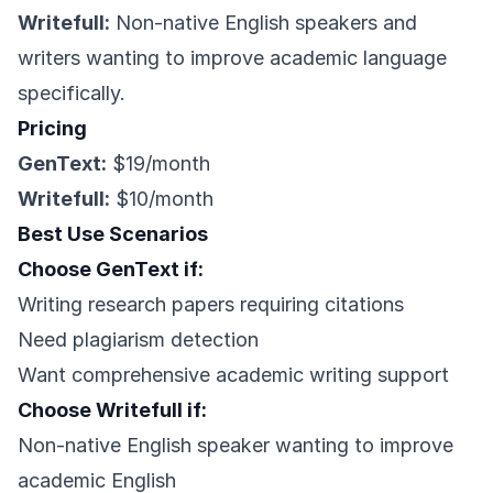
Writefull:
Non-native English speakers and
writers wanting to improve academic language
specifically.
Pricing
GenText:
$19/month
Writefull:
$10/month
Best Use Scenarios
Choose GenText if:
Writing research papers requiring citations
Need plagiarism detection
Want comprehensive academic writing support
Choose Writefull if:
Non-native English speaker wanting to improve
academic English