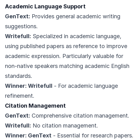
Academic Language Support
GenText:
Provides general academic writing
suggestions.
Writefull:
Specialized in academic language,
using published papers as reference to improve
academic expression. Particularly valuable for
non-native speakers matching academic English
standards.
Winner: Writefull
- For academic language
refinement.
Citation Management
GenText:
Comprehensive citation management.
Writefull:
No citation management.
Winner: GenText
- Essential for research papers.