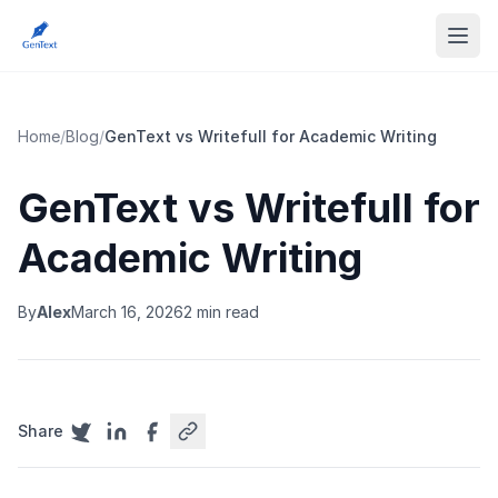
Home
/
Blog
/
GenText vs Writefull for Academic Writing
GenText vs Writefull for
Academic Writing
By
Alex
March 16, 2026
2 min read
Share