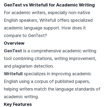
GenText vs Writefull for Academic Writing
For academic writers, especially non-native
English speakers, Writefull offers specialized
academic language support. How does it
compare to GenText?
Overview
GenText
is a comprehensive academic writing
tool combining citations, writing improvement,
and plagiarism detection.
Writefull
specializes in improving academic
English using a corpus of published papers,
helping writers match the language standards of
academic writing.
Key Features