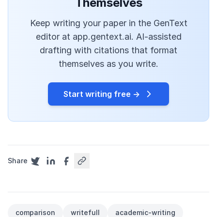
Themselves
Keep writing your paper in the GenText
editor at app.gentext.ai. AI-assisted
drafting with citations that format
themselves as you write.
Start writing free →
Share
comparison
writefull
academic-writing