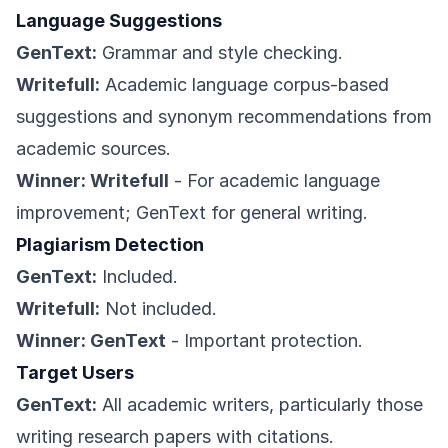
Language Suggestions
GenText:
Grammar and style checking.
Writefull:
Academic language corpus-based
suggestions and synonym recommendations from
academic sources.
Winner: Writefull
- For academic language
improvement; GenText for general writing.
Plagiarism Detection
GenText:
Included.
Writefull:
Not included.
Winner: GenText
- Important protection.
Target Users
GenText:
All academic writers, particularly those
writing research papers with citations.