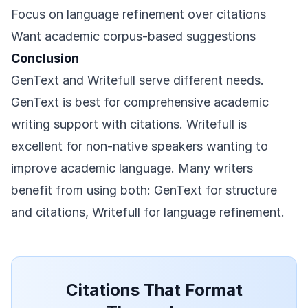
Focus on language refinement over citations
Want academic corpus-based suggestions
Conclusion
GenText and Writefull serve different needs.
GenText is best for comprehensive academic
writing support with citations. Writefull is
excellent for non-native speakers wanting to
improve academic language. Many writers
benefit from using both: GenText for structure
and citations, Writefull for language refinement.
Citations That Format