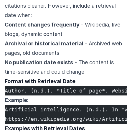
citations cleaner. However, include a retrieval
date when:
Content changes frequently
- Wikipedia, live
blogs, dynamic content
Archival or historical material
- Archived web
pages, old documents
No publication date exists
- The content is
time-sensitive and could change
Format with Retrieval Date
Author. (n.d.). *Title of page*. Websit
Example:
Artificial intelligence. (n.d.). In *Wi
https://en.wikipedia.org/wiki/Artificia
Examples with Retrieval Dates