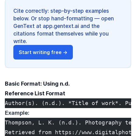
Cite correctly: step-by-step examples
below. Or stop hand-formatting — open
GenText at app.gentext.ai and the
citations format themselves while you
write.
Start writing free →
Basic Format: Using n.d.
Reference List Format
Author(s). (n.d.). *Title of work*. Pub
Example:
Thompson, L. K. (n.d.). Photography tec
Retrieved from https://www.digitalphoto