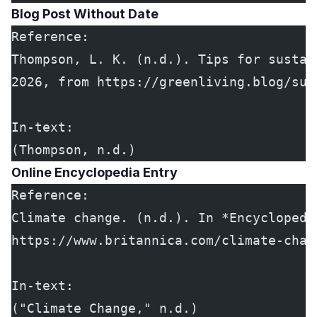
Blog Post Without Date
Reference:
Thompson, L. K. (n.d.). Tips for sustai
2026, from https://greenliving.blog/sus
In-text:
(Thompson, n.d.)
Online Encyclopedia Entry
Reference:
Climate change. (n.d.). In *Encyclopedi
https://www.britannica.com/climate-chan
In-text:
("Climate Change," n.d.)