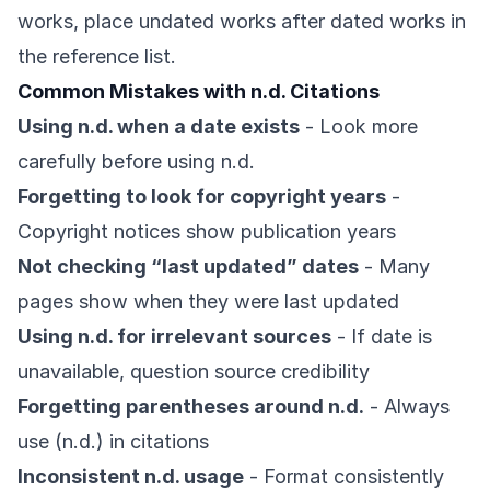
works, place undated works after dated works in
the reference list.
Common Mistakes with n.d. Citations
Using n.d. when a date exists
- Look more
carefully before using n.d.
Forgetting to look for copyright years
-
Copyright notices show publication years
Not checking “last updated” dates
- Many
pages show when they were last updated
Using n.d. for irrelevant sources
- If date is
unavailable, question source credibility
Forgetting parentheses around n.d.
- Always
use (n.d.) in citations
Inconsistent n.d. usage
- Format consistently