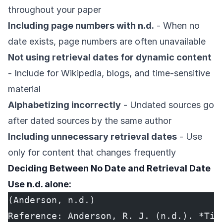
throughout your paper
Including page numbers with n.d.
- When no
date exists, page numbers are often unavailable
Not using retrieval dates for dynamic content
- Include for Wikipedia, blogs, and time-sensitive
material
Alphabetizing incorrectly
- Undated sources go
after dated sources by the same author
Including unnecessary retrieval dates
- Use
only for content that changes frequently
Deciding Between No Date and Retrieval Date
Use n.d. alone:
(Anderson, n.d.)
Reference: Anderson, R. J. (n.d.). *Tit