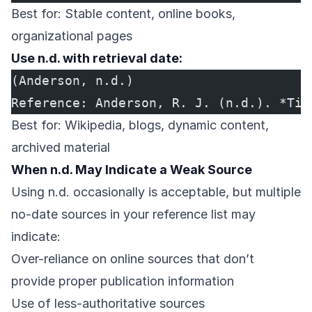
Best for: Stable content, online books,
organizational pages
Use n.d. with retrieval date:
(Anderson, n.d.)
Reference: Anderson, R. J. (n.d.). *Tit
Best for: Wikipedia, blogs, dynamic content,
archived material
When n.d. May Indicate a Weak Source
Using n.d. occasionally is acceptable, but multiple
no-date sources in your reference list may
indicate:
Over-reliance on online sources that don’t
provide proper publication information
Use of less-authoritative sources