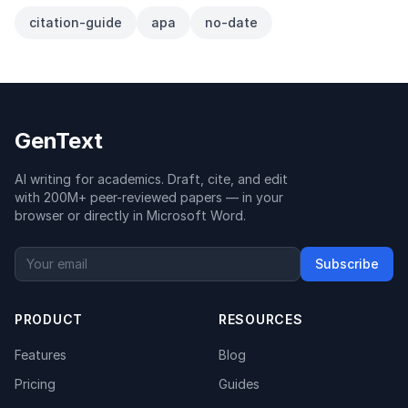
citation-guide
apa
no-date
GenText
AI writing for academics. Draft, cite, and edit
with 200M+ peer-reviewed papers — in your
browser or directly in Microsoft Word.
Subscribe
PRODUCT
RESOURCES
Features
Blog
Pricing
Guides