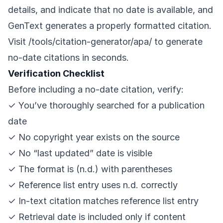
details, and indicate that no date is available, and
GenText generates a properly formatted citation.
Visit
/tools/citation-generator/apa/
to generate
no-date citations in seconds.
Verification Checklist
Before including a no-date citation, verify:
✓ You’ve thoroughly searched for a publication
date
✓ No copyright year exists on the source
✓ No “last updated” date is visible
✓ The format is (n.d.) with parentheses
✓ Reference list entry uses n.d. correctly
✓ In-text citation matches reference list entry
✓ Retrieval date is included only if content