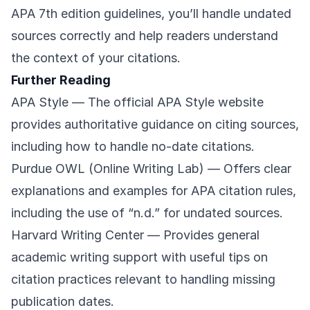
APA 7th edition guidelines, you’ll handle undated
sources correctly and help readers understand
the context of your citations.
Further Reading
APA Style
— The official APA Style website
provides authoritative guidance on citing sources,
including how to handle no-date citations.
Purdue OWL (Online Writing Lab)
— Offers clear
explanations and examples for APA citation rules,
including the use of “n.d.” for undated sources.
Harvard Writing Center
— Provides general
academic writing support with useful tips on
citation practices relevant to handling missing
publication dates.