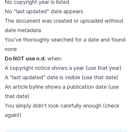
No copyright year is listed
No “last updated” date appears
The document was created or uploaded without
date metadata
You’ve thoroughly searched for a date and found
none
Do NOT use n.d.
when:
A copyright notice shows a year (use that year)
A “last updated” date is visible (use that date)
An article byline shows a publication date (use
that date)
You simply didn’t look carefully enough (check
again!)