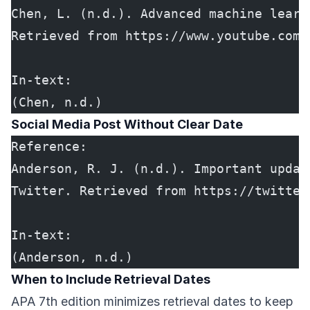
Chen, L. (n.d.). Advanced machine learn
Retrieved from https://www.youtube.com/
In-text:
(Chen, n.d.)
Social Media Post Without Clear Date
Reference:
Anderson, R. J. (n.d.). Important updat
Twitter. Retrieved from https://twitter
In-text:
(Anderson, n.d.)
When to Include Retrieval Dates
APA 7th edition minimizes retrieval dates to keep