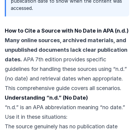
publication date to show when the content was
accessed.
How to Cite a Source with No Date in APA (n.d.)
Many online sources, archived materials, and
unpublished documents lack clear publication
dates.
APA 7th edition provides specific
guidelines for handling these sources using “n.d.”
(no date) and retrieval dates when appropriate.
This comprehensive guide covers all scenarios.
Understanding “n.d.” (No Date)
“n.d.” is an APA abbreviation meaning “no date.”
Use it in these situations:
The source genuinely has no publication date