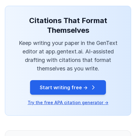
Citations That Format
Themselves
Keep writing your paper in the GenText
editor at app.gentext.ai. AI-assisted
drafting with citations that format
themselves as you write.
Start writing free →
Try the free APA citation generator →