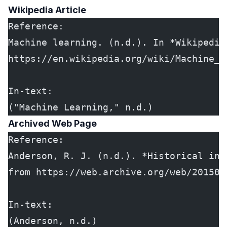
Wikipedia Article
Reference:
Machine learning. (n.d.). In *Wikipedia
https://en.wikipedia.org/wiki/Machine_l
In-text:
("Machine Learning," n.d.)
Archived Web Page
Reference:
Anderson, R. J. (n.d.). *Historical inf
from https://web.archive.org/web/201503
In-text:
(Anderson, n.d.)