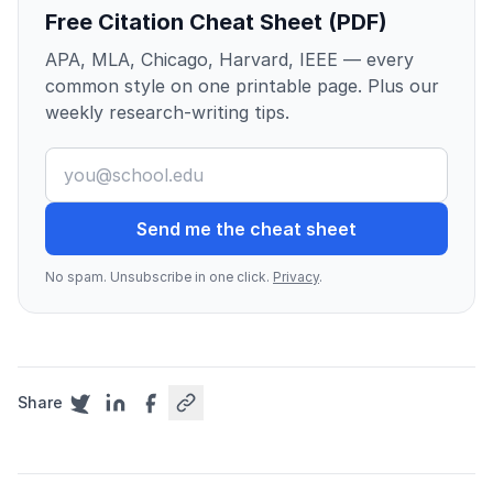
Free Citation Cheat Sheet (PDF)
APA, MLA, Chicago, Harvard, IEEE — every
common style on one printable page. Plus our
weekly research-writing tips.
Send me the cheat sheet
No spam. Unsubscribe in one click.
Privacy
.
Share