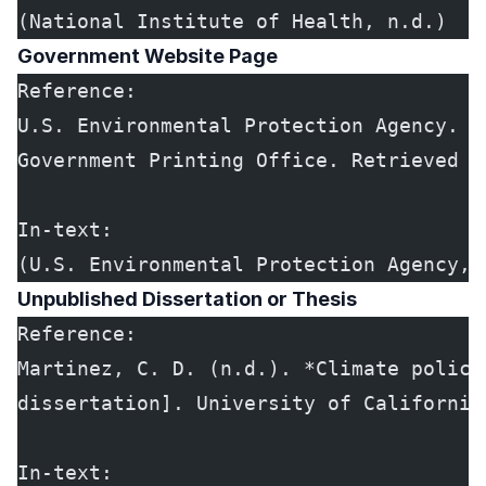
(National Institute of Health, n.d.)
Government Website Page
Reference:
U.S. Environmental Protection Agency. (
Government Printing Office. Retrieved f
In-text:
(U.S. Environmental Protection Agency, 
Unpublished Dissertation or Thesis
Reference:
Martinez, C. D. (n.d.). *Climate policy
dissertation]. University of California
In-text: