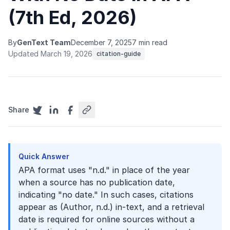
(7th Ed, 2026)
By
GenText Team
December 7, 2025
7 min read
Updated March 19, 2026
citation-guide
Share
Quick Answer
APA format uses "n.d." in place of the year
when a source has no publication date,
indicating "no date." In such cases, citations
appear as (Author, n.d.) in-text, and a retrieval
date is required for online sources without a