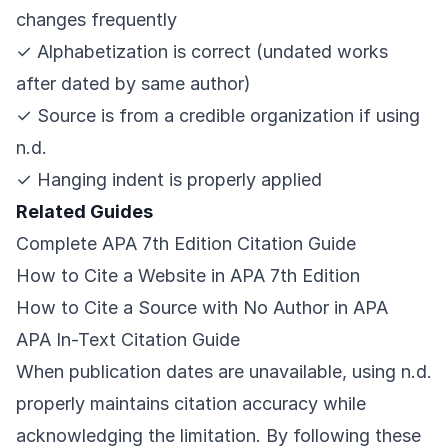
changes frequently
✓ Alphabetization is correct (undated works
after dated by same author)
✓ Source is from a credible organization if using
n.d.
✓ Hanging indent is properly applied
Related Guides
Complete APA 7th Edition Citation Guide
How to Cite a Website in APA 7th Edition
How to Cite a Source with No Author in APA
APA In-Text Citation Guide
When publication dates are unavailable, using n.d.
properly maintains citation accuracy while
acknowledging the limitation. By following these