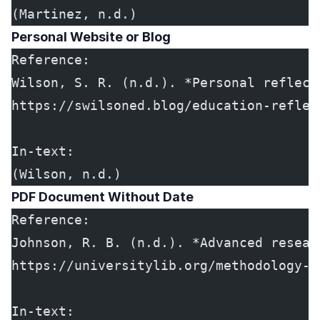
(Martinez, n.d.)
Personal Website or Blog
Reference:
Wilson, S. R. (n.d.). *Personal reflect
https://swilsoned.blog/education-reflec
In-text:
(Wilson, n.d.)
PDF Document Without Date
Reference:
Johnson, R. B. (n.d.). *Advanced resear
https://universitylib.org/methodology-g
In-text: