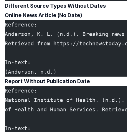
Different Source Types Without Dates
Online News Article (No Date)
Reference:
Anderson, K. L. (n.d.). Breaking news o
Retrieved from https://technewstoday.co
In-text:
(Anderson, n.d.)
Report Without Publication Date
Reference:
National Institute of Health. (n.d.). *
of Health and Human Services. Retrieved
In-text: