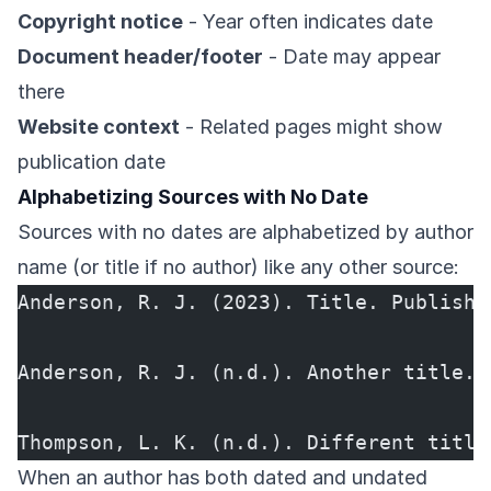
Copyright notice
- Year often indicates date
Document header/footer
- Date may appear
there
Website context
- Related pages might show
publication date
Alphabetizing Sources with No Date
Sources with no dates are alphabetized by author
name (or title if no author) like any other source:
Anderson, R. J. (2023). Title. Publishe
Anderson, R. J. (n.d.). Another title. 
Thompson, L. K. (n.d.). Different title
When an author has both dated and undated