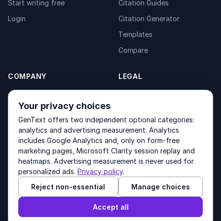
Start writing free
Citation Guides
Login
Citation Generator
Templates
Compare
COMPANY
LEGAL
About
Privacy Policy
Your privacy choices
Contact
Fulfilment Policy
GenText offers two independent optional categories:
Products
Terms of Service
analytics and advertising measurement. Analytics
includes Google Analytics and, only on form-free
marketing pages, Microsoft Clarity session replay and
heatmaps. Advertising measurement is never used for
Other products by GenText Group:
LexDraft
·
MentalNote
personalized ads.
Privacy policy
.
Reject non-essential
Manage choices
© 2026 GenText Group Inc. All rights reserved.
Accept all