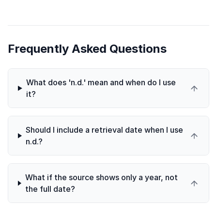
Frequently Asked Questions
What does 'n.d.' mean and when do I use
it?
Should I include a retrieval date when I use
n.d.?
What if the source shows only a year, not
the full date?