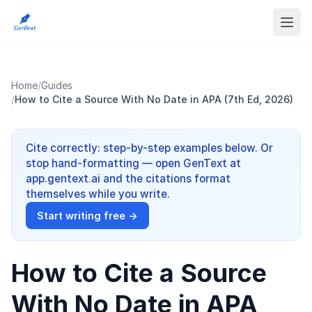
Home
/
Guides
/
How to Cite a Source With No Date in APA (7th Ed, 2026)
Cite correctly: step-by-step examples below. Or
stop hand-formatting — open GenText at
app.gentext.ai and the citations format
themselves while you write.
Start writing free →
How to Cite a Source
With No Date in APA