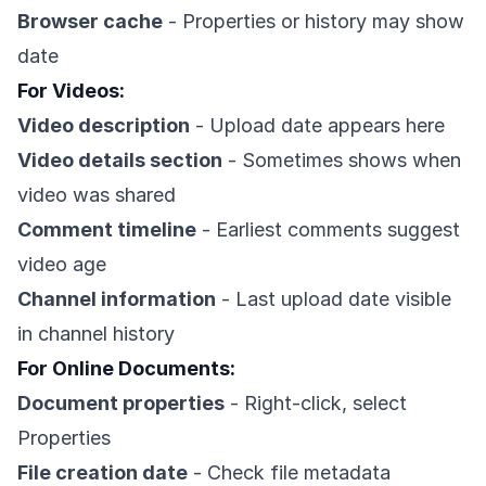
Browser cache
- Properties or history may show
date
For Videos:
Video description
- Upload date appears here
Video details section
- Sometimes shows when
video was shared
Comment timeline
- Earliest comments suggest
video age
Channel information
- Last upload date visible
in channel history
For Online Documents:
Document properties
- Right-click, select
Properties
File creation date
- Check file metadata