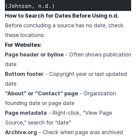
(Johnson, n.d.)
How to Search for Dates Before Using n.d.
Before concluding a source has no date, check
these locations:
For Websites:
Page header or byline
- Often shows publication
date
Bottom footer
- Copyright year or last updated
date
“About” or “Contact” page
- Organization
founding date or page date
Page metadata
- Right-click, “View Page
Source,” search for “date”
Archive.org
- Check when page was archived