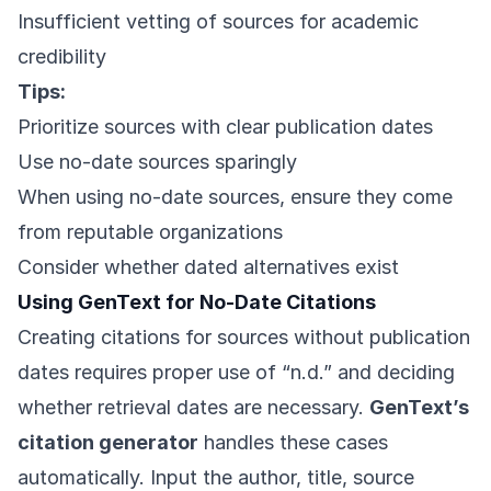
Insufficient vetting of sources for academic
credibility
Tips:
Prioritize sources with clear publication dates
Use no-date sources sparingly
When using no-date sources, ensure they come
from reputable organizations
Consider whether dated alternatives exist
Using GenText for No-Date Citations
Creating citations for sources without publication
dates requires proper use of “n.d.” and deciding
whether retrieval dates are necessary.
GenText’s
citation generator
handles these cases
automatically. Input the author, title, source