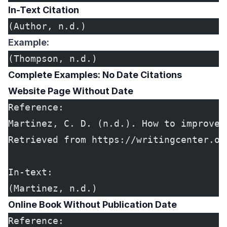
In-Text Citation
(Author, n.d.)
Example:
(Thompson, n.d.)
Complete Examples: No Date Citations
Website Page Without Date
Reference:
Martinez, C. D. (n.d.). How to improve 
Retrieved from https://writingcenter.or
In-text:
(Martinez, n.d.)
Online Book Without Publication Date
Reference: