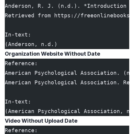
Anderson, R. J. (n.d.). *Introduction t
Retrieved from https://freeonlinebooks.
In-text:
(Anderson, n.d.)
Organization Website Without Date
Reference:
American Psychological Association. (n.
American Psychological Association. Ret
In-text:
(American Psychological Association, n.
Video Without Upload Date
Reference: