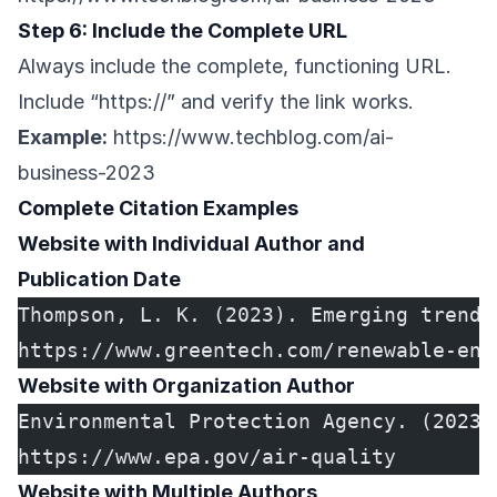
Step 6: Include the Complete URL
Always include the complete, functioning URL.
Include “https://” and verify the link works.
Example:
https://www.techblog.com/ai-
business-2023
Complete Citation Examples
Website with Individual Author and
Publication Date
Thompson, L. K. (2023). Emerging trends
https://www.greentech.com/renewable-ene
Website with Organization Author
Environmental Protection Agency. (2023)
https://www.epa.gov/air-quality
Website with Multiple Authors