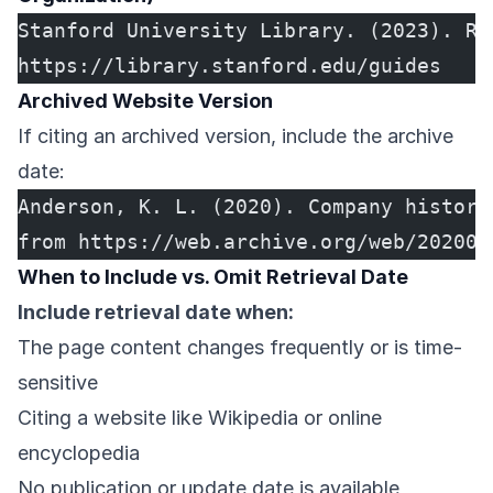
Stanford University Library. (2023). Re
https://library.stanford.edu/guides
Archived Website Version
If citing an archived version, include the archive
date:
Anderson, K. L. (2020). Company history
from https://web.archive.org/web/202003
When to Include vs. Omit Retrieval Date
Include retrieval date when:
The page content changes frequently or is time-
sensitive
Citing a website like Wikipedia or online
encyclopedia
No publication or update date is available