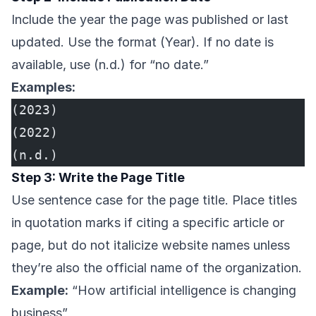
Include the year the page was published or last
updated. Use the format (Year). If no date is
available, use (n.d.) for “no date.”
Examples:
(2023)
(2022)
(n.d.)
Step 3: Write the Page Title
Use sentence case for the page title. Place titles
in quotation marks if citing a specific article or
page, but do not italicize website names unless
they’re also the official name of the organization.
Example:
“How artificial intelligence is changing
business”