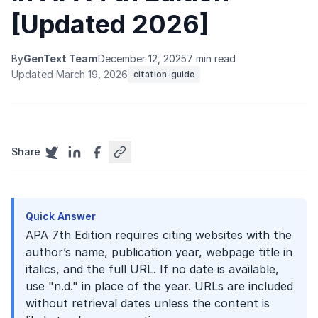
[Updated 2026]
By
GenText Team
December 12, 2025
7 min read
Updated March 19, 2026
citation-guide
Share
Quick Answer
APA 7th Edition requires citing websites with the
author’s name, publication year, webpage title in
italics, and the full URL. If no date is available,
use "n.d." in place of the year. URLs are included
without retrieval dates unless the content is