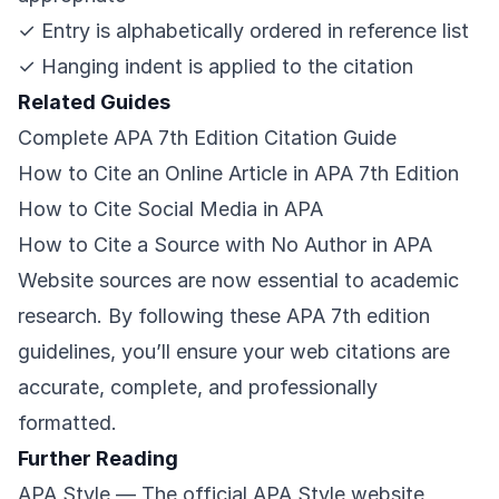
✓ Entry is alphabetically ordered in reference list
✓ Hanging indent is applied to the citation
Related Guides
Complete APA 7th Edition Citation Guide
How to Cite an Online Article in APA 7th Edition
How to Cite Social Media in APA
How to Cite a Source with No Author in APA
Website sources are now essential to academic
research. By following these APA 7th edition
guidelines, you’ll ensure your web citations are
accurate, complete, and professionally
formatted.
Further Reading
APA Style
— The official APA Style website