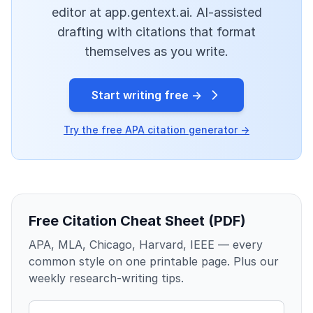
editor at app.gentext.ai. AI-assisted
drafting with citations that format
themselves as you write.
Start writing free →
Try the free APA citation generator →
Free Citation Cheat Sheet (PDF)
APA, MLA, Chicago, Harvard, IEEE — every
common style on one printable page. Plus our
weekly research-writing tips.