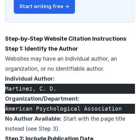
Start writing free →
Step-by-Step Website Citation Instructions
Step 1: Identify the Author
Websites may have an individual author, an
organization, or no identifiable author.
Individual Author:
Martinez, C. D.
Organization/Department:
American Psychological Association
No Author Available:
Start with the page title
instead (see Step 3).
Step 2: Include Publication Date