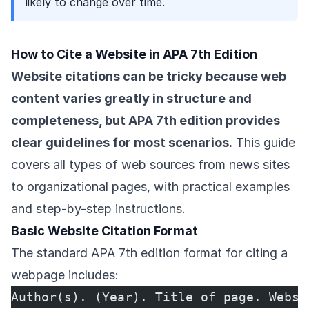
likely to change over time.
How to Cite a Website in APA 7th Edition
Website citations can be tricky because web
content varies greatly in structure and
completeness, but APA 7th edition provides
clear guidelines for most scenarios.
This guide
covers all types of web sources from news sites
to organizational pages, with practical examples
and step-by-step instructions.
Basic Website Citation Format
The standard APA 7th edition format for citing a
webpage includes:
Author(s). (Year). Title of page. Websi