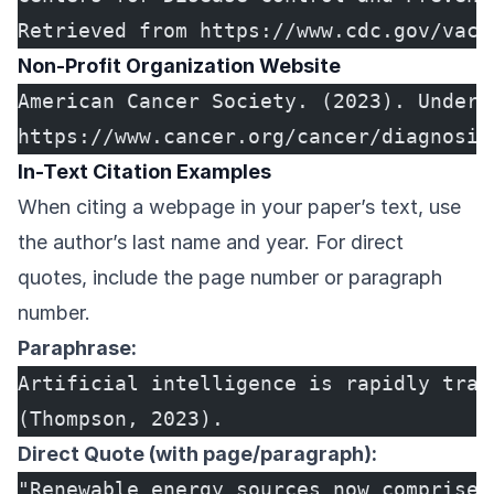
Retrieved from https://www.cdc.gov/vacc
Non-Profit Organization Website
American Cancer Society. (2023). Unders
https://www.cancer.org/cancer/diagnosis
In-Text Citation Examples
When citing a webpage in your paper’s text, use
the author’s last name and year. For direct
quotes, include the page number or paragraph
number.
Paraphrase:
Artificial intelligence is rapidly tran
(Thompson, 2023).
Direct Quote (with page/paragraph):
"Renewable energy sources now comprise 