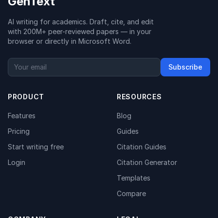
GenText
AI writing for academics. Draft, cite, and edit
with 200M+ peer-reviewed papers — in your
browser or directly in Microsoft Word.
Subscribe
PRODUCT
RESOURCES
Features
Blog
Pricing
Guides
Start writing free
Citation Guides
Login
Citation Generator
Templates
Compare