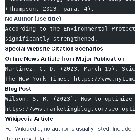
(Thompson, 2023, para. 4).
No Author (use title):
According to the Environmental Protecti
significantly strengthened.
Special Website Citation Scenarios
Online News Article from Major Publication
Martinez, C. D. (2023, March 15). Scien
The New York Times. https://www.nytimes
Blog Post
Wilson, S. R. (2023). How to optimize y
https://www.marketingblog.com/seo-optim
Wikipedia Article
For Wikipedia, no author is usually listed. Include
the retrieval date: