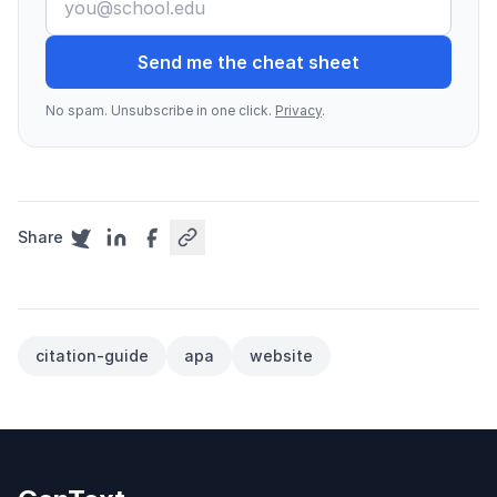
Send me the cheat sheet
No spam. Unsubscribe in one click.
Privacy
.
Share
citation-guide
apa
website