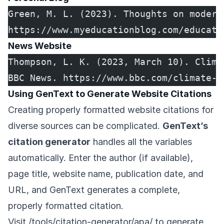
Green, M. L. (2023). Thoughts on modern
https://www.myeducationblog.com/educati
News Website
Thompson, L. K. (2023, March 10). Clima
BBC News. https://www.bbc.com/climate-a
Using GenText to Generate Website Citations
Creating properly formatted website citations for
diverse sources can be complicated.
GenText’s
citation generator
handles all the variables
automatically. Enter the author (if available),
page title, website name, publication date, and
URL, and GenText generates a complete,
properly formatted citation.
Visit
/tools/citation-generator/apa/
to generate