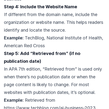
Step 4: Include the Website Name
If different from the domain name, include the
organization or website name. This helps readers
identify and locate the source.
Example:
TechBlog, National Institute of Health,
American Red Cross
Step 5: Add “Retrieved from” (if no
publication date)
In APA 7th edition, “Retrieved from” is used only
when there’s no publication date or when the
page content is likely to change. For most
websites with publication dates, it’s optional.
Example:
Retrieved from
https://www.techblog.com/ai-business-2023