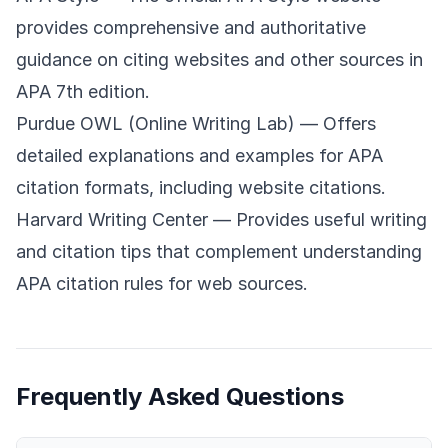
provides comprehensive and authoritative
guidance on citing websites and other sources in
APA 7th edition.
Purdue OWL (Online Writing Lab)
— Offers
detailed explanations and examples for APA
citation formats, including website citations.
Harvard Writing Center
— Provides useful writing
and citation tips that complement understanding
APA citation rules for web sources.
Frequently Asked Questions