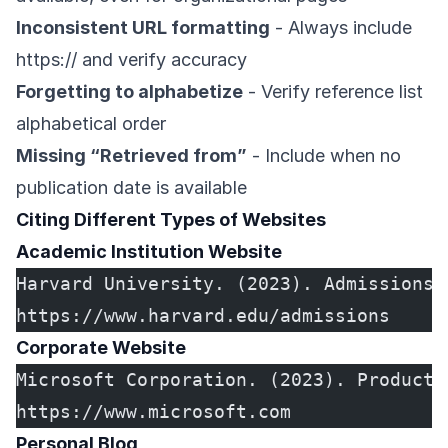
Inconsistent URL formatting
- Always include
https:// and verify accuracy
Forgetting to alphabetize
- Verify reference list
alphabetical order
Missing “Retrieved from”
- Include when no
publication date is available
Citing Different Types of Websites
Academic Institution Website
Harvard University. (2023). Admissions 
https://www.harvard.edu/admissions
Corporate Website
Microsoft Corporation. (2023). Product 
https://www.microsoft.com
Personal Blog