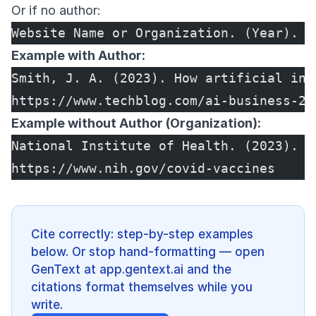
Or if no author:
Website Name or Organization. (Year). T
Example with Author:
Smith, J. A. (2023). How artificial int
https://www.techblog.com/ai-business-20
Example without Author (Organization):
National Institute of Health. (2023). C
https://www.nih.gov/covid-vaccines
Cite correctly: step-by-step examples
below. Or stop hand-formatting — open
GenText at app.gentext.ai and the
citations format themselves while you
write.