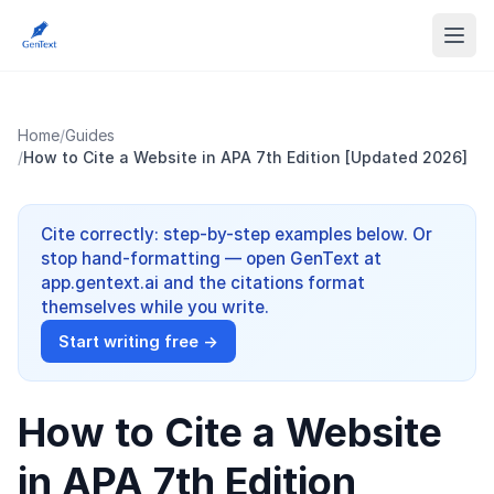
Home
/
Guides
/
How to Cite a Website in APA 7th Edition [Updated 2026]
Cite correctly: step-by-step examples below. Or
stop hand-formatting — open GenText at
app.gentext.ai and the citations format
themselves while you write.
Start writing free →
How to Cite a Website
in APA 7th Edition