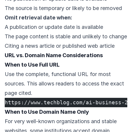
The source is temporary or likely to be removed
Omit retrieval date when:
A publication or update date is available
The page content is stable and unlikely to change
Citing a news article or published web article
URL vs. Domain Name Considerations
When to Use Full URL
Use the complete, functional URL for most
sources. This allows readers to access the exact
page cited.
https://www.techblog.com/ai-business-20
When to Use Domain Name Only
For very well-known organizations and stable
websites, some institutions accept domain