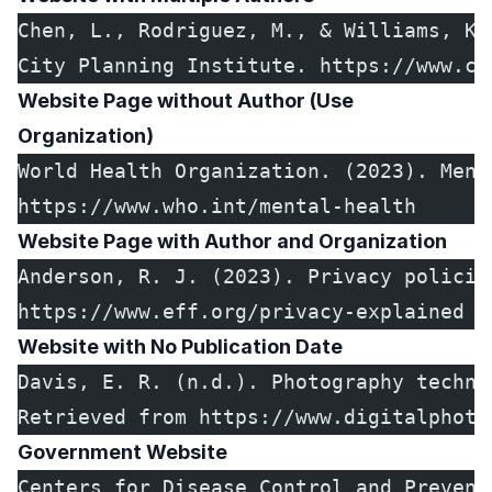
Chen, L., Rodriguez, M., & Williams, K.
City Planning Institute. https://www.ci
Website Page without Author (Use
Organization)
World Health Organization. (2023). Ment
https://www.who.int/mental-health
Website Page with Author and Organization
Anderson, R. J. (2023). Privacy policie
https://www.eff.org/privacy-explained
Website with No Publication Date
Davis, E. R. (n.d.). Photography techni
Retrieved from https://www.digitalphoto
Government Website
Centers for Disease Control and Prevent