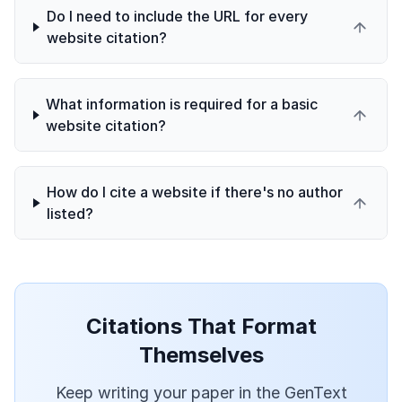
Do I need to include the URL for every
website citation?
What information is required for a basic
website citation?
How do I cite a website if there's no author
listed?
Citations That Format
Themselves
Keep writing your paper in the GenText