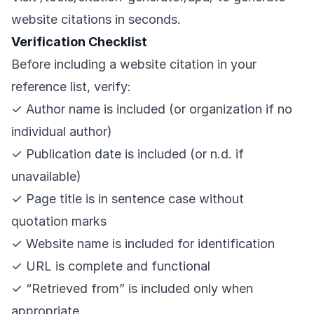
website citations in seconds.
Verification Checklist
Before including a website citation in your
reference list, verify:
✓ Author name is included (or organization if no
individual author)
✓ Publication date is included (or n.d. if
unavailable)
✓ Page title is in sentence case without
quotation marks
✓ Website name is included for identification
✓ URL is complete and functional
✓ “Retrieved from” is included only when
appropriate