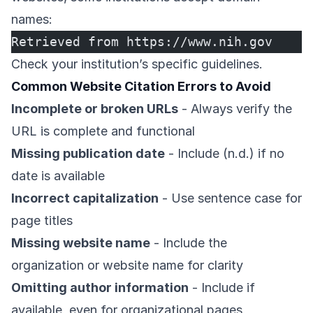
names:
Retrieved from https://www.nih.gov
Check your institution’s specific guidelines.
Common Website Citation Errors to Avoid
Incomplete or broken URLs
- Always verify the
URL is complete and functional
Missing publication date
- Include (n.d.) if no
date is available
Incorrect capitalization
- Use sentence case for
page titles
Missing website name
- Include the
organization or website name for clarity
Omitting author information
- Include if
available, even for organizational pages