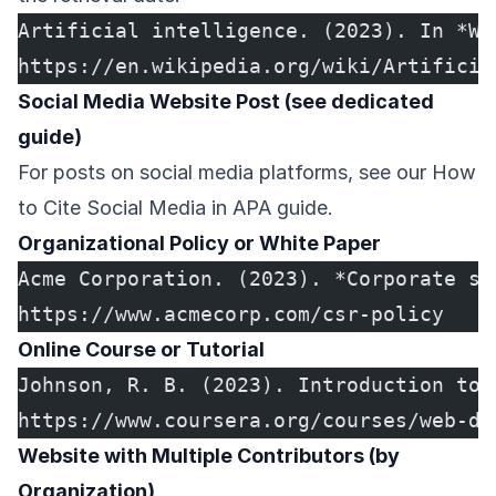
Artificial intelligence. (2023). In *Wi
https://en.wikipedia.org/wiki/Artificia
Social Media Website Post (see dedicated
guide)
For posts on social media platforms, see our
How
to Cite Social Media in APA
guide.
Organizational Policy or White Paper
Acme Corporation. (2023). *Corporate so
https://www.acmecorp.com/csr-policy
Online Course or Tutorial
Johnson, R. B. (2023). Introduction to 
https://www.coursera.org/courses/web-de
Website with Multiple Contributors (by
Organization)