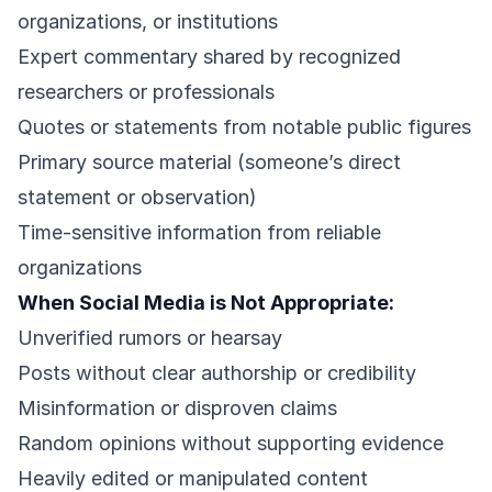
organizations, or institutions
Expert commentary shared by recognized
researchers or professionals
Quotes or statements from notable public figures
Primary source material (someone’s direct
statement or observation)
Time-sensitive information from reliable
organizations
When Social Media is Not Appropriate:
Unverified rumors or hearsay
Posts without clear authorship or credibility
Misinformation or disproven claims
Random opinions without supporting evidence
Heavily edited or manipulated content