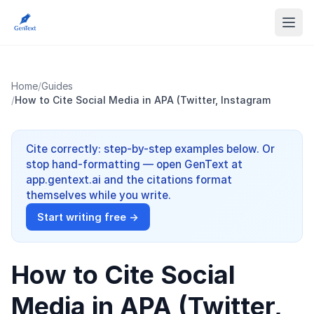
Home
/
Guides
/
How to Cite Social Media in APA (Twitter, Instagram
Cite correctly: step-by-step examples below. Or
stop hand-formatting — open GenText at
app.gentext.ai and the citations format
themselves while you write.
Start writing free →
How to Cite Social
Media in APA (Twitter,