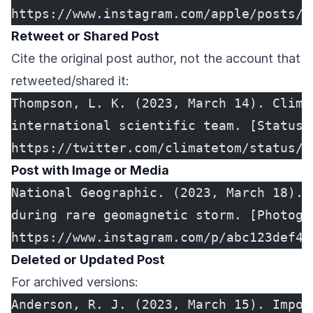
https://www.instagram.com/apple/posts/a
Retweet or Shared Post
Cite the original post author, not the account that
retweeted/shared it:
Thompson, L. K. (2023, March 14). Clima
international scientific team. [Status 
https://twitter.com/climatetom/status/1
Post with Image or Media
National Geographic. (2023, March 18). 
during rare geomagnetic storm. [Photogr
https://www.instagram.com/p/abc123def45
Deleted or Updated Post
For archived versions:
Anderson, R. J. (2023, March 15). Impor