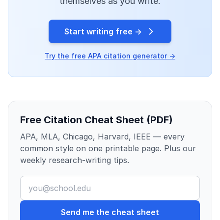
themselves as you write.
Start writing free →
Try the free APA citation generator →
Free Citation Cheat Sheet (PDF)
APA, MLA, Chicago, Harvard, IEEE — every
common style on one printable page. Plus our
weekly research-writing tips.
Send me the cheat sheet