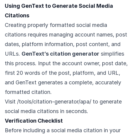
Using GenText to Generate Social Media
Citations
Creating properly formatted social media
citations requires managing account names, post
dates, platform information, post content, and
URLs.
GenText’s citation generator
simplifies
this process. Input the account owner, post date,
first 20 words of the post, platform, and URL,
and GenText generates a complete, accurately
formatted citation.
Visit
/tools/citation-generator/apa/
to generate
social media citations in seconds.
Verification Checklist
Before including a social media citation in your