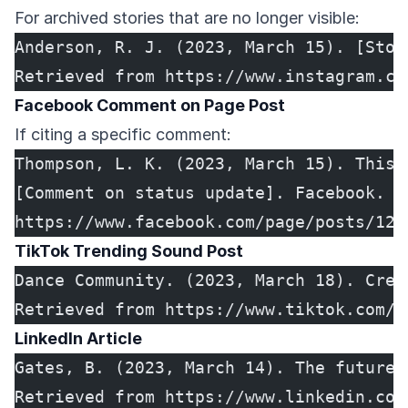
For archived stories that are no longer visible:
Anderson, R. J. (2023, March 15). [Stor
Retrieved from https://www.instagram.co
Facebook Comment on Page Post
If citing a specific comment:
Thompson, L. K. (2023, March 15). This 
[Comment on status update]. Facebook. R
https://www.facebook.com/page/posts/123
TikTok Trending Sound Post
Dance Community. (2023, March 18). Crea
Retrieved from https://www.tiktok.com/@
LinkedIn Article
Gates, B. (2023, March 14). The future 
Retrieved from https://www.linkedin.com