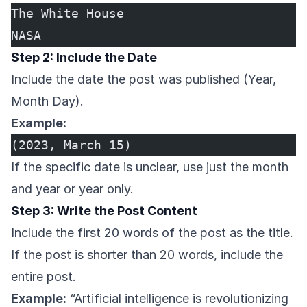
The White House
NASA
Step 2: Include the Date
Include the date the post was published (Year,
Month Day).
Example:
(2023, March 15)
If the specific date is unclear, use just the month
and year or year only.
Step 3: Write the Post Content
Include the first 20 words of the post as the title.
If the post is shorter than 20 words, include the
entire post.
Example:
“Artificial intelligence is revolutionizing