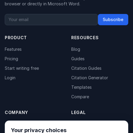
browser or directly in Microsoft Word.
Subscribe
PRODUCT
RESOURCES
Features
Blog
Pricing
Guides
Start writing free
Citation Guides
Login
Citation Generator
Templates
Compare
COMPANY
LEGAL
About
Privacy Policy
Your privacy choices