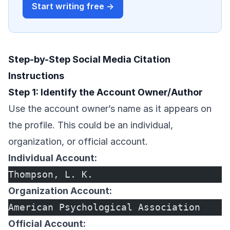
Start writing free →
Step-by-Step Social Media Citation
Instructions
Step 1: Identify the Account Owner/Author
Use the account owner’s name as it appears on
the profile. This could be an individual,
organization, or official account.
Individual Account:
Thompson, L. K.
Organization Account:
American Psychological Association
Official Account: