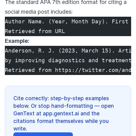
The standard APA 7th edition format for citing a
social media post includes:
Author Name. (Year, Month Day). First 2
Retrieved from URL
Example:
Anderson, R. J. (2023, March 15). Artif
by improving diagnostics and treatment 
Retrieved from https://twitter.com/andr
Cite correctly: step-by-step examples
below. Or stop hand-formatting — open
GenText at app.gentext.ai and the
citations format themselves while you
write.