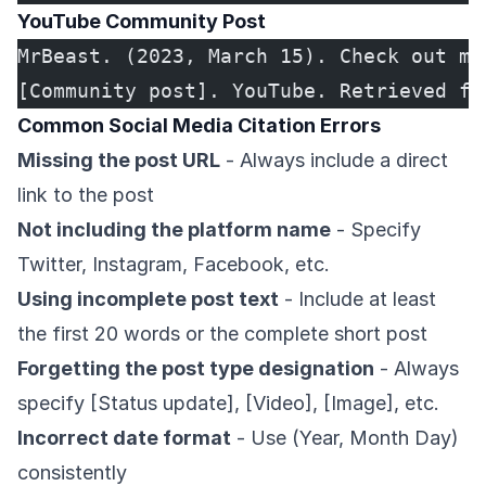
YouTube Community Post
MrBeast. (2023, March 15). Check out my
[Community post]. YouTube. Retrieved fr
Common Social Media Citation Errors
Missing the post URL
- Always include a direct
link to the post
Not including the platform name
- Specify
Twitter, Instagram, Facebook, etc.
Using incomplete post text
- Include at least
the first 20 words or the complete short post
Forgetting the post type designation
- Always
specify [Status update], [Video], [Image], etc.
Incorrect date format
- Use (Year, Month Day)
consistently