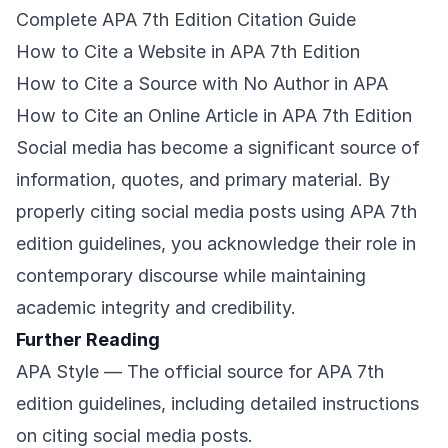
Complete APA 7th Edition Citation Guide
How to Cite a Website in APA 7th Edition
How to Cite a Source with No Author in APA
How to Cite an Online Article in APA 7th Edition
Social media has become a significant source of
information, quotes, and primary material. By
properly citing social media posts using APA 7th
edition guidelines, you acknowledge their role in
contemporary discourse while maintaining
academic integrity and credibility.
Further Reading
APA Style
— The official source for APA 7th
edition guidelines, including detailed instructions
on citing social media posts.