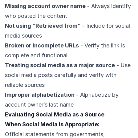
Missing account owner name
- Always identify
who posted the content
Not using “Retrieved from”
- Include for social
media sources
Broken or incomplete URLs
- Verify the link is
complete and functional
Treating social media as a major source
- Use
social media posts carefully and verify with
reliable sources
Improper alphabetization
- Alphabetize by
account owner’s last name
Evaluating Social Media as a Source
When Social Media is Appropriate:
Official statements from governments,