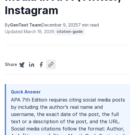
Instagram
By
GenText Team
December 9, 2025
7 min read
Updated March 19, 2026
citation-guide
Share
Quick Answer
APA 7th Edition requires citing social media posts
by including the author’s real name and
username, the exact date of the post, the full
text or a description of the post, and the URL.
Social media citations follow the format: Author,