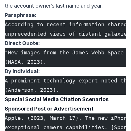
the account owner’s last name and year.
Paraphrase:
According to recent information shared 
unprecedented views of distant galaxies
Direct Quote:
"New images from the James Webb Space T
(NASA, 2023).
By Individual:
A prominent technology expert noted tha
(Anderson, 2023).
Special Social Media Citation Scenarios
Sponsored Post or Advertisement
Apple. (2023, March 17). The new iPhone
exceptional camera capabilities. [Spons