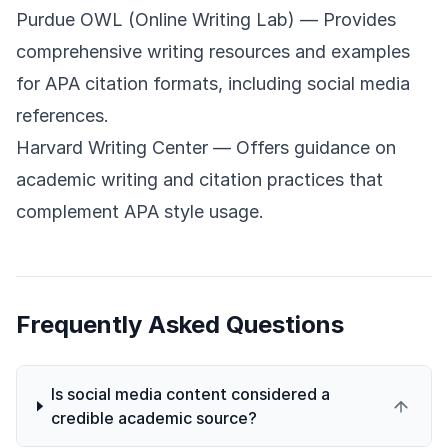
Purdue OWL (Online Writing Lab)
— Provides
comprehensive writing resources and examples
for APA citation formats, including social media
references.
Harvard Writing Center
— Offers guidance on
academic writing and citation practices that
complement APA style usage.
Frequently Asked Questions
Is social media content considered a
credible academic source?