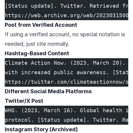
[Status update]. Twitter. Retrieved fro
https://web.archive.org/web/20230315000
Post from Verified Account
If using a verified account, no special notation is
needed; just cite normally.
Hashtag-Based Content
Climate Action Now. (2023, March 20). #
with increased public awareness. [Statu
https://twitter.com/climateactionnow/st
Different Social Media Platforms
Twitter/X Post
WHO. (2023, March 16). Global health in
protocol. [Status update]. Twitter. Ret
Instagram Story (Archived)