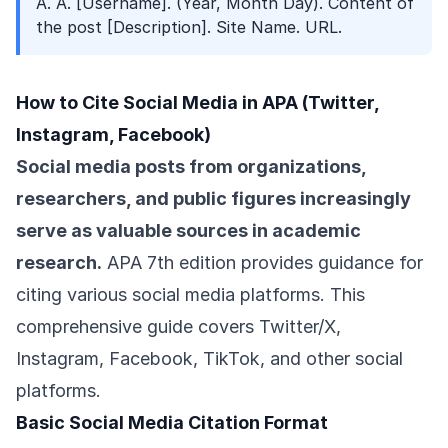
A. A. [Username]. (Year, Month Day). Content of
the post [Description]. Site Name. URL.
How to Cite Social Media in APA (Twitter,
Instagram, Facebook)
Social media posts from organizations,
researchers, and public figures increasingly
serve as valuable sources in academic
research.
APA 7th edition provides guidance for
citing various social media platforms. This
comprehensive guide covers Twitter/X,
Instagram, Facebook, TikTok, and other social
platforms.
Basic Social Media Citation Format