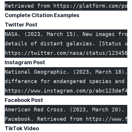
Retrieved from https://platform.com/pos
Complete Citation Examples
Twitter Post
NASA. (2023, March 15). New images from
details of distant galaxies. [Status up
https://twitter.com/nasa/status/1234567
Instagram Post
National Geographic. (2023, March 18). 
difference for endangered species and e
https://www.instagram.com/p/abc123def45
Facebook Post
American Red Cross. (2023, March 20). D
Facebook. Retrieved from https://www.fa
TikTok Video