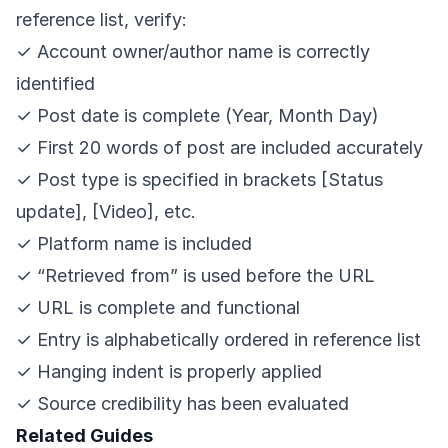
reference list, verify:
✓ Account owner/author name is correctly
identified
✓ Post date is complete (Year, Month Day)
✓ First 20 words of post are included accurately
✓ Post type is specified in brackets [Status
update], [Video], etc.
✓ Platform name is included
✓ “Retrieved from” is used before the URL
✓ URL is complete and functional
✓ Entry is alphabetically ordered in reference list
✓ Hanging indent is properly applied
✓ Source credibility has been evaluated
Related Guides