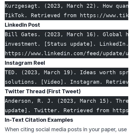
Kurzgesagt. (2023, March 22). How quant
TikTok. Retrieved from https://www.tikt
LinkedIn Post
Bill Gates. (2023, March 16). Global he
investment. [Status update]. LinkedIn. 
https://www.linkedin.com/feed/update/ur
Instagram Reel
TED. (2023, March 19). Ideas worth spre
solutions. [Video]. Instagram. Retrieve
Twitter Thread (First Tweet)
Anderson, R. J. (2023, March 15). Threa
update]. Twitter. Retrieved from https:
In-Text Citation Examples
When citing social media posts in your paper, use