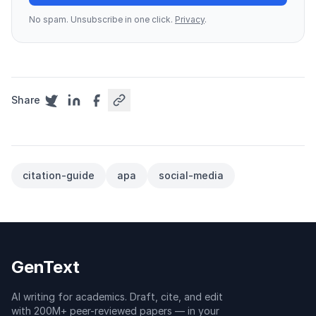
No spam. Unsubscribe in one click.
Privacy
.
Share
citation-guide
apa
social-media
GenText
AI writing for academics. Draft, cite, and edit
with 200M+ peer-reviewed papers — in your