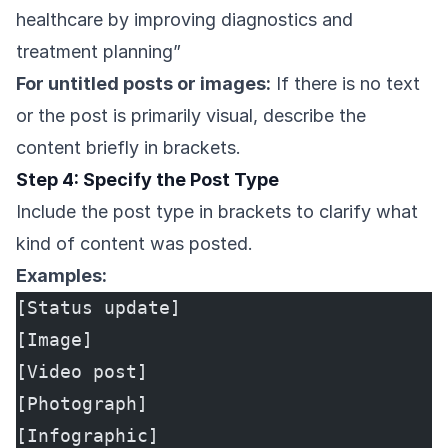
healthcare by improving diagnostics and
treatment planning”
For untitled posts or images:
If there is no text
or the post is primarily visual, describe the
content briefly in brackets.
Step 4: Specify the Post Type
Include the post type in brackets to clarify what
kind of content was posted.
Examples:
[Status update]
[Image]
[Video post]
[Photograph]
[Infographic]