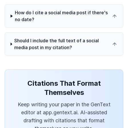
How do I cite a social media post if there's
no date?
Should I include the full text of a social
media post in my citation?
Citations That Format
Themselves
Keep writing your paper in the GenText
editor at app.gentext.ai. AI-assisted
drafting with citations that format