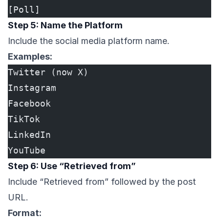
[Poll]
Step 5: Name the Platform
Include the social media platform name.
Examples:
Twitter (now X)
Instagram
Facebook
TikTok
LinkedIn
YouTube
Step 6: Use “Retrieved from”
Include “Retrieved from” followed by the post
URL.
Format: