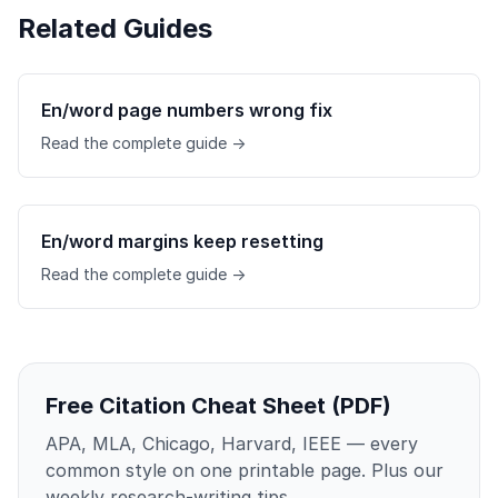
Related Guides
En/word page numbers wrong fix
Read the complete guide →
En/word margins keep resetting
Read the complete guide →
Free Citation Cheat Sheet (PDF)
APA, MLA, Chicago, Harvard, IEEE — every
common style on one printable page. Plus our
weekly research-writing tips.