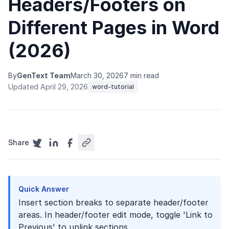
Headers/Footers on
Different Pages in Word
(2026)
By
GenText Team
March 30, 2026
7 min read
Updated April 29, 2026
word-tutorial
Share
Quick Answer
Insert section breaks to separate header/footer
areas. In header/footer edit mode, toggle 'Link to
Previous' to unlink sections.