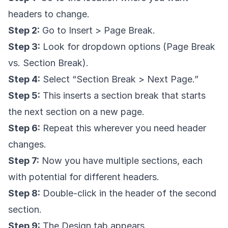
headers to change.
Step 2:
Go to Insert > Page Break.
Step 3:
Look for dropdown options (Page Break
vs. Section Break).
Step 4:
Select “Section Break > Next Page.”
Step 5:
This inserts a section break that starts
the next section on a new page.
Step 6:
Repeat this wherever you need header
changes.
Step 7:
Now you have multiple sections, each
with potential for different headers.
Step 8:
Double-click in the header of the second
section.
Step 9:
The Design tab appears.