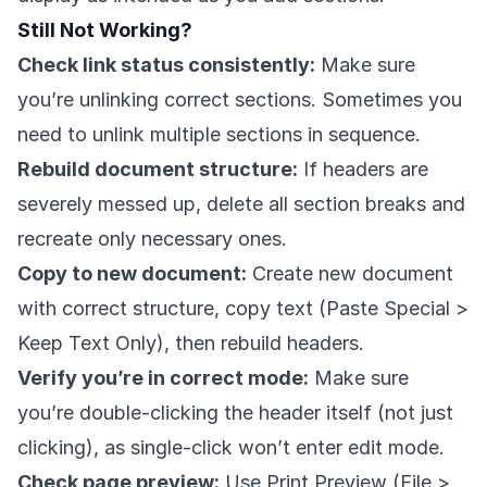
Still Not Working?
Check link status consistently:
Make sure
you’re unlinking correct sections. Sometimes you
need to unlink multiple sections in sequence.
Rebuild document structure:
If headers are
severely messed up, delete all section breaks and
recreate only necessary ones.
Copy to new document:
Create new document
with correct structure, copy text (Paste Special >
Keep Text Only), then rebuild headers.
Verify you’re in correct mode:
Make sure
you’re double-clicking the header itself (not just
clicking), as single-click won’t enter edit mode.
Check page preview:
Use Print Preview (File >