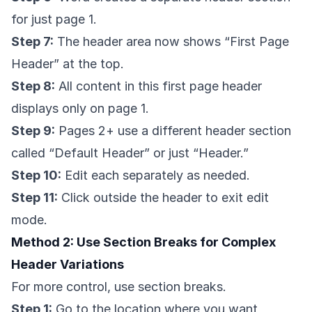
for just page 1.
Step 7:
The header area now shows “First Page
Header” at the top.
Step 8:
All content in this first page header
displays only on page 1.
Step 9:
Pages 2+ use a different header section
called “Default Header” or just “Header.”
Step 10:
Edit each separately as needed.
Step 11:
Click outside the header to exit edit
mode.
Method 2: Use Section Breaks for Complex
Header Variations
For more control, use section breaks.
Step 1:
Go to the location where you want