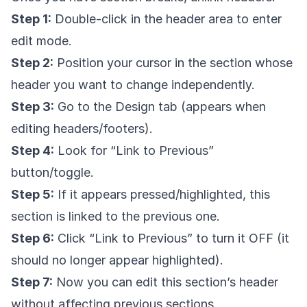
Step 1:
Double-click in the header area to enter
edit mode.
Step 2:
Position your cursor in the section whose
header you want to change independently.
Step 3:
Go to the Design tab (appears when
editing headers/footers).
Step 4:
Look for “Link to Previous”
button/toggle.
Step 5:
If it appears pressed/highlighted, this
section is linked to the previous one.
Step 6:
Click “Link to Previous” to turn it OFF (it
should no longer appear highlighted).
Step 7:
Now you can edit this section’s header
without affecting previous sections.