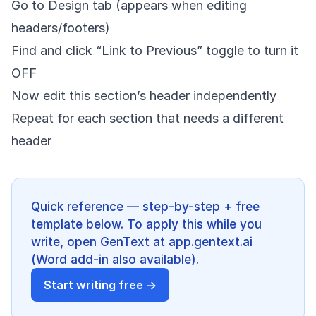
Go to Design tab (appears when editing
headers/footers)
Find and click “Link to Previous” toggle to turn it
OFF
Now edit this section’s header independently
Repeat for each section that needs a different
header
Quick reference — step-by-step + free
template below. To apply this while you
write, open GenText at app.gentext.ai
(Word add-in also available).
Start writing free →