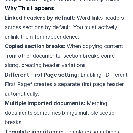
Why This Happens
Linked headers by default:
Word links headers
across sections by default. You must actively
unlink them for independence.
Copied section breaks:
When copying content
from other documents, section breaks come
along, creating header variations.
Different First Page setting:
Enabling “Different
First Page” creates a separate first page header
automatically.
Multiple imported documents:
Merging
documents sometimes brings multiple section
breaks.
Template inheritance:
Templates sometimes