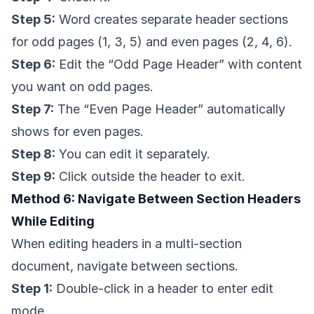
Step 5:
Word creates separate header sections
for odd pages (1, 3, 5) and even pages (2, 4, 6).
Step 6:
Edit the “Odd Page Header” with content
you want on odd pages.
Step 7:
The “Even Page Header” automatically
shows for even pages.
Step 8:
You can edit it separately.
Step 9:
Click outside the header to exit.
Method 6: Navigate Between Section Headers
While Editing
When editing headers in a multi-section
document, navigate between sections.
Step 1:
Double-click in a header to enter edit
mode.