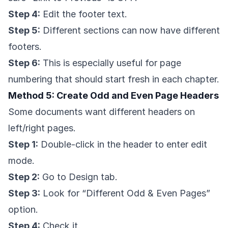
Step 4:
Edit the footer text.
Step 5:
Different sections can now have different
footers.
Step 6:
This is especially useful for page
numbering that should start fresh in each chapter.
Method 5: Create Odd and Even Page Headers
Some documents want different headers on
left/right pages.
Step 1:
Double-click in the header to enter edit
mode.
Step 2:
Go to Design tab.
Step 3:
Look for “Different Odd & Even Pages”
option.
Step 4:
Check it.