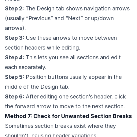
Step 2:
The Design tab shows navigation arrows
(usually “Previous” and “Next” or up/down
arrows).
Step 3:
Use these arrows to move between
section headers while editing.
Step 4:
This lets you see all sections and edit
each separately.
Step 5:
Position buttons usually appear in the
middle of the Design tab.
Step 6:
After editing one section’s header, click
the forward arrow to move to the next section.
Method 7: Check for Unwanted Section Breaks
Sometimes section breaks exist where they
shouldn’t, causing header variations.