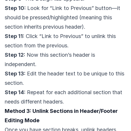
Step 10:
Look for “Link to Previous” button—it
should be pressed/highlighted (meaning this
section inherits previous header).
Step 11:
Click “Link to Previous” to unlink this
section from the previous.
Step 12:
Now this section’s header is
independent.
Step 13:
Edit the header text to be unique to this
section.
Step 14:
Repeat for each additional section that
needs different headers.
Method 3: Unlink Sections in Header/Footer
Editing Mode
Once you have section breaks, unlink headers.