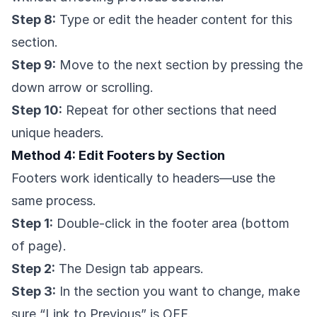
Step 8:
Type or edit the header content for this
section.
Step 9:
Move to the next section by pressing the
down arrow or scrolling.
Step 10:
Repeat for other sections that need
unique headers.
Method 4: Edit Footers by Section
Footers work identically to headers—use the
same process.
Step 1:
Double-click in the footer area (bottom
of page).
Step 2:
The Design tab appears.
Step 3:
In the section you want to change, make
sure “Link to Previous” is OFF.