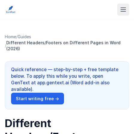
Home
/
Guides
Different Headers/Footers on Different Pages in Word
/
(2026)
Quick reference — step-by-step + free template
below. To apply this while you write, open
GenText at app.gentext.ai (Word add-in also
available).
Start writing free →
Different