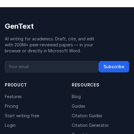
GenText
AI writing for academics. Draft, cite, and edit
with 200M+ peer-reviewed papers — in your
browser or directly in Microsoft Word.
Subscribe
PRODUCT
RESOURCES
Features
Blog
Pricing
Guides
Start writing free
Citation Guides
Login
Citation Generator