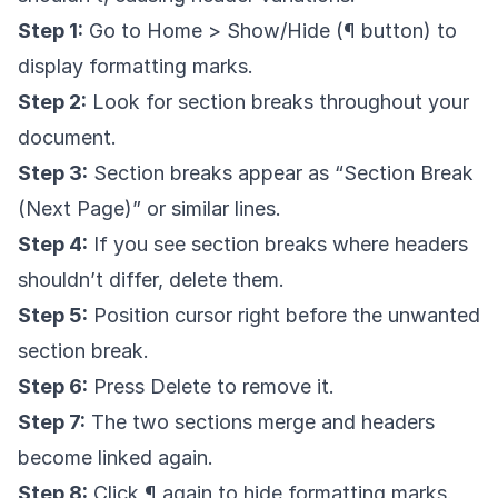
Step 1:
Go to Home > Show/Hide (¶ button) to
display formatting marks.
Step 2:
Look for section breaks throughout your
document.
Step 3:
Section breaks appear as “Section Break
(Next Page)” or similar lines.
Step 4:
If you see section breaks where headers
shouldn’t differ, delete them.
Step 5:
Position cursor right before the unwanted
section break.
Step 6:
Press Delete to remove it.
Step 7:
The two sections merge and headers
become linked again.
Step 8:
Click ¶ again to hide formatting marks.