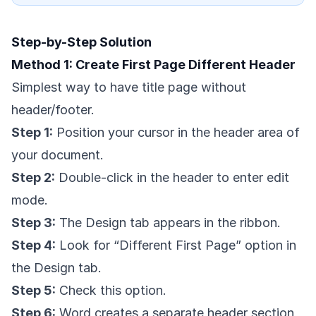
Step-by-Step Solution
Method 1: Create First Page Different Header
Simplest way to have title page without
header/footer.
Step 1:
Position your cursor in the header area of
your document.
Step 2:
Double-click in the header to enter edit
mode.
Step 3:
The Design tab appears in the ribbon.
Step 4:
Look for “Different First Page” option in
the Design tab.
Step 5:
Check this option.
Step 6:
Word creates a separate header section