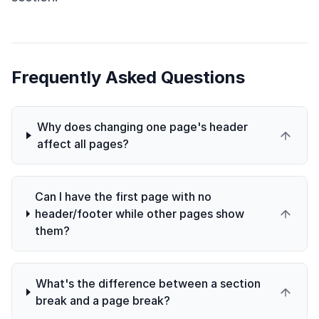
Frequently Asked Questions
Why does changing one page's header
affect all pages?
Can I have the first page with no
header/footer while other pages show
them?
What's the difference between a section
break and a page break?