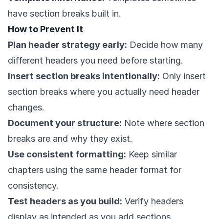
have section breaks built in.
How to Prevent It
Plan header strategy early:
Decide how many
different headers you need before starting.
Insert section breaks intentionally:
Only insert
section breaks where you actually need header
changes.
Document your structure:
Note where section
breaks are and why they exist.
Use consistent formatting:
Keep similar
chapters using the same header format for
consistency.
Test headers as you build:
Verify headers
display as intended as you add sections.