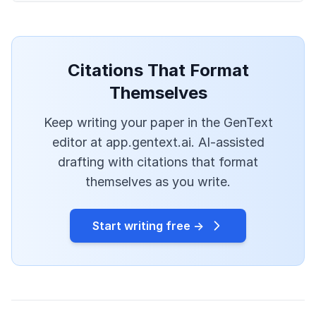
Citations That Format
Themselves
Keep writing your paper in the GenText
editor at app.gentext.ai. AI-assisted
drafting with citations that format
themselves as you write.
Start writing free →