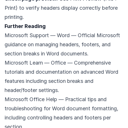
Print) to verify headers display correctly before
printing.
Further Reading
Microsoft Support — Word
— Official Microsoft
guidance on managing headers, footers, and
section breaks in Word documents.
Microsoft Learn — Office
— Comprehensive
tutorials and documentation on advanced Word
features including section breaks and
header/footer settings.
Microsoft Office Help
— Practical tips and
troubleshooting for Word document formatting,
including controlling headers and footers per
section.