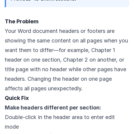
The Problem
Your Word document headers or footers are
showing the same content on all pages when you
want them to differ—for example, Chapter 1
header on one section, Chapter 2 on another, or
title page with no header while other pages have
headers. Changing the header on one page
affects all pages unexpectedly.
Quick Fix
Make headers different per section:
Double-click in the header area to enter edit
mode