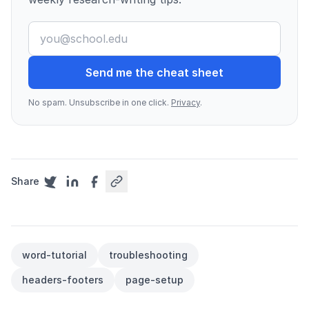
Send me the cheat sheet
No spam. Unsubscribe in one click.
Privacy
.
Share
word-tutorial
troubleshooting
headers-footers
page-setup