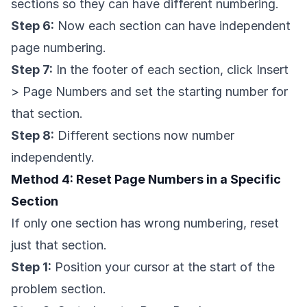
sections so they can have different numbering.
Step 6:
Now each section can have independent
page numbering.
Step 7:
In the footer of each section, click Insert
> Page Numbers and set the starting number for
that section.
Step 8:
Different sections now number
independently.
Method 4: Reset Page Numbers in a Specific
Section
If only one section has wrong numbering, reset
just that section.
Step 1:
Position your cursor at the start of the
problem section.