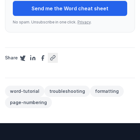
Send me the Word cheat sheet
No spam. Unsubscribe in one click.
Privacy
.
Share
word-tutorial
troubleshooting
formatting
page-numbering