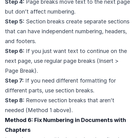
Step 4:
Page breaks move text to the next page
but don’t affect numbering.
Step 5:
Section breaks create separate sections
that can have independent numbering, headers,
and footers.
Step 6:
If you just want text to continue on the
next page, use regular page breaks (Insert >
Page Break).
Step 7:
If you need different formatting for
different parts, use section breaks.
Step 8:
Remove section breaks that aren’t
needed (Method 1 above).
Method 6: Fix Numbering in Documents with
Chapters