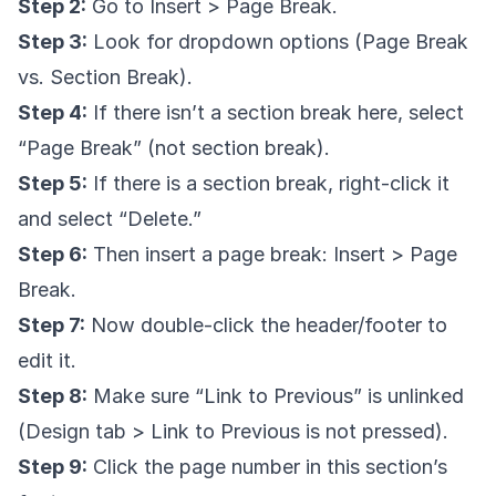
Step 2:
Go to Insert > Page Break.
Step 3:
Look for dropdown options (Page Break
vs. Section Break).
Step 4:
If there isn’t a section break here, select
“Page Break” (not section break).
Step 5:
If there is a section break, right-click it
and select “Delete.”
Step 6:
Then insert a page break: Insert > Page
Break.
Step 7:
Now double-click the header/footer to
edit it.
Step 8:
Make sure “Link to Previous” is unlinked
(Design tab > Link to Previous is not pressed).
Step 9:
Click the page number in this section’s