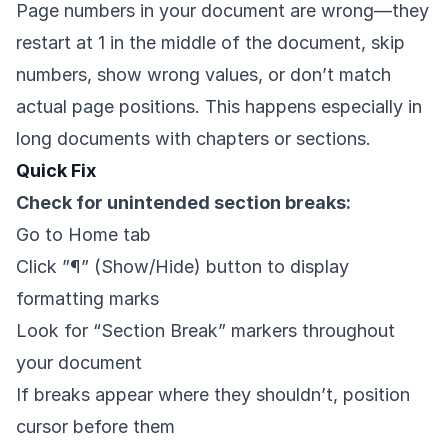
Page numbers in your document are wrong—they
restart at 1 in the middle of the document, skip
numbers, show wrong values, or don’t match
actual page positions. This happens especially in
long documents with chapters or sections.
Quick Fix
Check for unintended section breaks:
Go to Home tab
Click ”¶” (Show/Hide) button to display
formatting marks
Look for “Section Break” markers throughout
your document
If breaks appear where they shouldn’t, position
cursor before them