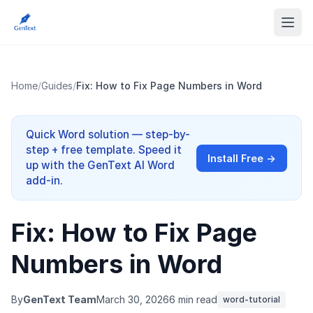
Home
/
Guides
/
Fix: How to Fix Page Numbers in Word
Quick Word solution — step-by-
step + free template. Speed it
Install Free →
up with the GenText AI Word
add-in.
Fix: How to Fix Page
Numbers in Word
By
GenText Team
March 30, 2026
6 min read
word-tutorial