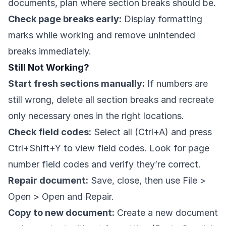
documents, plan where section breaks should be.
Check page breaks early:
Display formatting
marks while working and remove unintended
breaks immediately.
Still Not Working?
Start fresh sections manually:
If numbers are
still wrong, delete all section breaks and recreate
only necessary ones in the right locations.
Check field codes:
Select all (Ctrl+A) and press
Ctrl+Shift+Y to view field codes. Look for page
number field codes and verify they’re correct.
Repair document:
Save, close, then use File >
Open > Open and Repair.
Copy to new document:
Create a new document