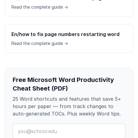
Read the complete guide →
En/how to fix page numbers restarting word
Read the complete guide →
Free Microsoft Word Productivity
Cheat Sheet (PDF)
25 Word shortcuts and features that save 5+
hours per paper — from track changes to
auto-generated TOCs. Plus weekly Word tips.