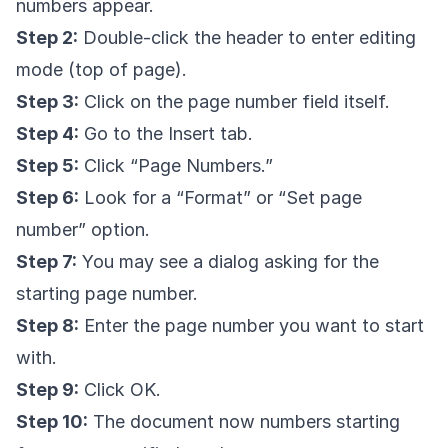
numbers appear.
Step 2:
Double-click the header to enter editing
mode (top of page).
Step 3:
Click on the page number field itself.
Step 4:
Go to the Insert tab.
Step 5:
Click “Page Numbers.”
Step 6:
Look for a “Format” or “Set page
number” option.
Step 7:
You may see a dialog asking for the
starting page number.
Step 8:
Enter the page number you want to start
with.
Step 9:
Click OK.
Step 10:
The document now numbers starting