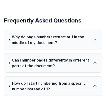
Frequently Asked Questions
Why do page numbers restart at 1 in the
middle of my document?
Can I number pages differently in different
parts of the document?
How do I start numbering from a specific
number instead of 1?