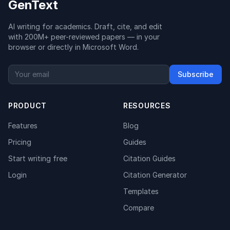
GenText
AI writing for academics. Draft, cite, and edit
with 200M+ peer-reviewed papers — in your
browser or directly in Microsoft Word.
Subscribe
PRODUCT
RESOURCES
Features
Blog
Pricing
Guides
Start writing free
Citation Guides
Login
Citation Generator
Templates
Compare