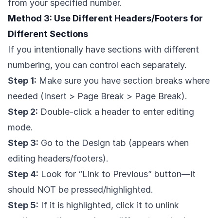
from your specified number.
Method 3: Use Different Headers/Footers for
Different Sections
If you intentionally have sections with different
numbering, you can control each separately.
Step 1:
Make sure you have section breaks where
needed (Insert > Page Break > Page Break).
Step 2:
Double-click a header to enter editing
mode.
Step 3:
Go to the Design tab (appears when
editing headers/footers).
Step 4:
Look for “Link to Previous” button—it
should NOT be pressed/highlighted.
Step 5:
If it is highlighted, click it to unlink