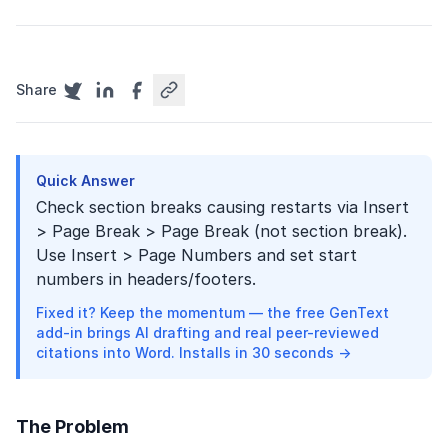
Share
Quick Answer
Check section breaks causing restarts via Insert
> Page Break > Page Break (not section break).
Use Insert > Page Numbers and set start
numbers in headers/footers.
Fixed it? Keep the momentum — the free GenText
add-in brings AI drafting and real peer-reviewed
citations into Word. Installs in 30 seconds →
The Problem