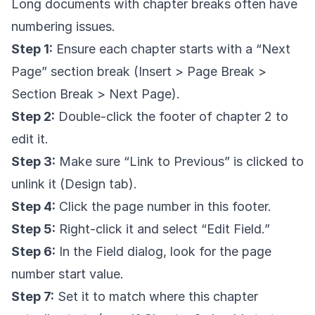
Long documents with chapter breaks often have
numbering issues.
Step 1:
Ensure each chapter starts with a “Next
Page” section break (Insert > Page Break >
Section Break > Next Page).
Step 2:
Double-click the footer of chapter 2 to
edit it.
Step 3:
Make sure “Link to Previous” is clicked to
unlink it (Design tab).
Step 4:
Click the page number in this footer.
Step 5:
Right-click it and select “Edit Field.”
Step 6:
In the Field dialog, look for the page
number start value.
Step 7:
Set it to match where this chapter