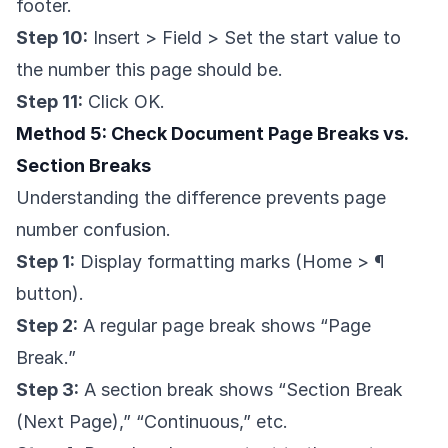
footer.
Step 10:
Insert > Field > Set the start value to
the number this page should be.
Step 11:
Click OK.
Method 5: Check Document Page Breaks vs.
Section Breaks
Understanding the difference prevents page
number confusion.
Step 1:
Display formatting marks (Home > ¶
button).
Step 2:
A regular page break shows “Page
Break.”
Step 3:
A section break shows “Section Break
(Next Page),” “Continuous,” etc.