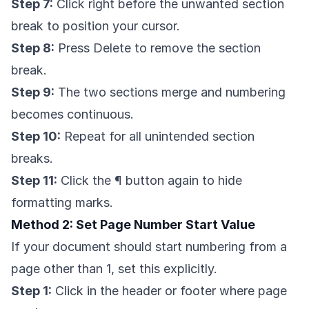
Step 7:
Click right before the unwanted section
break to position your cursor.
Step 8:
Press Delete to remove the section
break.
Step 9:
The two sections merge and numbering
becomes continuous.
Step 10:
Repeat for all unintended section
breaks.
Step 11:
Click the ¶ button again to hide
formatting marks.
Method 2: Set Page Number Start Value
If your document should start numbering from a
page other than 1, set this explicitly.
Step 1:
Click in the header or footer where page