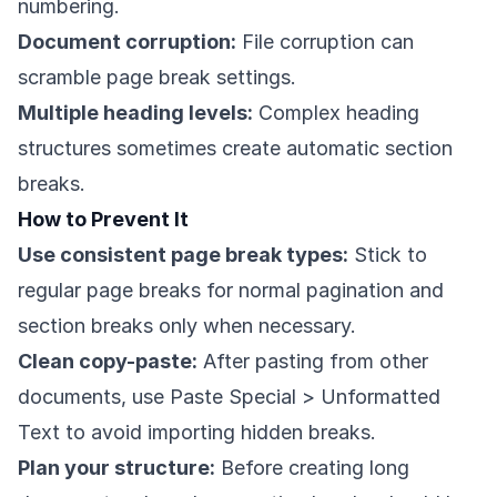
numbering.
Document corruption:
File corruption can
scramble page break settings.
Multiple heading levels:
Complex heading
structures sometimes create automatic section
breaks.
How to Prevent It
Use consistent page break types:
Stick to
regular page breaks for normal pagination and
section breaks only when necessary.
Clean copy-paste:
After pasting from other
documents, use Paste Special > Unformatted
Text to avoid importing hidden breaks.
Plan your structure:
Before creating long