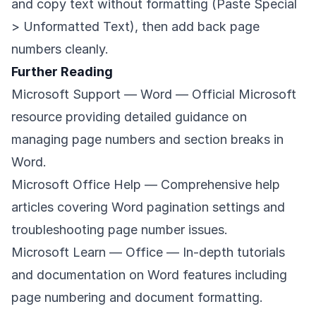
and copy text without formatting (Paste Special
> Unformatted Text), then add back page
numbers cleanly.
Further Reading
Microsoft Support — Word
— Official Microsoft
resource providing detailed guidance on
managing page numbers and section breaks in
Word.
Microsoft Office Help
— Comprehensive help
articles covering Word pagination settings and
troubleshooting page number issues.
Microsoft Learn — Office
— In-depth tutorials
and documentation on Word features including
page numbering and document formatting.