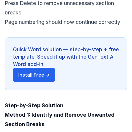
Press Delete to remove unnecessary section
breaks
Page numbering should now continue correctly
Quick Word solution — step-by-step + free
template. Speed it up with the GenText AI
Word add-in.
Install Free →
Step-by-Step Solution
Method 1: Identify and Remove Unwanted
Section Breaks