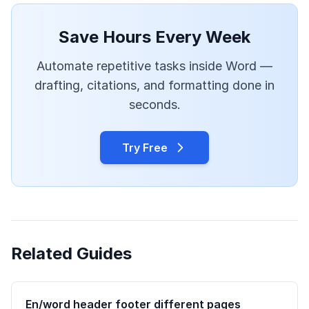
Save Hours Every Week
Automate repetitive tasks inside Word —
drafting, citations, and formatting done in
seconds.
Try Free
Related Guides
En/word header footer different pages