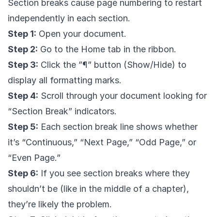
Section breaks cause page numbering to restart
independently in each section.
Step 1:
Open your document.
Step 2:
Go to the Home tab in the ribbon.
Step 3:
Click the ”¶” button (Show/Hide) to
display all formatting marks.
Step 4:
Scroll through your document looking for
“Section Break” indicators.
Step 5:
Each section break line shows whether
it’s “Continuous,” “Next Page,” “Odd Page,” or
“Even Page.”
Step 6:
If you see section breaks where they
shouldn’t be (like in the middle of a chapter),
they’re likely the problem.