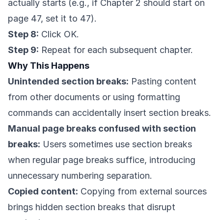
actually starts (e.g., if Chapter 2 should start on
page 47, set it to 47).
Step 8:
Click OK.
Step 9:
Repeat for each subsequent chapter.
Why This Happens
Unintended section breaks:
Pasting content
from other documents or using formatting
commands can accidentally insert section breaks.
Manual page breaks confused with section
breaks:
Users sometimes use section breaks
when regular page breaks suffice, introducing
unnecessary numbering separation.
Copied content:
Copying from external sources
brings hidden section breaks that disrupt