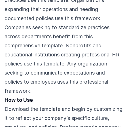
practices use this template. Organizations
expanding their operations and needing
documented policies use this framework.
Companies seeking to standardize practices
across departments benefit from this
comprehensive template. Nonprofits and
educational institutions creating professional HR
policies use this template. Any organization
seeking to communicate expectations and
policies to employees uses this professional
framework.
How to Use
Download the template and begin by customizing
it to reflect your company’s specific culture,