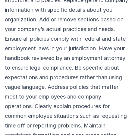
structure, and policies. Replace generic company
information with specific details about your
organization. Add or remove sections based on
your company’s actual practices and needs.
Ensure all policies comply with federal and state
employment laws in your jurisdiction. Have your
handbook reviewed by an employment attorney
to ensure legal compliance. Be specific about
expectations and procedures rather than using
vague language. Address policies that matter
most to your employees and company
operations. Clearly explain procedures for
common employee situations such as requesting
time off or reporting problems. Maintain