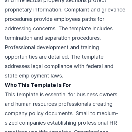
and intellectual property sections protect
proprietary information. Complaint and grievance
procedures provide employees paths for
addressing concerns. The template includes
termination and separation procedures.
Professional development and training
opportunities are detailed. The template
addresses legal compliance with federal and
state employment laws.
Who This Template Is For
This template is essential for business owners
and human resources professionals creating
company policy documents. Small to medium-
sized companies establishing professional HR