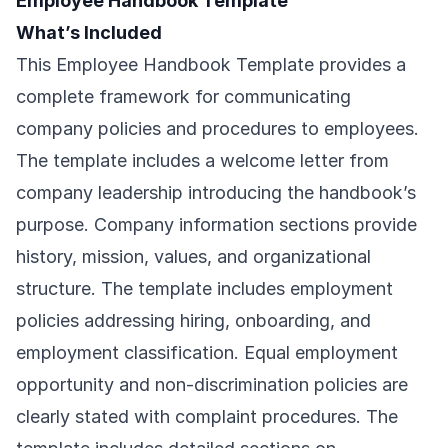
Employee Handbook Template
What’s Included
This Employee Handbook Template provides a
complete framework for communicating
company policies and procedures to employees.
The template includes a welcome letter from
company leadership introducing the handbook’s
purpose. Company information sections provide
history, mission, values, and organizational
structure. The template includes employment
policies addressing hiring, onboarding, and
employment classification. Equal employment
opportunity and non-discrimination policies are
clearly stated with complaint procedures. The