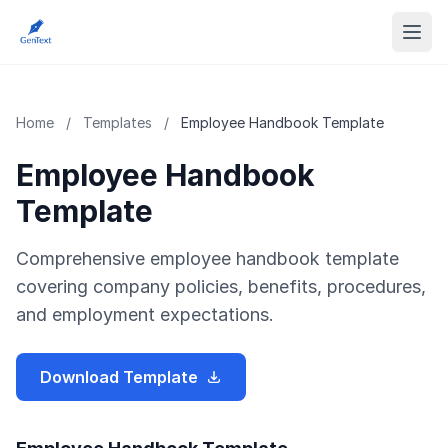
Home
/
Templates
/
Employee Handbook Template
Employee Handbook
Template
Comprehensive employee handbook template
covering company policies, benefits, procedures,
and employment expectations.
Download Template