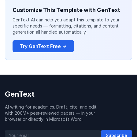
Customize This Template with GenText
GenText AI can help you adapt this template to your
specific needs — formatting, citations, and content
generation all handled automatically.
Try GenText Free →
GenText
AI writing for academics. Draft, cite, and edit
with 200M+ peer-reviewed papers — in your
browser or directly in Microsoft Word.
Subscribe