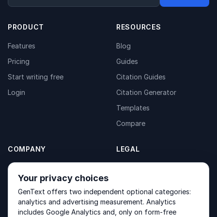
PRODUCT
RESOURCES
Features
Blog
Pricing
Guides
Start writing free
Citation Guides
Login
Citation Generator
Templates
Compare
COMPANY
LEGAL
About
Privacy Policy
Your privacy choices
Contact
Fulfilment Policy
GenText offers two independent optional categories:
Products
Terms of Service
analytics and advertising measurement. Analytics
includes Google Analytics and, only on form-free