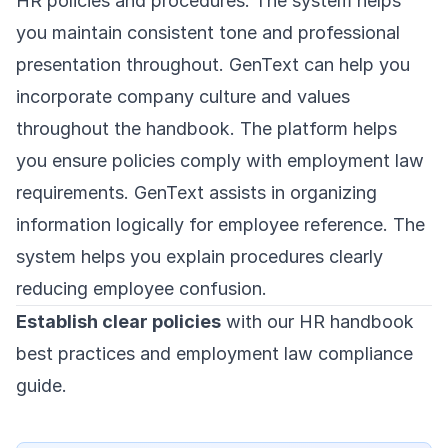
HR policies and procedures. The system helps
you maintain consistent tone and professional
presentation throughout. GenText can help you
incorporate company culture and values
throughout the handbook. The platform helps
you ensure policies comply with employment law
requirements. GenText assists in organizing
information logically for employee reference. The
system helps you explain procedures clearly
reducing employee confusion.
Establish clear policies
with our HR handbook
best practices and employment law compliance
guide.