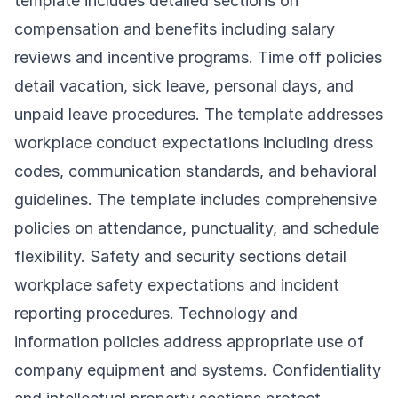
template includes detailed sections on
compensation and benefits including salary
reviews and incentive programs. Time off policies
detail vacation, sick leave, personal days, and
unpaid leave procedures. The template addresses
workplace conduct expectations including dress
codes, communication standards, and behavioral
guidelines. The template includes comprehensive
policies on attendance, punctuality, and schedule
flexibility. Safety and security sections detail
workplace safety expectations and incident
reporting procedures. Technology and
information policies address appropriate use of
company equipment and systems. Confidentiality