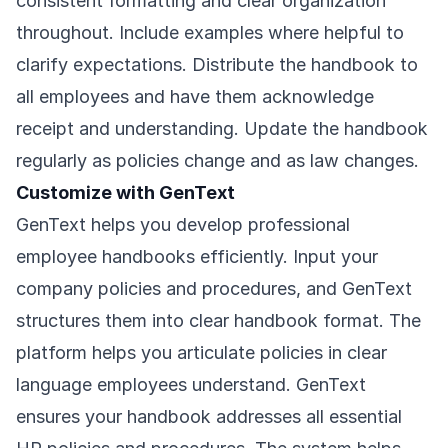
consistent formatting and clear organization
throughout. Include examples where helpful to
clarify expectations. Distribute the handbook to
all employees and have them acknowledge
receipt and understanding. Update the handbook
regularly as policies change and as law changes.
Customize with GenText
GenText helps you develop professional
employee handbooks efficiently. Input your
company policies and procedures, and GenText
structures them into clear handbook format. The
platform helps you articulate policies in clear
language employees understand. GenText
ensures your handbook addresses all essential