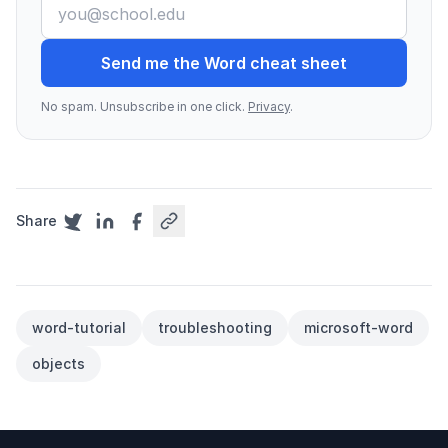
Send me the Word cheat sheet
No spam. Unsubscribe in one click.
Privacy
.
Share
word-tutorial
troubleshooting
microsoft-word
objects