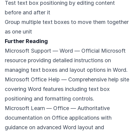
Test text box positioning by editing content
before and after it
Group multiple text boxes to move them together
as one unit
Further Reading
Microsoft Support — Word
— Official Microsoft
resource providing detailed instructions on
managing text boxes and layout options in Word.
Microsoft Office Help
— Comprehensive help site
covering Word features including text box
positioning and formatting controls.
Microsoft Learn — Office
— Authoritative
documentation on Office applications with
guidance on advanced Word layout and