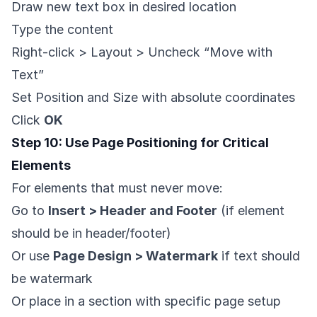
Draw new text box in desired location
Type the content
Right-click > Layout > Uncheck “Move with
Text”
Set Position and Size with absolute coordinates
Click
OK
Step 10: Use Page Positioning for Critical
Elements
For elements that must never move:
Go to
Insert > Header and Footer
(if element
should be in header/footer)
Or use
Page Design > Watermark
if text should
be watermark
Or place in a section with specific page setup