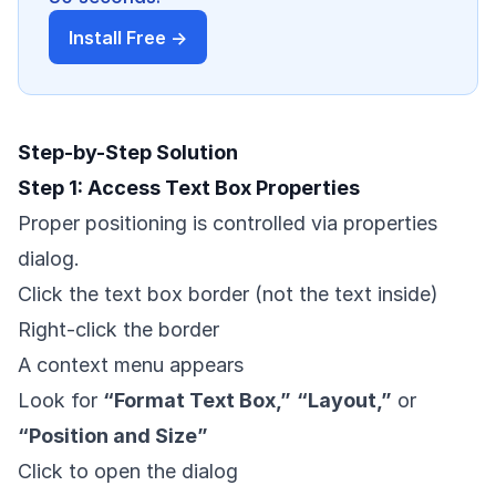
Install Free →
Step-by-Step Solution
Step 1: Access Text Box Properties
Proper positioning is controlled via properties
dialog.
Click the text box border (not the text inside)
Right-click the border
A context menu appears
Look for
“Format Text Box,”
“Layout,”
or
“Position and Size”
Click to open the dialog