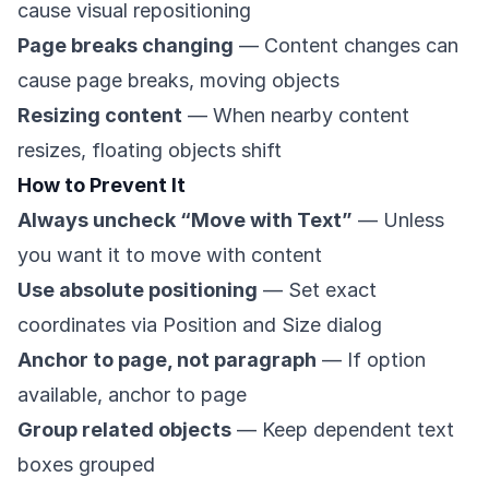
cause visual repositioning
Page breaks changing
— Content changes can
cause page breaks, moving objects
Resizing content
— When nearby content
resizes, floating objects shift
How to Prevent It
Always uncheck “Move with Text”
— Unless
you want it to move with content
Use absolute positioning
— Set exact
coordinates via Position and Size dialog
Anchor to page, not paragraph
— If option
available, anchor to page
Group related objects
— Keep dependent text
boxes grouped