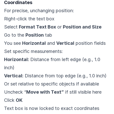
Coordinates
For precise, unchanging position:
Right-click the text box
Select
Format Text Box
or
Position and Size
Go to the
Position
tab
You see
Horizontal
and
Vertical
position fields
Set specific measurements:
Horizontal:
Distance from left edge (e.g., 1.0
inch)
Vertical:
Distance from top edge (e.g., 1.0 inch)
Or set relative to specific objects if available
Uncheck “
Move with Text”
if still visible here
Click
OK
Text box is now locked to exact coordinates