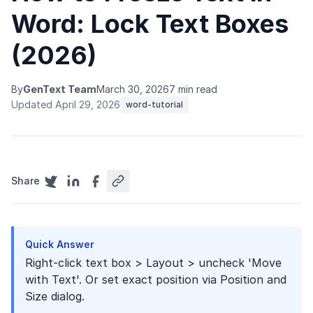
Word: Lock Text Boxes
(2026)
By
GenText Team
March 30, 2026
7 min read
Updated April 29, 2026
word-tutorial
Share
Quick Answer
Right-click text box > Layout > uncheck 'Move
with Text'. Or set exact position via Position and
Size dialog.