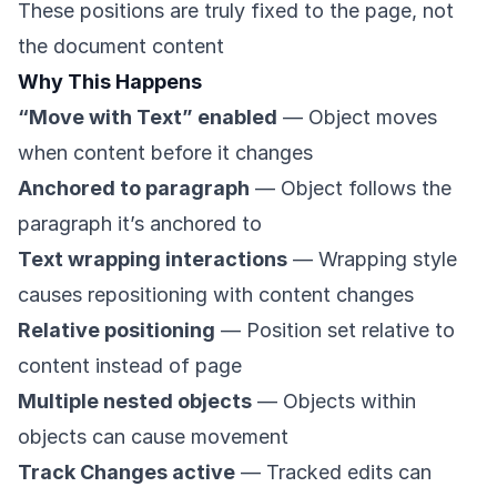
These positions are truly fixed to the page, not
the document content
Why This Happens
“Move with Text” enabled
— Object moves
when content before it changes
Anchored to paragraph
— Object follows the
paragraph it’s anchored to
Text wrapping interactions
— Wrapping style
causes repositioning with content changes
Relative positioning
— Position set relative to
content instead of page
Multiple nested objects
— Objects within
objects can cause movement
Track Changes active
— Tracked edits can