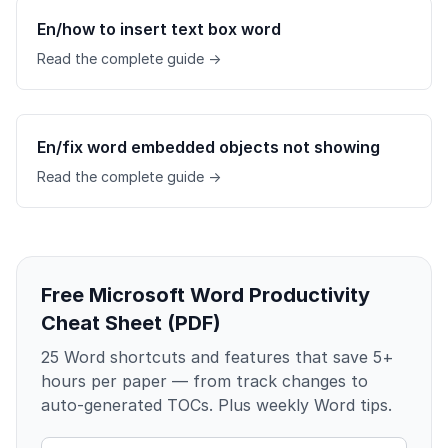
En/how to insert text box word
Read the complete guide →
En/fix word embedded objects not showing
Read the complete guide →
Free Microsoft Word Productivity
Cheat Sheet (PDF)
25 Word shortcuts and features that save 5+
hours per paper — from track changes to
auto-generated TOCs. Plus weekly Word tips.