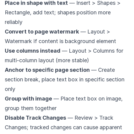
Place in shape with text
— Insert > Shapes >
Rectangle, add text; shapes position more
reliably
Convert to page watermark
— Layout >
Watermark if content is background element
Use columns instead
— Layout > Columns for
multi-column layout (more stable)
Anchor to specific page section
— Create
section break, place text box in specific section
only
Group with image
— Place text box on image,
group them together
Disable Track Changes
— Review > Track
Changes; tracked changes can cause apparent