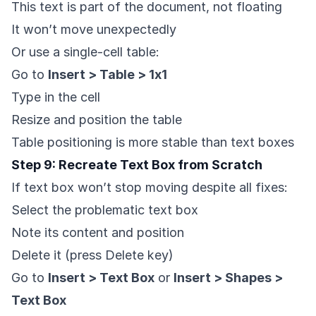
This text is part of the document, not floating
It won’t move unexpectedly
Or use a single-cell table:
Go to
Insert > Table > 1x1
Type in the cell
Resize and position the table
Table positioning is more stable than text boxes
Step 9: Recreate Text Box from Scratch
If text box won’t stop moving despite all fixes:
Select the problematic text box
Note its content and position
Delete it (press Delete key)
Go to
Insert > Text Box
or
Insert > Shapes >
Text Box