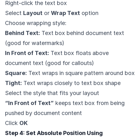
Right-click the text box
Select
Layout
or
Wrap Text
option
Choose wrapping style:
Behind Text:
Text box behind document text
(good for watermarks)
In Front of Text:
Text box floats above
document text (good for callouts)
Square:
Text wraps in square pattern around box
Tight:
Text wraps closely to text box shape
Select the style that fits your layout
“In Front of Text”
keeps text box from being
pushed by document content
Click
OK
Step 4: Set Absolute Position Using