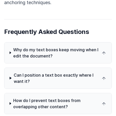
anchoring techniques.
Frequently Asked Questions
Why do my text boxes keep moving when I
edit the document?
Can I position a text box exactly where I
want it?
How do I prevent text boxes from
overlapping other content?