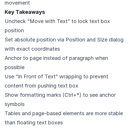
movement
Key Takeaways
Uncheck “Move with Text” to lock text box
position
Set absolute position via Position and Size dialog
with exact coordinates
Anchor to page instead of paragraph when
possible
Use “In Front of Text” wrapping to prevent
content from pushing text box
Show formatting marks (Ctrl+*) to see anchor
symbols
Tables and page-based elements are more stable
than floating text boxes