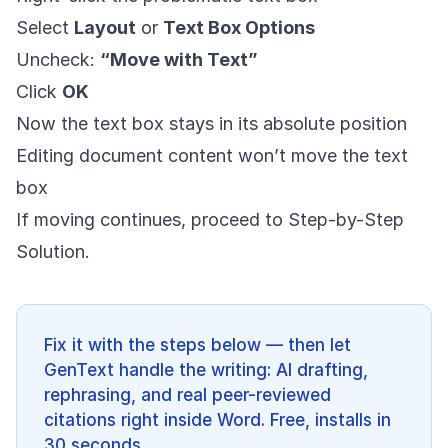
Select
Layout
or
Text Box Options
Uncheck:
“Move with Text”
Click
OK
Now the text box stays in its absolute position
Editing document content won’t move the text
box
If moving continues, proceed to Step-by-Step
Solution.
Fix it with the steps below — then let
GenText handle the writing: AI drafting,
rephrasing, and real peer-reviewed
citations right inside Word. Free, installs in
30 seconds.