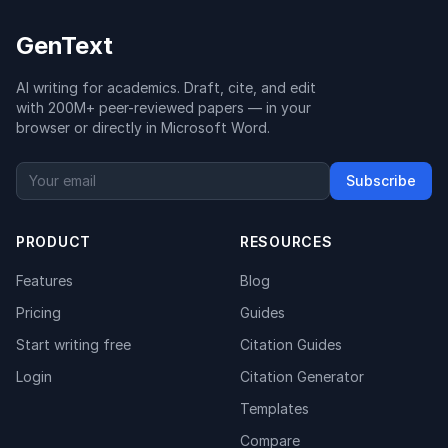
GenText
AI writing for academics. Draft, cite, and edit
with 200M+ peer-reviewed papers — in your
browser or directly in Microsoft Word.
Subscribe
PRODUCT
RESOURCES
Features
Blog
Pricing
Guides
Start writing free
Citation Guides
Login
Citation Generator
Templates
Compare