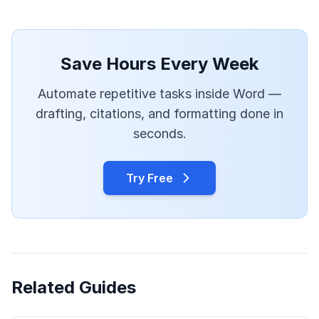
Save Hours Every Week
Automate repetitive tasks inside Word —
drafting, citations, and formatting done in
seconds.
Try Free
Related Guides