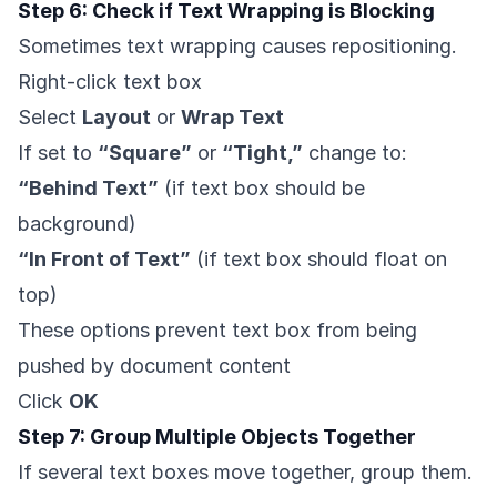
Step 6: Check if Text Wrapping is Blocking
Sometimes text wrapping causes repositioning.
Right-click text box
Select
Layout
or
Wrap Text
If set to
“Square”
or
“Tight,”
change to:
“Behind Text”
(if text box should be
background)
“In Front of Text”
(if text box should float on
top)
These options prevent text box from being
pushed by document content
Click
OK
Step 7: Group Multiple Objects Together
If several text boxes move together, group them.