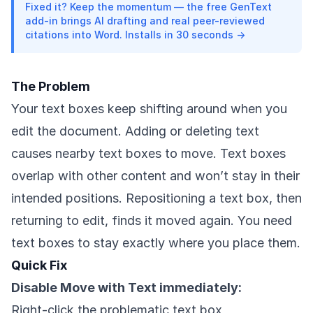
Fixed it? Keep the momentum — the free GenText
add-in brings AI drafting and real peer-reviewed
citations into Word. Installs in 30 seconds →
The Problem
Your text boxes keep shifting around when you
edit the document. Adding or deleting text
causes nearby text boxes to move. Text boxes
overlap with other content and won’t stay in their
intended positions. Repositioning a text box, then
returning to edit, finds it moved again. You need
text boxes to stay exactly where you place them.
Quick Fix
Disable Move with Text immediately:
Right-click the problematic text box