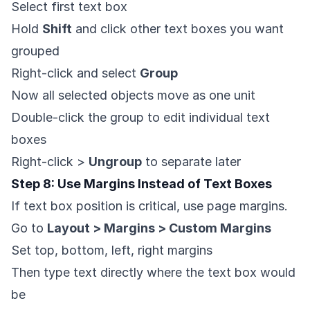
Select first text box
Hold
Shift
and click other text boxes you want
grouped
Right-click and select
Group
Now all selected objects move as one unit
Double-click the group to edit individual text
boxes
Right-click >
Ungroup
to separate later
Step 8: Use Margins Instead of Text Boxes
If text box position is critical, use page margins.
Go to
Layout > Margins > Custom Margins
Set top, bottom, left, right margins
Then type text directly where the text box would
be