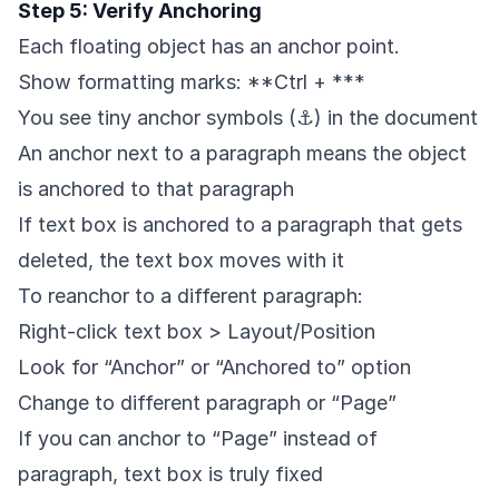
Step 5: Verify Anchoring
Each floating object has an anchor point.
Show formatting marks: **Ctrl + ***
You see tiny anchor symbols (⚓) in the document
An anchor next to a paragraph means the object
is anchored to that paragraph
If text box is anchored to a paragraph that gets
deleted, the text box moves with it
To reanchor to a different paragraph:
Right-click text box > Layout/Position
Look for “Anchor” or “Anchored to” option
Change to different paragraph or “Page”
If you can anchor to “Page” instead of
paragraph, text box is truly fixed