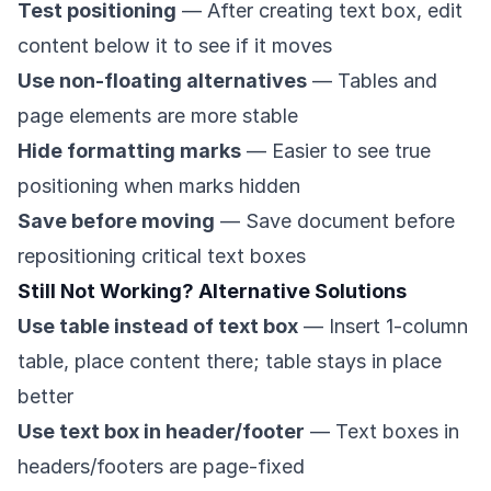
Test positioning
— After creating text box, edit
content below it to see if it moves
Use non-floating alternatives
— Tables and
page elements are more stable
Hide formatting marks
— Easier to see true
positioning when marks hidden
Save before moving
— Save document before
repositioning critical text boxes
Still Not Working? Alternative Solutions
Use table instead of text box
— Insert 1-column
table, place content there; table stays in place
better
Use text box in header/footer
— Text boxes in
headers/footers are page-fixed