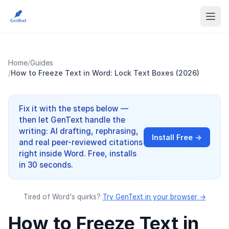
Home
/
Guides
/
How to Freeze Text in Word: Lock Text Boxes (2026)
Fix it with the steps below —
then let GenText handle the
writing: AI drafting, rephrasing,
Install Free →
and real peer-reviewed citations
right inside Word. Free, installs
in 30 seconds.
Tired of Word's quirks?
Try GenText in your browser →
How to Freeze Text in