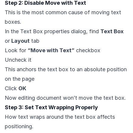
Step 2: Disable Move with Text
This is the most common cause of moving text
boxes.
In the Text Box properties dialog, find
Text Box
or
Layout
tab
Look for
“Move with Text”
checkbox
Uncheck it
This anchors the text box to an absolute position
on the page
Click
OK
Now editing document won’t move the text box.
Step 3: Set Text Wrapping Properly
How text wraps around the text box affects
positioning.