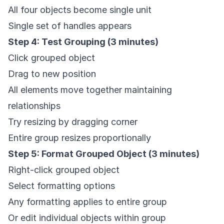
All four objects become single unit
Single set of handles appears
Step 4: Test Grouping (3 minutes)
Click grouped object
Drag to new position
All elements move together maintaining
relationships
Try resizing by dragging corner
Entire group resizes proportionally
Step 5: Format Grouped Object (3 minutes)
Right-click grouped object
Select formatting options
Any formatting applies to entire group
Or edit individual objects within group