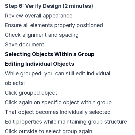
Step 6: Verify Design (2 minutes)
Review overall appearance
Ensure all elements properly positioned
Check alignment and spacing
Save document
Selecting Objects Within a Group
Editing Individual Objects
While grouped, you can still edit individual
objects:
Click grouped object
Click again on specific object within group
That object becomes individually selected
Edit properties while maintaining group structure
Click outside to select group again