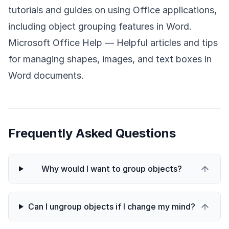
tutorials and guides on using Office applications,
including object grouping features in Word.
Microsoft Office Help
— Helpful articles and tips
for managing shapes, images, and text boxes in
Word documents.
Frequently Asked Questions
Why would I want to group objects?
Can I ungroup objects if I change my mind?