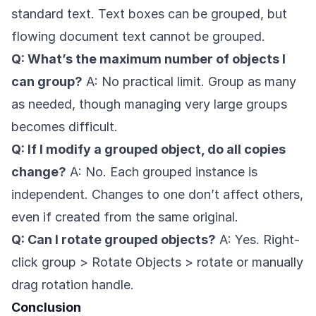
standard text. Text boxes can be grouped, but
flowing document text cannot be grouped.
Q: What’s the maximum number of objects I
can group?
A: No practical limit. Group as many
as needed, though managing very large groups
becomes difficult.
Q: If I modify a grouped object, do all copies
change?
A: No. Each grouped instance is
independent. Changes to one don’t affect others,
even if created from the same original.
Q: Can I rotate grouped objects?
A: Yes. Right-
click group > Rotate Objects > rotate or manually
drag rotation handle.
Conclusion