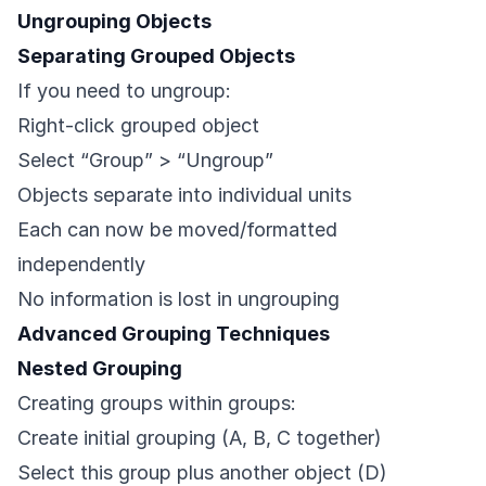
Ungrouping Objects
Separating Grouped Objects
If you need to ungroup:
Right-click grouped object
Select “Group” > “Ungroup”
Objects separate into individual units
Each can now be moved/formatted
independently
No information is lost in ungrouping
Advanced Grouping Techniques
Nested Grouping
Creating groups within groups:
Create initial grouping (A, B, C together)
Select this group plus another object (D)