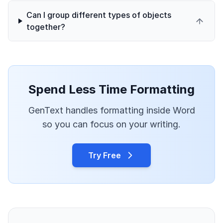
Can I group different types of objects
together?
Spend Less Time Formatting
GenText handles formatting inside Word
so you can focus on your writing.
Try Free