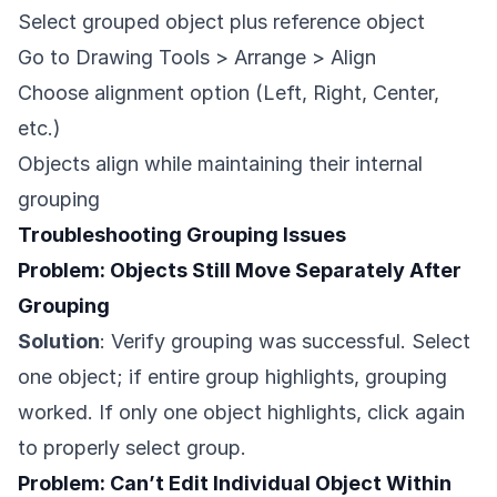
Select grouped object plus reference object
Go to Drawing Tools > Arrange > Align
Choose alignment option (Left, Right, Center,
etc.)
Objects align while maintaining their internal
grouping
Troubleshooting Grouping Issues
Problem: Objects Still Move Separately After
Grouping
Solution
: Verify grouping was successful. Select
one object; if entire group highlights, grouping
worked. If only one object highlights, click again
to properly select group.
Problem: Can’t Edit Individual Object Within