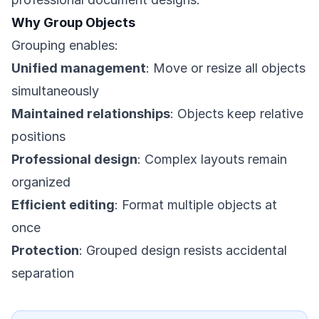
Why Group Objects
Grouping enables:
Unified management
: Move or resize all objects
simultaneously
Maintained relationships
: Objects keep relative
positions
Professional design
: Complex layouts remain
organized
Efficient editing
: Format multiple objects at
once
Protection
: Grouped design resists accidental
separation