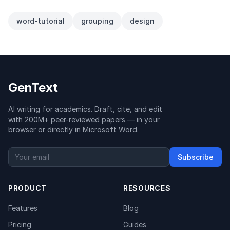
word-tutorial
grouping
design
GenText
AI writing for academics. Draft, cite, and edit
with 200M+ peer-reviewed papers — in your
browser or directly in Microsoft Word.
Subscribe
PRODUCT
RESOURCES
Features
Blog
Pricing
Guides