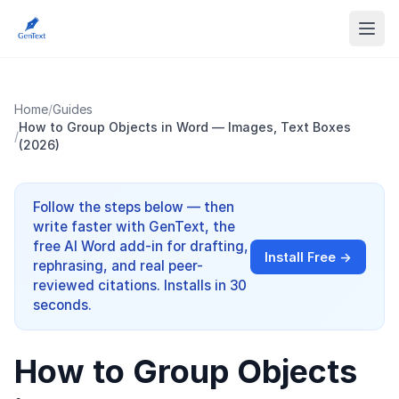
Home
/
Guides
How to Group Objects in Word — Images, Text Boxes
/
(2026)
Follow the steps below — then
write faster with GenText, the
free AI Word add-in for drafting,
Install Free →
rephrasing, and real peer-
reviewed citations. Installs in 30
seconds.
How to Group Objects