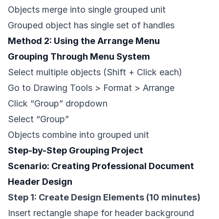
Objects merge into single grouped unit
Grouped object has single set of handles
Method 2: Using the Arrange Menu
Grouping Through Menu System
Select multiple objects (Shift + Click each)
Go to Drawing Tools > Format > Arrange
Click “Group” dropdown
Select “Group”
Objects combine into grouped unit
Step-by-Step Grouping Project
Scenario: Creating Professional Document
Header Design
Step 1: Create Design Elements (10 minutes)
Insert rectangle shape for header background