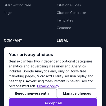
Start writing free
Citation Guides
Login
Citation Generator
Templates
Compare
COMPANY
LEGAL
About
Privacy Policy
Your privacy choices
Contact
Fulfilment Policy
GenText offers two independent optional categories:
Products
Terms of Service
analytics and advertising measurement. Analytics
includes Google Analytics and, only on form-free
marketing pages, Microsoft Clarity session replay and
heatmaps. Advertising measurement is never used for
Other products by GenText Group:
LexDraft
·
MentalNote
personalized ads.
Privacy policy
.
Reject non-essential
Manage choices
© 2026 GenText Group Inc. All rights reserved.
Accept all