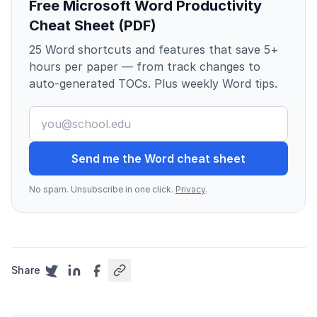
Free Microsoft Word Productivity
Cheat Sheet (PDF)
25 Word shortcuts and features that save 5+
hours per paper — from track changes to
auto-generated TOCs. Plus weekly Word tips.
Send me the Word cheat sheet
No spam. Unsubscribe in one click.
Privacy
.
Share