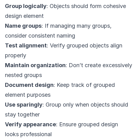
Group logically
: Objects should form cohesive
design element
Name groups
: If managing many groups,
consider consistent naming
Test alignment
: Verify grouped objects align
properly
Maintain organization
: Don’t create excessively
nested groups
Document design
: Keep track of grouped
element purposes
Use sparingly
: Group only when objects should
stay together
Verify appearance
: Ensure grouped design
looks professional