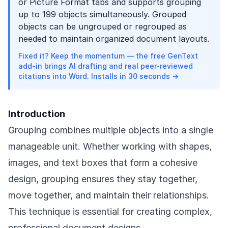
or Picture Format tabs and supports grouping
up to 199 objects simultaneously. Grouped
objects can be ungrouped or regrouped as
needed to maintain organized document layouts.
Fixed it? Keep the momentum — the free GenText
add-in brings AI drafting and real peer-reviewed
citations into Word. Installs in 30 seconds →
Introduction
Grouping combines multiple objects into a single
manageable unit. Whether working with shapes,
images, and text boxes that form a cohesive
design, grouping ensures they stay together,
move together, and maintain their relationships.
This technique is essential for creating complex,
professional document designs.