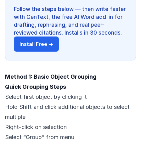
Follow the steps below — then write faster
with GenText, the free AI Word add-in for
drafting, rephrasing, and real peer-
reviewed citations. Installs in 30 seconds.
Install Free →
Method 1: Basic Object Grouping
Quick Grouping Steps
Select first object by clicking it
Hold Shift and click additional objects to select
multiple
Right-click on selection
Select “Group” from menu