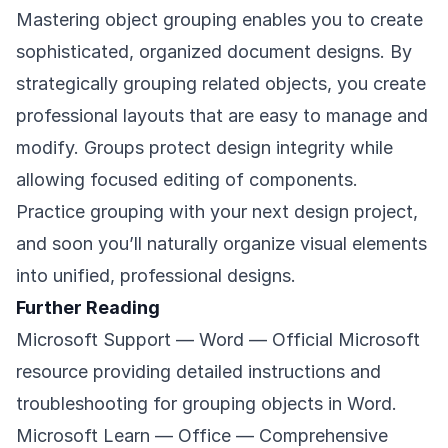
Mastering object grouping enables you to create
sophisticated, organized document designs. By
strategically grouping related objects, you create
professional layouts that are easy to manage and
modify. Groups protect design integrity while
allowing focused editing of components.
Practice grouping with your next design project,
and soon you’ll naturally organize visual elements
into unified, professional designs.
Further Reading
Microsoft Support — Word
— Official Microsoft
resource providing detailed instructions and
troubleshooting for grouping objects in Word.
Microsoft Learn — Office
— Comprehensive