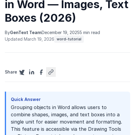
in Word — Images, Text
Boxes (2026)
By
GenText Team
December 19, 2025
5 min read
Updated March 19, 2026
word-tutorial
Share
Quick Answer
Grouping objects in Word allows users to
combine shapes, images, and text boxes into a
single unit for easier movement and formatting.
This feature is accessible via the Drawing Tools