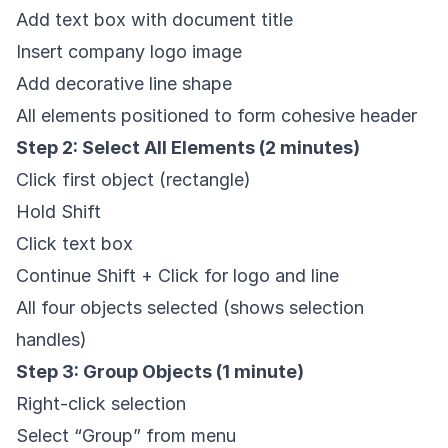
Add text box with document title
Insert company logo image
Add decorative line shape
All elements positioned to form cohesive header
Step 2: Select All Elements (2 minutes)
Click first object (rectangle)
Hold Shift
Click text box
Continue Shift + Click for logo and line
All four objects selected (shows selection
handles)
Step 3: Group Objects (1 minute)
Right-click selection
Select “Group” from menu