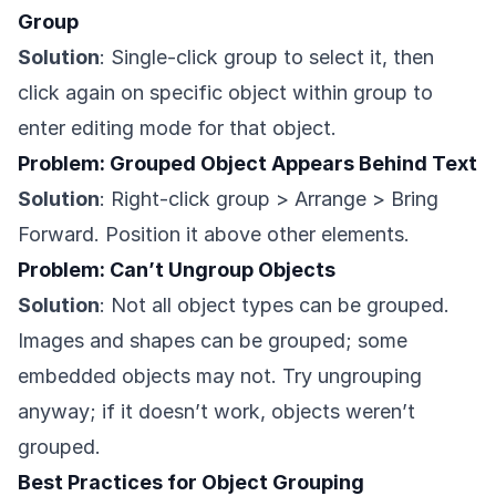
Group
Solution
: Single-click group to select it, then
click again on specific object within group to
enter editing mode for that object.
Problem: Grouped Object Appears Behind Text
Solution
: Right-click group > Arrange > Bring
Forward. Position it above other elements.
Problem: Can’t Ungroup Objects
Solution
: Not all object types can be grouped.
Images and shapes can be grouped; some
embedded objects may not. Try ungrouping
anyway; if it doesn’t work, objects weren’t
grouped.
Best Practices for Object Grouping