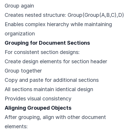
Group again
Creates nested structure: Group(Group(A,B,C),D)
Enables complex hierarchy while maintaining
organization
Grouping for Document Sections
For consistent section designs:
Create design elements for section header
Group together
Copy and paste for additional sections
All sections maintain identical design
Provides visual consistency
Aligning Grouped Objects
After grouping, align with other document
elements: