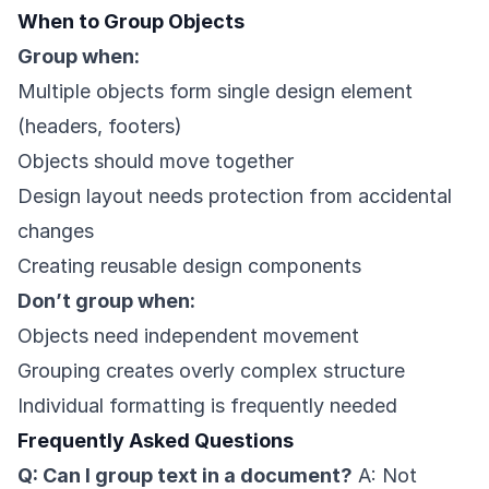
When to Group Objects
Group when:
Multiple objects form single design element
(headers, footers)
Objects should move together
Design layout needs protection from accidental
changes
Creating reusable design components
Don’t group when:
Objects need independent movement
Grouping creates overly complex structure
Individual formatting is frequently needed
Frequently Asked Questions
Q: Can I group text in a document?
A: Not